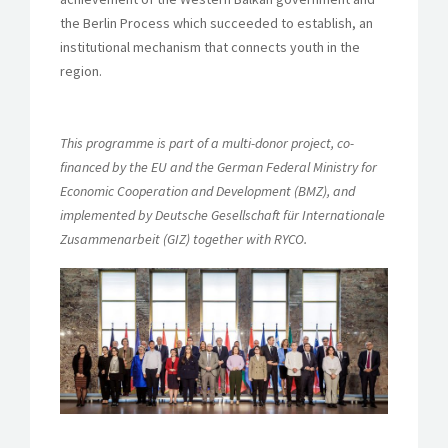
the Berlin Process which succeeded to establish, an
institutional mechanism that connects youth in the
region.
This programme is part of a multi-donor project, co-
financed by the EU and the German Federal Ministry for
Economic Cooperation and Development (BMZ), and
implemented by Deutsche Gesellschaft für Internationale
Zusammenarbeit (GIZ) together with RYCO.