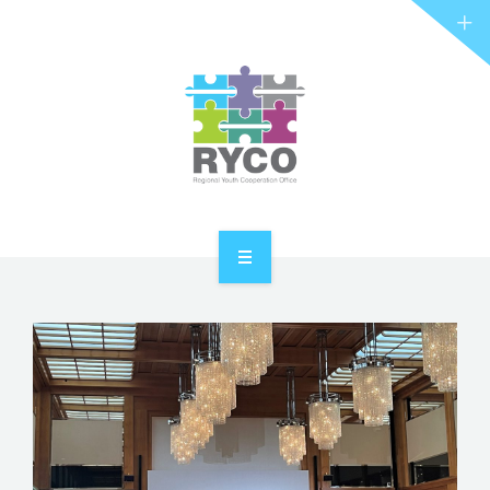
RYCO AND YOU
PROJECTS
STORIES
REL HUB
CONTACT
HOME
ABOUT RYCO
RYCO AND YOU
PROJECTS