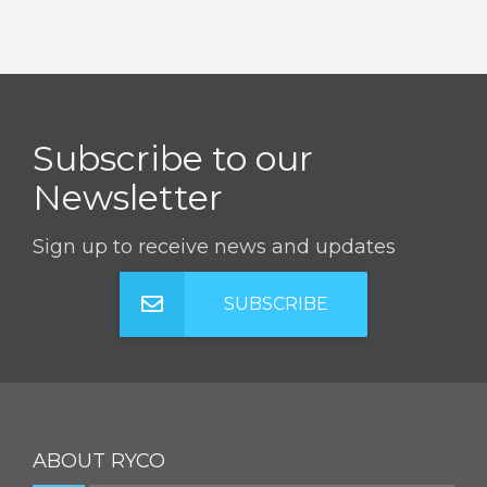
Subscribe to our
Newsletter
Sign up to receive news and updates
SUBSCRIBE
ABOUT RYCO