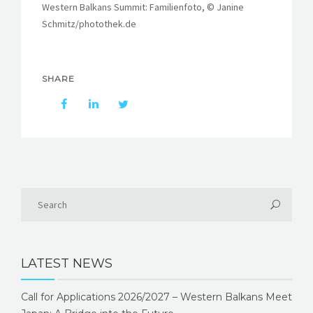
Western Balkans Summit: Familienfoto, © Janine
Schmitz/photothek.de
SHARE
LATEST NEWS
Call for Applications 2026/2027 – Western Balkans Meet