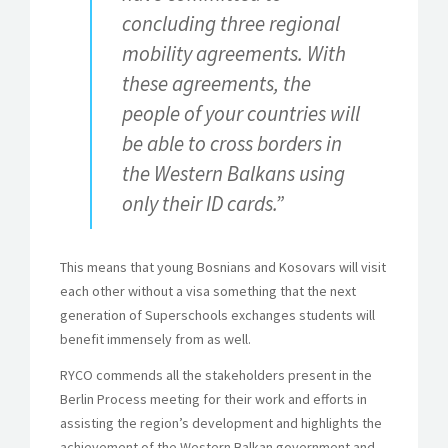
concluding three regional
mobility agreements. With
these agreements, the
people of your countries will
be able to cross borders in
the Western Balkans using
only their ID cards.”
This means that young Bosnians and Kosovars will visit
each other without a visa something that the next
generation of Superschools exchanges students will
benefit immensely from as well.
RYCO commends all the stakeholders present in the
Berlin Process meeting for their work and efforts in
assisting the region’s development and highlights the
achievement of the Western Balkan government and