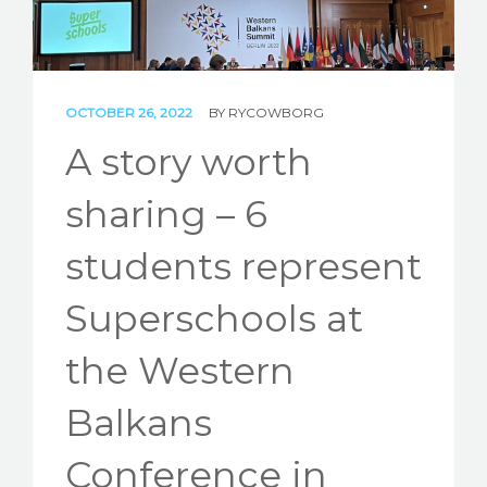
STORIES
REL HUB
OCTOBER 26, 2022
BY
RYCOWBORG
CONTACT
A story worth
sharing – 6
students represent
Superschools at
the Western
Balkans
Conference in