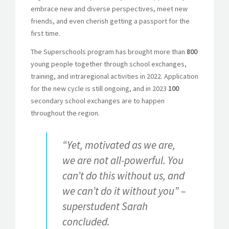
embrace new and diverse perspectives, meet new
friends, and even cherish getting a passport for the
first time.
The Superschools program has brought more than
800
young people together through school exchanges,
training, and intraregional activities in 2022. Application
for the new cycle is still ongoing, and in 2023
100
secondary school exchanges are to happen
throughout the region.
“Yet, motivated as we are,
we are not all-powerful. You
can’t do this without us, and
we can’t do it without you” –
superstudent Sarah
concluded.