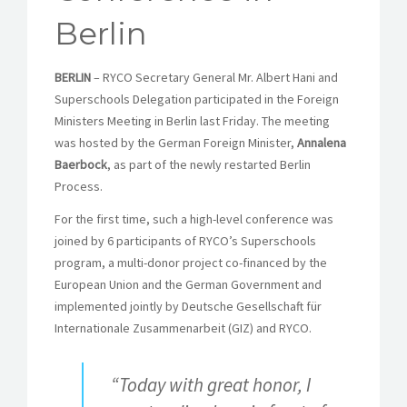
Berlin
BERLIN
– RYCO Secretary General Mr. Albert Hani and
Superschools Delegation participated in the Foreign
Ministers Meeting in Berlin last Friday. The meeting
was hosted by the German Foreign Minister,
Annalena
Baerbock
, as part of the newly restarted Berlin
Process.
For the first time, such a high-level conference was
joined by 6 participants of RYCO’s Superschools
program, a multi-donor project co-financed by the
European Union and the German Government and
implemented jointly by Deutsche Gesellschaft für
Internationale Zusammenarbeit (GIZ) and RYCO.
“Today with great honor, I