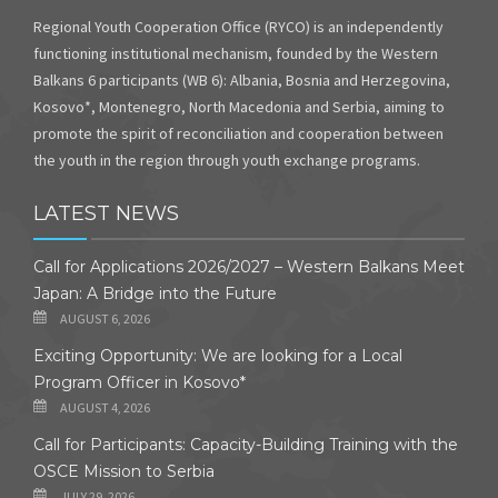
Regional Youth Cooperation Office (RYCO) is an independently
functioning institutional mechanism, founded by the Western
Balkans 6 participants (WB 6): Albania, Bosnia and Herzegovina,
Kosovo*, Montenegro, North Macedonia and Serbia, aiming to
promote the spirit of reconciliation and cooperation between
the youth in the region through youth exchange programs.
LATEST NEWS
Call for Applications 2026/2027 – Western Balkans Meet
Japan: A Bridge into the Future
AUGUST 6, 2026
Exciting Opportunity: We are looking for a Local
Program Officer in Kosovo*
AUGUST 4, 2026
Call for Participants: Capacity-Building Training with the
OSCE Mission to Serbia
JULY 29, 2026