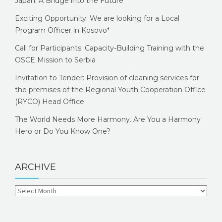
Japan: A Bridge into the Future
Exciting Opportunity: We are looking for a Local
Program Officer in Kosovo*
Call for Participants: Capacity-Building Training with the
OSCE Mission to Serbia
Invitation to Tender: Provision of cleaning services for
the premises of the Regional Youth Cooperation Office
(RYCO) Head Office
The World Needs More Harmony. Are You a Harmony
Hero or Do You Know One?
ARCHIVE