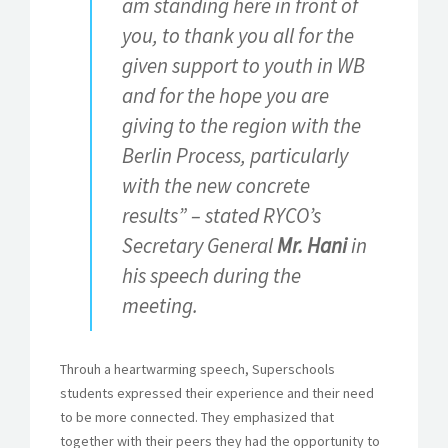
am standing here in front of
you, to thank you all for the
given support to youth in WB
and for the hope you are
giving to the region with the
Berlin Process, particularly
with the new concrete
results” – stated RYCO’s
Secretary General
Mr. Hani
in
his speech during the
meeting.
Throuh a heartwarming speech, Superschools
students expressed their experience and their need
to be more connected. They emphasized that
together with their peers they had the opportunity to