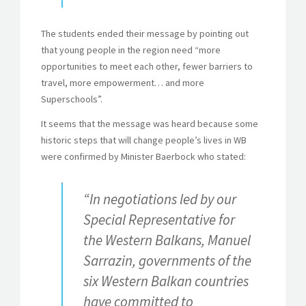
The students ended their message by pointing out
that young people in the region need “more
opportunities to meet each other, fewer barriers to
travel, more empowerment… and more
Superschools”.
It seems that the message was heard because some
historic steps that will change people’s lives in WB
were confirmed by Minister Baerbock who stated:
“In negotiations led by our
Special Representative for
the Western Balkans, Manuel
Sarrazin, governments of the
six Western Balkan countries
have committed to