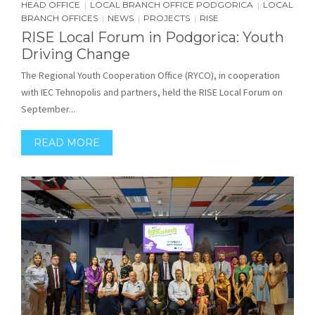
HEAD OFFICE
LOCAL BRANCH OFFICE PODGORICA
LOCAL
|
|
BRANCH OFFICES
NEWS
PROJECTS
RISE
|
|
|
RISE Local Forum in Podgorica: Youth
Driving Change
The Regional Youth Cooperation Office (RYCO), in cooperation
with IEC Tehnopolis and partners, held the RISE Local Forum on
September...
READ MORE