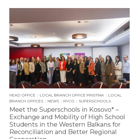
HEAD OFFICE
LOCAL BRANCH OFFICE PRISTINA
LOCAL
|
|
BRANCH OFFICES
NEWS
RYCO
SUPERSCHOOLS
|
|
|
Meet the Superschools in Kosovo* –
Exchange and Mobility of High School
Students in the Western Balkans for
Reconciliation and Better Regional