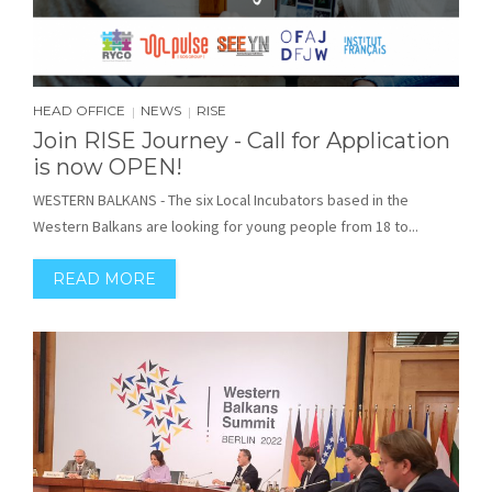
HEAD OFFICE
NEWS
RISE
|
|
Join RISE Journey - Call for Application
is now OPEN!
WESTERN BALKANS - The six Local Incubators based in the
Western Balkans are looking for young people from 18 to...
READ MORE