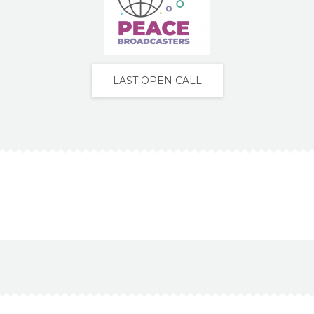
LAST OPEN CALL