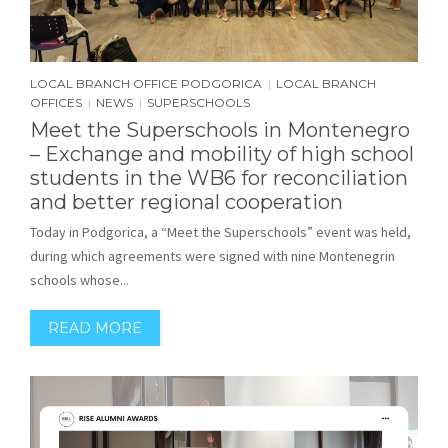
LOCAL BRANCH OFFICE PODGORICA
LOCAL BRANCH
|
OFFICES
NEWS
SUPERSCHOOLS
|
|
Meet the Superschools in Montenegro
– Exchange and mobility of high school
students in the WB6 for reconciliation
and better regional cooperation
Today in Podgorica, a “Meet the Superschools” event was held,
during which agreements were signed with nine Montenegrin
schools whose...
READ MORE