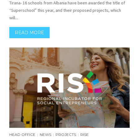
Tirana- 16 schools from Albania have been awarded the title of
“Superschool” this year, and their proposed projects, which
will...
READ MORE
HEAD OFFICE
NEWS
PROJECTS
RISE
|
|
|