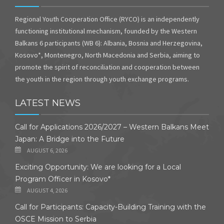
Regional Youth Cooperation Office (RYCO) is an independently
functioning institutional mechanism, founded by the Western
Balkans 6 participants (WB 6): Albania, Bosnia and Herzegovina,
Kosovo*, Montenegro, North Macedonia and Serbia, aiming to
promote the spirit of reconciliation and cooperation between
the youth in the region through youth exchange programs.
LATEST NEWS
Call for Applications 2026/2027 – Western Balkans Meet
Japan: A Bridge into the Future
AUGUST 6, 2026
Exciting Opportunity: We are looking for a Local
Program Officer in Kosovo*
AUGUST 4, 2026
Call for Participants: Capacity-Building Training with the
OSCE Mission to Serbia