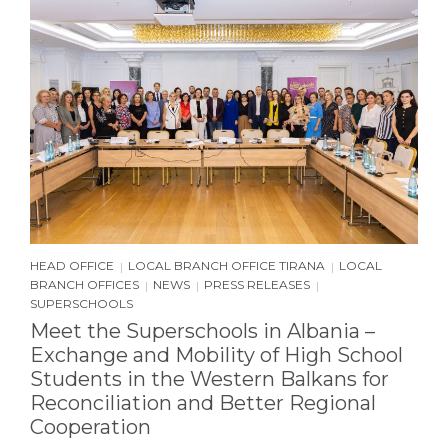
HEAD OFFICE
LOCAL BRANCH OFFICE TIRANA
LOCAL
|
|
BRANCH OFFICES
NEWS
PRESS RELEASES
|
|
|
SUPERSCHOOLS
Meet the Superschools in Albania –
Exchange and Mobility of High School
Students in the Western Balkans for
Reconciliation and Better Regional
Cooperation