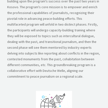
building upon the program's success over the past two years in
STORIES
Kosovo. The program's core mission is to empower and enrich
the professional capabilities of journalists, recognizing their
REL HUB
pivotal role in advancing peace-building efforts. This
multifaceted program will unfold in two distinct phases. Firstly,
CONTACT
the participants will undergo capacity-building training where
they will be exposed to topics such as intercultural dialogue,
dealing with the past, and transitional journalism, and then the
second phase will see them mentored by industry experts
delving into subjects like reporting about conflicts in the region,
contested monuments from the past, cohabitation between
different communities, etc.
This groundbreaking program is a
collaborative effort with Deutsche Welle, aligning our
commitment to peace journalism on a regional scale.