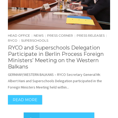
HEAD OFFICE
NEWS
PRESS CORNER
PRESS RELEASES
|
|
|
|
RYCO
SUPERSCHOOLS
|
RYCO and Superschools Delegation
Participate in Berlin Process Foreign
Ministers’ Meeting on the Western
Balkans
GERMANY/WESTERN BALKANS – RYCO Secretary General Mr.
Albert Hani and Superschools Delegation participated in the
Foreign Ministers Meeting held within...
READ MORE