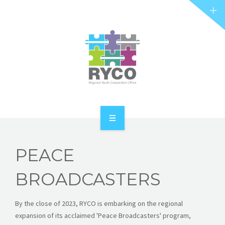
RYCO AND YOU
PROJECTS
STORIES
REL HUB
CONTACT
HOME
PEACE
ABOUT RYCO
BROADCASTERS
RYCO AND YOU
By the close of 2023, RYCO is embarking on the regional
PROJECTS
expansion of its acclaimed 'Peace Broadcasters' program,