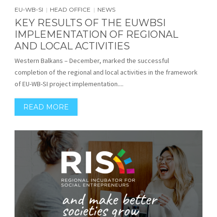
EU-WB-SI
HEAD OFFICE
NEWS
|
|
KEY RESULTS OF THE EUWBSI
IMPLEMENTATION OF REGIONAL
AND LOCAL ACTIVITIES
Western Balkans – December, marked the successful
completion of the regional and local activities in the framework
of EU-WB-SI project implementation....
READ MORE