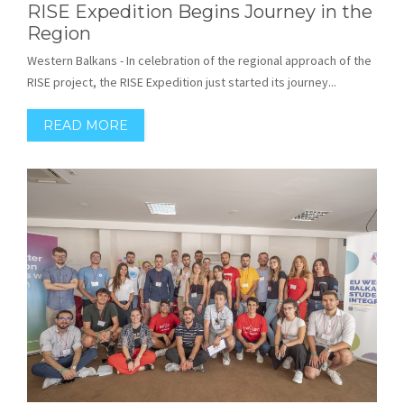
RISE Expedition Begins Journey in the
Region
Western Balkans - In celebration of the regional approach of the
RISE project, the RISE Expedition just started its journey...
READ MORE