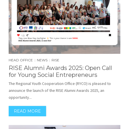
HEAD OFFICE
NEWS
RISE
|
|
RISE Alumni Awards 2025: Open Call
for Young Social Entrepreneurs
The Regional Youth Cooperation Office (RYCO) is pleased to
announce the launch of the RISE Alumni Awards 2025, an
opportunity...
READ MORE