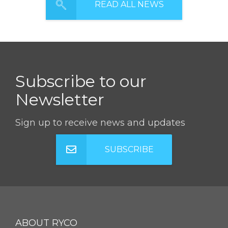
READ ALL NEWS
Subscribe to our
Newsletter
Sign up to receive news and updates
SUBSCRIBE
ABOUT RYCO