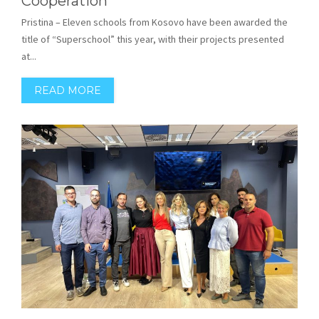
Cooperation
Pristina – Eleven schools from Kosovo have been awarded the
title of “Superschool” this year, with their projects presented
at...
READ MORE