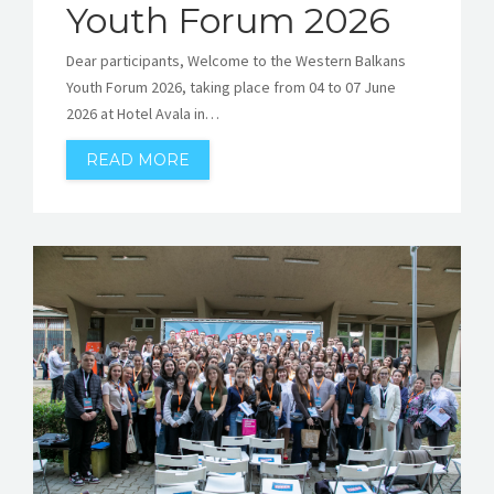
Youth Forum 2026
Dear participants, Welcome to the Western Balkans
Youth Forum 2026, taking place from 04 to 07 June
2026 at Hotel Avala in…
READ MORE