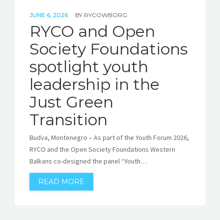
JUNE 6, 2026
BY
RYCOWBORG
RYCO and Open
Society Foundations
spotlight youth
leadership in the
Just Green
Transition
Budva, Montenegro – As part of the Youth Forum 2026,
RYCO and the Open Society Foundations Western
Balkans co-designed the panel “Youth…
READ MORE