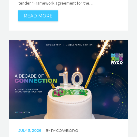
tender “Framework agreement for the…
READ MORE
JULY 3, 2026
BY
RYCOWBORG