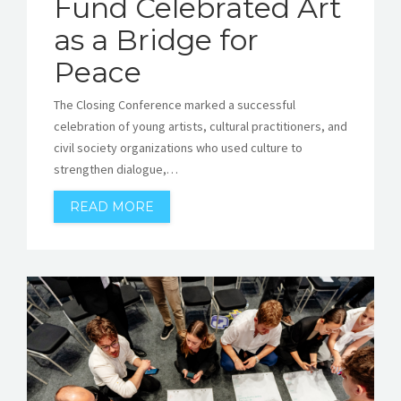
Fund Celebrated Art
as a Bridge for
Peace
The Closing Conference marked a successful
celebration of young artists, cultural practitioners, and
civil society organizations who used culture to
strengthen dialogue,…
READ MORE