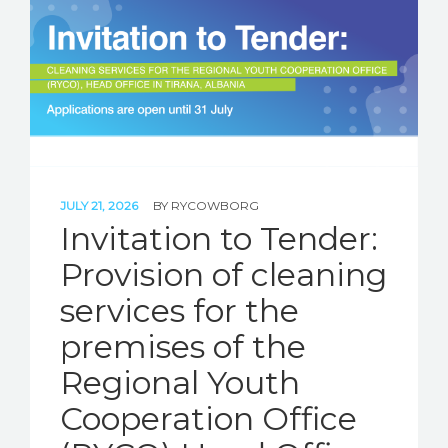
JULY 21, 2026
BY
RYCOWBORG
Invitation to Tender:
Provision of cleaning
services for the
premises of the
Regional Youth
Cooperation Office