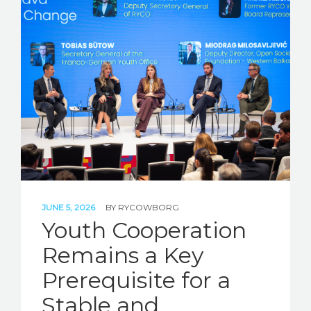
JUNE 5, 2026
BY
RYCOWBORG
Youth Cooperation
Remains a Key
Prerequisite for a
Stable and