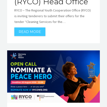
(RYCO) Head Office
RYCO – The Regional Youth Cooperation Office (RYCO)
is inviting tenderers to submit their offers for the
tender “Cleaning Services for the…
READ MORE