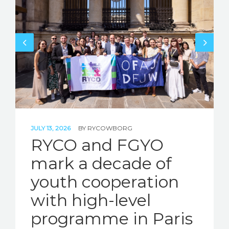
JULY 13, 2026
BY
RYCOWBORG
RYCO and FGYO
mark a decade of
youth cooperation
with high-level
programme in Paris