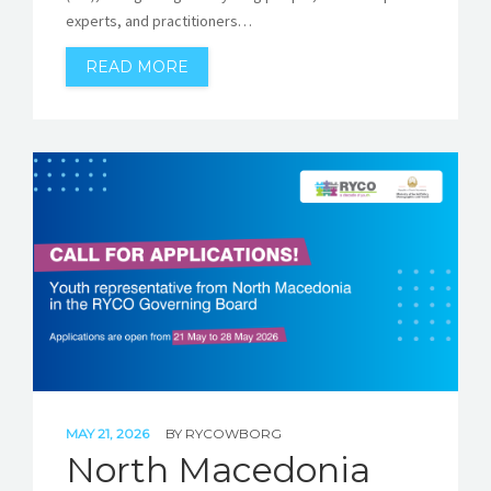
experts, and practitioners…
READ MORE
MAY 21, 2026
BY
RYCOWBORG
North Macedonia