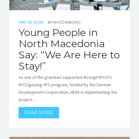
MAY 29, 2026
BY
RYCOWBORG
Young People in
North Macedonia
Say: “We Are Here to
Stay!”
As one of the grantees supported through RYCO’s
RYCOgnizing YPS program, funded by the German
Development Cooperation, HERA is implementing the
project…
READ MORE