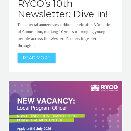
RYCO’s 10th
Newsletter: Dive In!
This special anniversary edition celebrates A Decade
of Connection, marking 10 years of bringing young
people across the Western Balkans together
through…
READ MORE