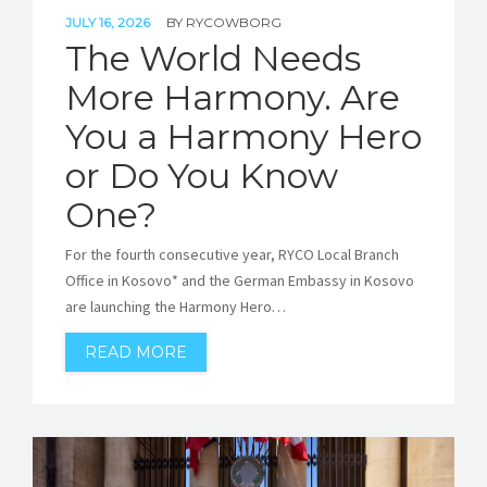
JULY 16, 2026
BY
RYCOWBORG
The World Needs
More Harmony. Are
You a Harmony Hero
or Do You Know
One?
For the fourth consecutive year, RYCO Local Branch
Office in Kosovo* and the German Embassy in Kosovo
are launching the Harmony Hero…
READ MORE