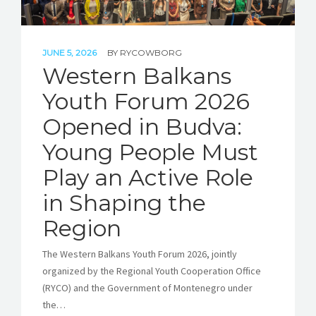
JUNE 5, 2026
BY
RYCOWBORG
Western Balkans
Youth Forum 2026
Opened in Budva:
Young People Must
Play an Active Role
in Shaping the
Region
The Western Balkans Youth Forum 2026, jointly
organized by the Regional Youth Cooperation Office
(RYCO) and the Government of Montenegro under
the…