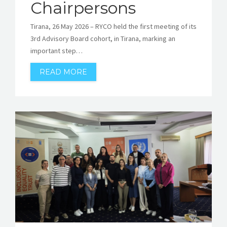
Chairpersons
Tirana, 26 May 2026 – RYCO held the first meeting of its
3rd Advisory Board cohort, in Tirana, marking an
important step…
READ MORE