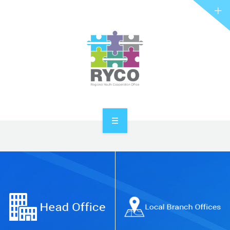
RYCO AND YOU
PROJECTS
STORIES
REL HUB
CONTACT
HOME
ABOUT RYCO
RYCO AND YOU
PROJECTS