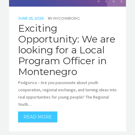
JUNE 25, 2026
BY
RYCOWBORG
Exciting
Opportunity: We are
looking for a Local
Program Officer in
Montenegro
Podgorica – Are you passionate about youth
cooperation, regional exchange, and turning ideas into
real opportunities for young people? The Regional
Youth…
READ MORE