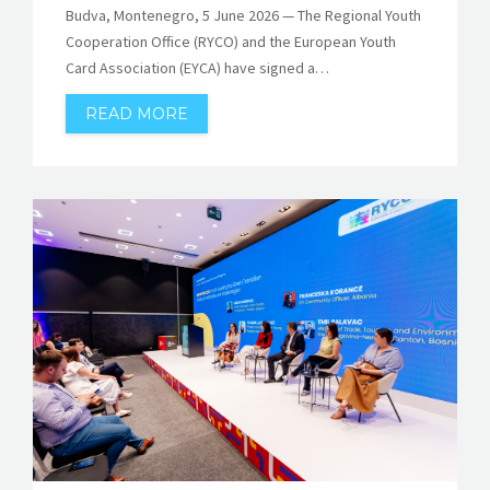
Budva, Montenegro, 5 June 2026 — The Regional Youth
Cooperation Office (RYCO) and the European Youth
Card Association (EYCA) have signed a…
READ MORE