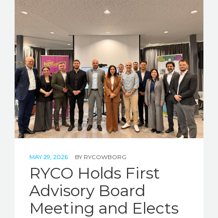
MAY 29, 2026
BY
RYCOWBORG
RYCO Holds First
Advisory Board
Meeting and Elects