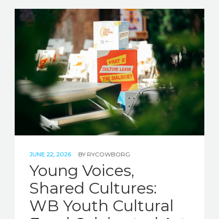
JUNE 22, 2026
BY
RYCOWBORG
Young Voices,
Shared Cultures:
WB Youth Cultural