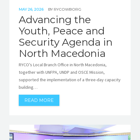
MAY 26, 2026
BY
RYCOWBORG
Advancing the
Youth, Peace and
Security Agenda in
North Macedonia
RYCO’s Local Branch Office in North Macedonia,
together with UNFPA, UNDP and OSCE Mission,
supported the implementation of a three-day capacity
building…
READ MORE