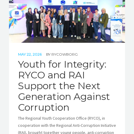
MAY 22, 2026
BY
RYCOWBORG
Youth for Integrity:
RYCO and RAI
Support the Next
Generation Against
Corruption
The Regional Youth Cooperation Office (RYCO), in
cooperation with the Regional Anti-Corruption Initiative
(RAI), brought together young people, anti-corruption