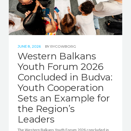
JUNE 8, 2026
BY
RYCOWBORG
Western Balkans
Youth Forum 2026
Concluded in Budva:
Youth Cooperation
Sets an Example for
the Region’s
Leaders
The Western Balkans Youth Forum 2026 concluded in