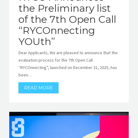
the Preliminary list
of the 7th Open Call
“RYCOnnecting
YOUth”
Dear Applicants, We are pleased to announce that the
evaluation process for the 7th Open Call
“RYCOnnecting”, launched on December 31, 2025, has
been…
READ MORE