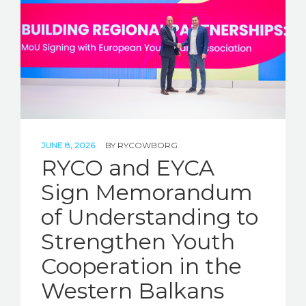
JUNE 8, 2026
BY
RYCOWBORG
RYCO and EYCA
Sign Memorandum
of Understanding to
Strengthen Youth
Cooperation in the
Western Balkans