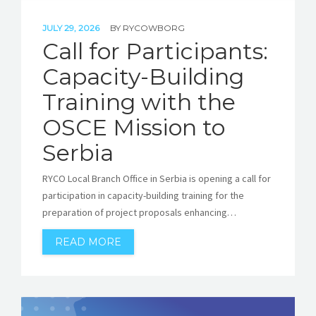
JULY 29, 2026
BY
RYCOWBORG
Call for Participants:
Capacity-Building
Training with the
OSCE Mission to
Serbia
RYCO Local Branch Office in Serbia is opening a call for
participation in capacity-building training for the
preparation of project proposals enhancing…
READ MORE