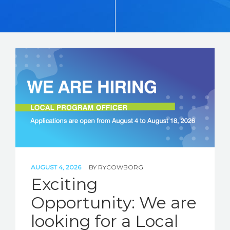
STORIES
REL HUB
CONTACT
AUGUST 4, 2026
BY
RYCOWBORG
Exciting
Opportunity: We are
looking for a Local