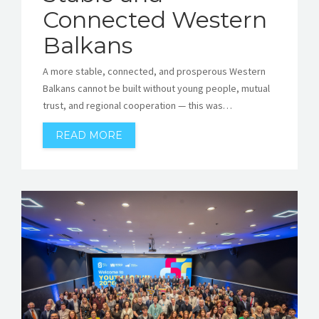
Connected Western
Balkans
A more stable, connected, and prosperous Western
Balkans cannot be built without young people, mutual
trust, and regional cooperation — this was…
READ MORE