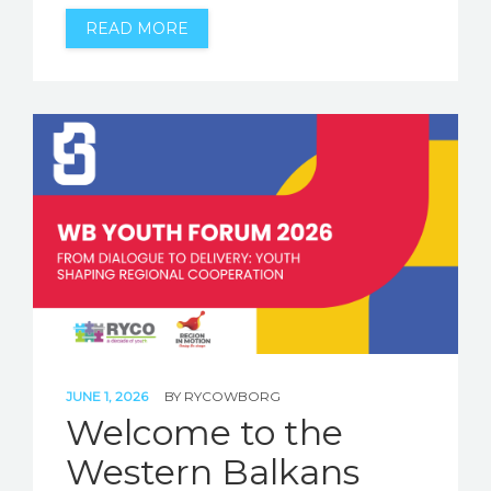
READ MORE
JUNE 1, 2026
BY
RYCOWBORG
Welcome to the
Western Balkans