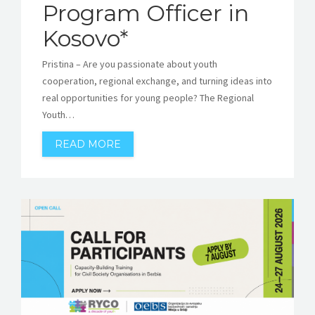
Program Officer in
Kosovo*
Pristina – Are you passionate about youth
cooperation, regional exchange, and turning ideas into
real opportunities for young people? The Regional
Youth…
READ MORE