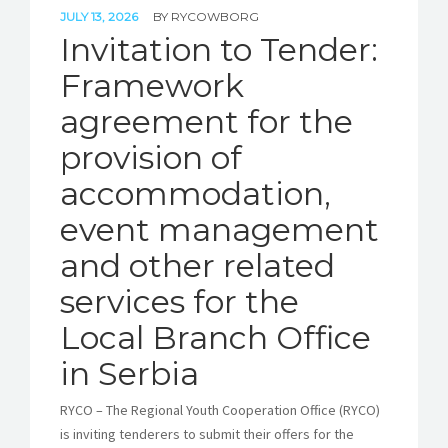
JULY 13, 2026
BY
RYCOWBORG
Invitation to Tender:
Framework
agreement for the
provision of
accommodation,
event management
and other related
services for the
Local Branch Office
in Serbia
RYCO – The Regional Youth Cooperation Office (RYCO)
is inviting tenderers to submit their offers for the