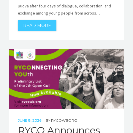
Budva after four days of dialogue, collaboration, and
exchange among young people from across…
READ MORE
JUNE 8, 2026
BY
RYCOWBORG
RYCO Announces