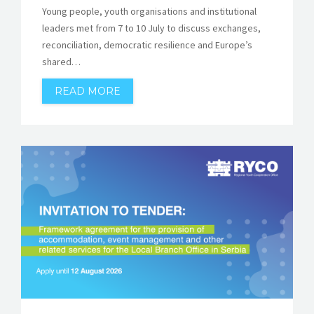
Young people, youth organisations and institutional
leaders met from 7 to 10 July to discuss exchanges,
reconciliation, democratic resilience and Europe’s
shared…
READ MORE