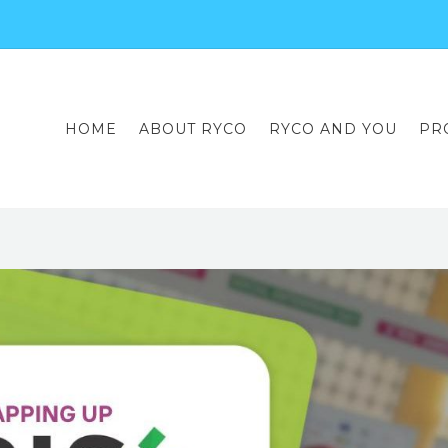
HOME
ABOUT RYCO
RYCO AND YOU
PR