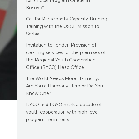
for a Local Program Officer in
Kosovo*
Call for Participants: Capacity-Building
Training with the OSCE Mission to
Serbia
Invitation to Tender: Provision of
cleaning services for the premises of
the Regional Youth Cooperation
Office (RYCO) Head Office
The World Needs More Harmony.
Are You a Harmony Hero or Do You
Know One?
RYCO and FGYO mark a decade of
youth cooperation with high-level
programme in Paris