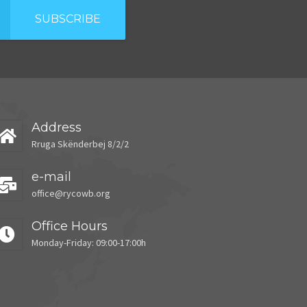
SUBSCRIBE
Address
Rruga Skënderbej 8/2/2
e-mail
office@rycowb.org
Office Hours
Monday-Friday: 09:00-17:00h