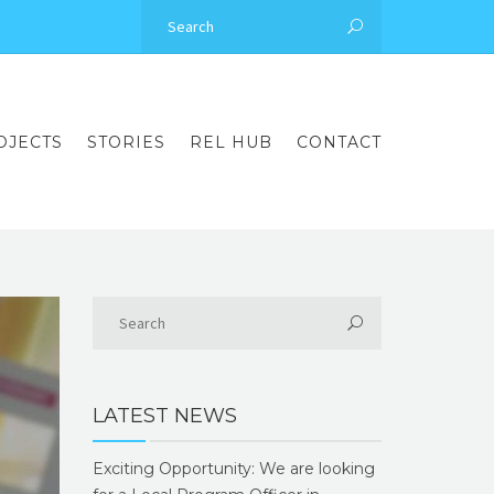
OJECTS
STORIES
REL HUB
CONTACT
LATEST NEWS
Exciting Opportunity: We are looking