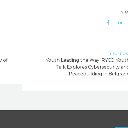
SH
NEXT POS
y of
Youth Leading the Way: RYCO Yout
Talk Explores Cybersecurity an
Peacebuilding in Belgrad