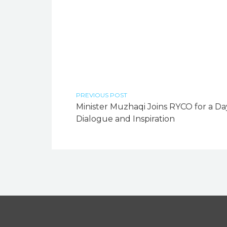
PREVIOUS POST
Minister Muzhaqi Joins RYCO for a Da
Dialogue and Inspiration