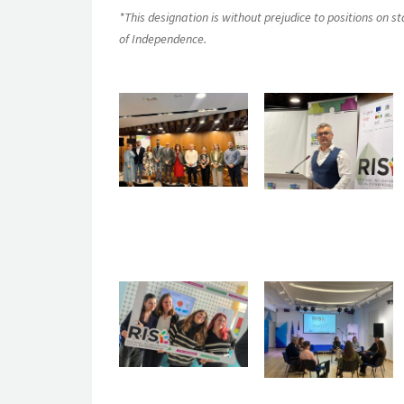
*This designation is without prejudice to positions on 
of Independence.