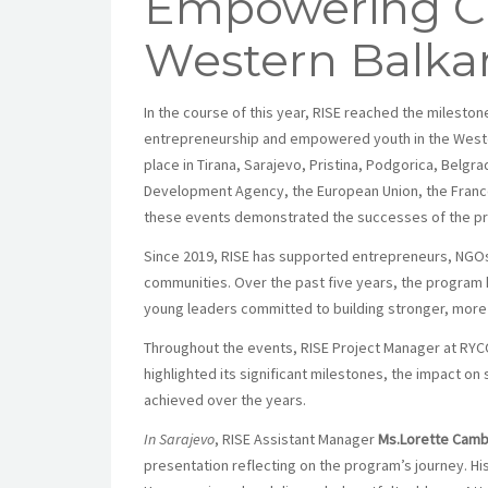
Empowering Ch
Western Balka
In the course of this year, RISE reached the milestone
entrepreneurship and empowered youth in the Wester
place in Tirana, Sarajevo, Pristina, Podgorica, Belg
Development Agency, the European Union, the Franc
these events demonstrated the successes of the pro
Since 2019, RISE has supported entrepreneurs, NGOs
communities. Over the past five years, the program 
young leaders committed to building stronger, more 
Throughout the events, RISE Project Manager at RY
highlighted its significant milestones, the impact o
achieved over the years.
In Sarajevo
, RISE Assistant Manager
Ms.Lorette Camb
presentation reflecting on the program’s journey. Hi