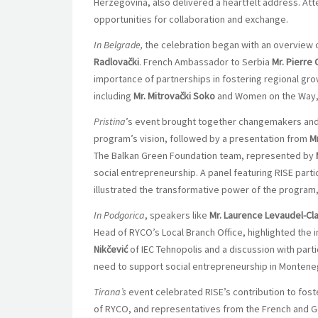
Herzegovina, also delivered a heartfelt address. At
opportunities for collaboration and exchange.
In Belgrade,
the celebration began with an overview 
Radlovački
. French Ambassador to Serbia
Mr. Pierre
importance of partnerships in fostering regional gro
including
Mr. Mitrovački Soko
and Women on the Way, 
Pristina
’s event brought together changemakers an
program’s vision, followed by a presentation from
M
The Balkan Green Foundation team, represented by
social entrepreneurship. A panel featuring RISE partic
illustrated the transformative power of the program, o
In Podgorica
, speakers like
Mr. Laurence Levaudel-Cl
Head of RYCO’s Local Branch Office, highlighted the
Nikčević
of IEC Tehnopolis and a discussion with parti
need to support social entrepreneurship in Montene
Tirana’s
event celebrated RISE’s contribution to foste
of RYCO, and representatives from the French and