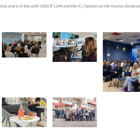
status and is in line with UNSCR 1244 and the ICJ Opinion on the Kosovo Declara