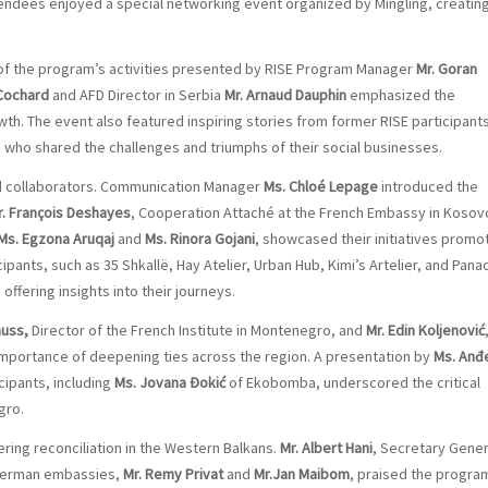
tendees enjoyed a special networking event organized by Mingling, creatin
of the program’s activities presented by RISE Program Manager
Mr. Goran
 Cochard
and AFD Director in Serbia
Mr. Arnaud Dauphin
emphasized the
wth. The event also featured inspiring stories from former RISE participant
who shared the challenges and triumphs of their social businesses.
d collaborators. Communication Manager
Ms. Chloé Lepage
introduced the
r. François Deshayes
, Cooperation Attaché at the French Embassy in Kosov
Ms. Egzona Aruqaj
and
Ms. Rinora Gojani
, showcased their initiatives promo
ipants, such as 35 Shkallë, Hay Atelier, Urban Hub, Kimi’s Artelier, and Pana
ffering insights into their journeys.
auss,
Director of the French Institute in Montenegro, and
Mr. Edin Koljenović
 importance of deepening ties across the region. A presentation by
Ms. Anđ
cipants, including
Ms. Jovana Đokić
of Ekobomba, underscored the critical
gro.
ring reconciliation in the Western Balkans.
Mr. Albert Hani
, Secretary Gener
 German embassies,
Mr. Remy Privat
and
Mr.Jan Maibom
, praised the progra