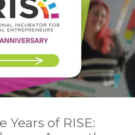
e Years of RISE: