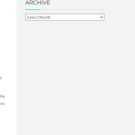
ARCHIVE
f
She
mes