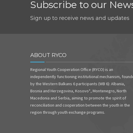
Subscribe to our News
Sign up to receive news and updates
ABOUT RYCO
Regional Youth Cooperation Office (RYCO) is an
independently functioning institutional mechanism, foun
by the Western Balkans 6 participants (WB 6): Albania,
Bosnia and Herzegovina, Kosovo*, Montenegro, North
Macedonia and Serbia, aiming to promote the spirit of
reconciliation and cooperation between the youth in the
region through youth exchange programs.