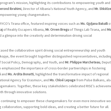
program’s mission, highlighting its contributions to empowering youth and
Gerond Ibrahimi
, Director of Albania’s National Youth Agency, and
Mr. Shkëlz
f empowering young changemakers.
 RYCO’s Tirana office, featured inspiring voices such as
Ms. Gjyljana Bakalli
o
aj
of Reality Escapers Albania,
Mr. Orven Bregu
of Things Lab Tirana, and
Ms
d a glimpse into the creativity and determination driving social
sed the collaborative spirit driving social entrepreneurship and youth
opje, the event brought together distinguished representatives, includin
f Social Policy, Demography, and Youth, and
Mr. Philippe Marcheteau
, Deput
 emphasized the importance of cross-border partnerships in fostering
i
and
Ms. Ardita Bonatti
, highlighted the transformative impact of regional
 National Agency for Erasmus+, and
Ms. Chloé Lepage
from Pulse Balkans, als
changemakers. Together, these key stakeholders celebrated RISE’s achievem
h through innovative solutions.
rd continuing to empower these changemakers for even more innovative wo
 collaboration, supporting bold ideas, and creating a better future for all.