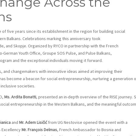
ange Across the
ns
 of five years since its establishment in the region for building social
n Balkans. Celebrations marking this anniversary took
rade, and Skopje. Organized by RYCO in partnership with the French
o-German Youth Office, Groupe SOS Pulse, and Pulse Balkans,
gram and the exceptional individuals moving it forward.
, and changemakers with innovative ideas aimed at improving their
has become a beacon for social entrepreneurship, nurturing a generation o
inclusive societies.
CO,
Ms. Ardita Bonatti
, presented an in-depth overview of the RISE journey. 
n social entrepreneurship in the Western Balkans, and the meaningful outco
ianica
and
Mr. Adem Lisičić
from UG Nestovise opened the event with a
s Excellency
Mr.
François Delmas
, French Ambassador to Bosnia and