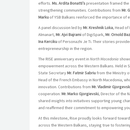
efforts.
Ms. Ardita
Bonatti’s
presentation framed the 
strengthening communities. Contributions from
Mr. 
Marku
of YSB Balkans reinforced the importance o
A panel discussion led by
Mr. Kreshnik Loka
, Head of
Almanart,
Mr. Ajvi Bajrami
of DigiSpark,
Mr. Ornold Baz
Ina Kerciku
of Personazhi Je Ti. Their stories provide
entrepreneurship in the region.
The RISE anniversary event in
North Macedonia
showca
empowerment across the Western Balkans. Held in Sk
State Secretary
Mr. Fatmir Sabriu
from the Ministry o
Head of the French Embassy in North Macedonia, who
innovation. Contributions from
Mr. Vladimir Gjorgevsk
cooperation.
Mr. Marko Gjorgievski
, Director of the
shared insights into initiatives supporting young 
and reaffirmed their commitment to empowering yout
At this milestone, Rise proudly looks forward towa
across the Western Balkans, staying true to fostering