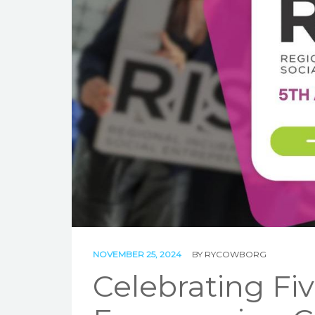
NOVEMBER 25, 2024
BY
RYCOWBORG
Celebrating Fiv