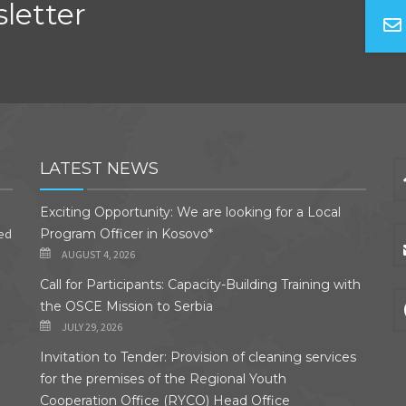
letter
LATEST NEWS
Exciting Opportunity: We are looking for a Local
ded
Program Officer in Kosovo*
AUGUST 4, 2026
Call for Participants: Capacity-Building Training with
the OSCE Mission to Serbia
JULY 29, 2026
Invitation to Tender: Provision of cleaning services
for the premises of the Regional Youth
Cooperation Office (RYCO) Head Office