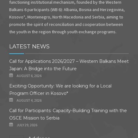
functioning institutional mechanism, founded by the Western
Balkans 6 participants (WB 6): Albania, Bosnia and Herzegovina,
Kosovo*, Montenegro, North Macedonia and Serbia, aiming to
promote the spirit of reconciliation and cooperation between
the youth in the region through youth exchange programs.
LATEST NEWS
Call for Applications 2026/2027 – Western Balkans Meet
Japan: A Bridge into the Future
AUGUST 6, 2026
Exciting Opportunity: We are looking for a Local
Program Officer in Kosovo*
AUGUST 4, 2026
Call for Participants: Capacity-Building Training with the
OSCE Mission to Serbia
JULY 29, 2026