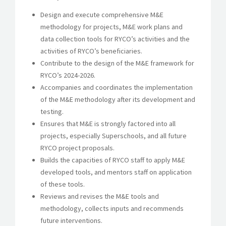
Design and execute comprehensive M&E
methodology for projects, M&E work plans and
data collection tools for RYCO’s activities and the
activities of RYCO’s beneficiaries.
Contribute to the design of the M&E framework for
RYCO’s 2024-2026.
Accompanies and coordinates the implementation
of the M&E methodology after its development and
testing.
Ensures that M&E is strongly factored into all
projects, especially Superschools, and all future
RYCO project proposals.
Builds the capacities of RYCO staff to apply M&E
developed tools, and mentors staff on application
of these tools.
Reviews and revises the M&E tools and
methodology, collects inputs and recommends
future interventions.