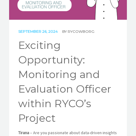
STORIES
REL HUB
CONTACT
SEPTEMBER 26, 2024
BY
RYCOWBORG
Exciting
Opportunity:
Monitoring and
Evaluation Officer
within RYCO’s
Project
Tirana
– Are you passionate about data-driven insights