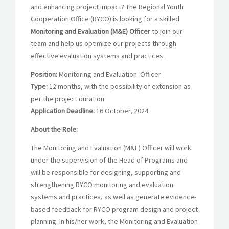
and enhancing project impact? The Regional Youth
Cooperation Office (RYCO) is looking for a skilled
Monitoring and Evaluation (M&E) Officer
to join our
team and help us optimize our projects through
effective evaluation systems and practices.
Position:
Monitoring and Evaluation Officer
Type:
12 months, with the possibility of extension as
per the project duration
Application Deadline:
16 October, 2024
About the Role:
The Monitoring and Evaluation (M&E) Officer will work
under the supervision of the Head of Programs and
will be responsible for designing, supporting and
strengthening RYCO monitoring and evaluation
systems and practices, as well as generate evidence-
based feedback for RYCO program design and project
planning. In his/her work, the Monitoring and Evaluation