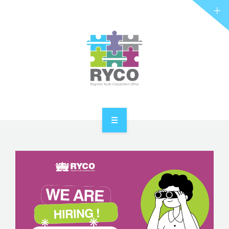
RYCO AND YOU
PROJECTS
STORIES
REL HUB
CONTACT
HOME
ABOUT RYCO
RYCO AND YOU
PROJECTS