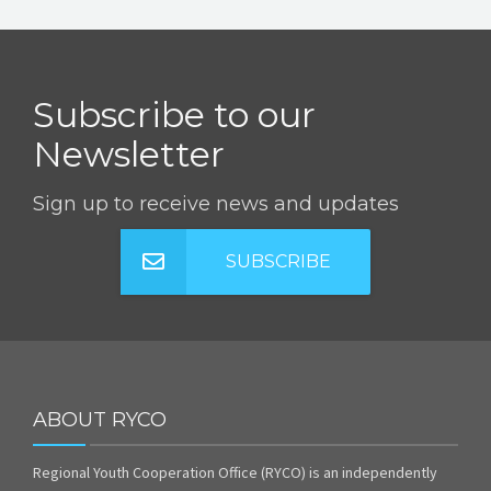
Subscribe to our
Newsletter
Sign up to receive news and updates
SUBSCRIBE
ABOUT RYCO
Regional Youth Cooperation Office (RYCO) is an independently