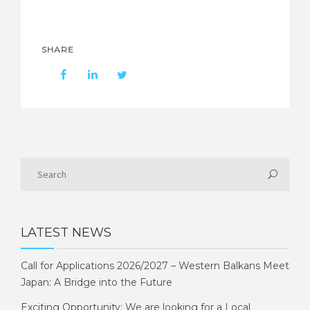
SHARE
LATEST NEWS
Call for Applications 2026/2027 – Western Balkans Meet
Japan: A Bridge into the Future
Exciting Opportunity: We are looking for a Local