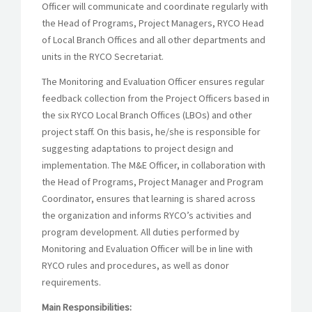
Officer will communicate and coordinate regularly with
the Head of Programs, Project Managers, RYCO Head
of Local Branch Offices and all other departments and
units in the RYCO Secretariat.
The Monitoring and Evaluation Officer ensures regular
feedback collection from the Project Officers based in
the six RYCO Local Branch Offices (LBOs) and other
project staff. On this basis, he/she is responsible for
suggesting adaptations to project design and
implementation. The M&E Officer, in collaboration with
the Head of Programs, Project Manager and Program
Coordinator, ensures that learning is shared across
the organization and informs RYCO’s activities and
program development. All duties performed by
Monitoring and Evaluation Officer will be in line with
RYCO rules and procedures, as well as donor
requirements.
Main Responsibilities: