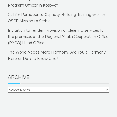
Program Officer in Kosovo*
Call for Participants: Capacity-Building Training with the
OSCE Mission to Serbia
Invitation to Tender: Provision of cleaning services for
the premises of the Regional Youth Cooperation Office
(RYCO) Head Office
The World Needs More Harmony. Are You a Harmony
Hero or Do You Know One?
ARCHIVE