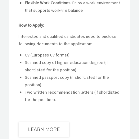
Flexible Work Conditions:
Enjoy a work environment
that supports work-life balance
How to Apply:
Interested and qualified candidates need to enclose
following documents to the application:
CV (Europass CV format).
Scanned copy of higher education degree (if
shortlisted for the position).
Scanned passport copy (if shortlisted for the
position).
Two written recommendation letters (if shortlisted
for the position).
LEARN MORE