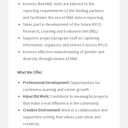
Ensures that M&E tools are tailored to the
reporting requirements of the funding partners
and facilitates the use of M&E data in reporting.
Takes part in development of the future RYCO
Research, Learning and Evaluation Unit (REL).
Supports project/program staff on capturing
information, organizes and shares it across RYCO.
Ensures effective mainstreaming of gender and
diversity through means of M&E
What We Offer:
Professional Development:
Opportunities for
continuous learning and career growth.
Impactful Work:
Contribute to meaningful projects
that make a real difference in the community.
Creative Environment:
Work in a collaborative and
supportive setting that values your ideas and
creativity.