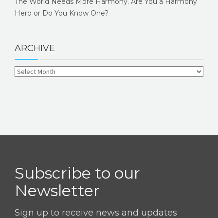
The World Needs More Harmony. Are You a Harmony
Hero or Do You Know One?
ARCHIVE
Subscribe to our
Newsletter
Sign up to receive news and updates