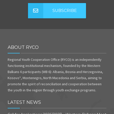
SUBSCRIBE
ABOUT RYCO
Regional Youth Cooperation Office (RYCO) is an independently
functioning institutional mechanism, founded by the Western
Balkans 6 participants (WB 6): Albania, Bosnia and Herzegovina,
Kosovo*, Montenegro, North Macedonia and Serbia, aiming to
promote the spirit of reconciliation and cooperation between
the youth in the region through youth exchange programs.
LATEST NEWS