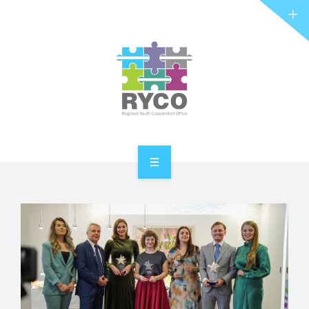
RYCO AND YOU
PROJECTS
STORIES
REL HUB
CONTACT
HOME
ABOUT RYCO
RYCO AND YOU
PROJECTS