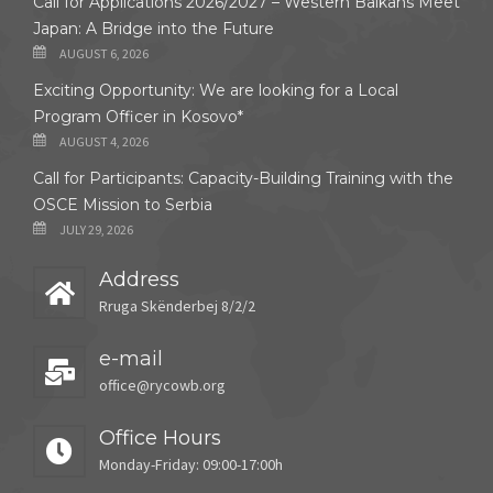
Call for Applications 2026/2027 – Western Balkans Meet
Japan: A Bridge into the Future
AUGUST 6, 2026
Exciting Opportunity: We are looking for a Local
Program Officer in Kosovo*
AUGUST 4, 2026
Call for Participants: Capacity-Building Training with the
OSCE Mission to Serbia
JULY 29, 2026
Address
Rruga Skënderbej 8/2/2
e-mail
office@rycowb.org
Office Hours
Monday-Friday: 09:00-17:00h