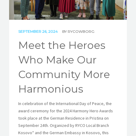
STORIES
REL HUB
SEPTEMBER 26, 2024
BY
RYCOWBORG
CONTACT
Meet the Heroes
Who Make Our
Community More
Harmonious
In celebration of the International Day of Peace, the
award ceremony for the 2024 Harmony Hero Awards
took place at the German Residence in Pristina on
September 24th. Organized by RYCO Local Branch
Kosovo* and the German Embassy in Kosovo, this