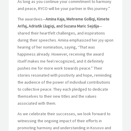
As long as you continue your commitment to harmony
and peace, RYCO will be your partner in this journey.”
The awardees—
Amina Kaja, Mehreme Golliqi, Kimete
Arifaj, Adriatik Llugiqi, and Suzana Maric Sejdija
—
shared their heartfelt challenges, and inspirations
during their speeches. Amina emphasized her joy upon
hearing of her nomination, saying, “That was
happiness already. However, receiving the award
itself makes me feel recognized, and it definitely
pushes me for more work towards peace.” Their
stories resonated with positivity and hope, reminding
the audience of the power of individual contributions
to collective peace. They each pledged to dedicate
themselves to their new titles and the values
associated with them.
As we celebrate their successes, we look forward to
witnessing the ongoing impact of their efforts in
promoting harmony and understanding in Kosovo and