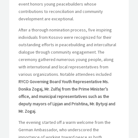
event honors young peacebuilders whose
contributions to reconciliation and community
development are exceptional.
After a thorough nomination process, five inspiring
individuals from Kosovo were recognized for their
outstanding efforts in peacebuilding and intercultural
dialogue through community engagement. The
ceremony gathered numerous young people, along
with international and local representatives from
various organizations. Notable attendees included
RYCO Governing Board Youth Representative Ms.
Donika Zogaj, Mr. Zulfaj from the Prime Minister’s
office, and municipal representatives such as the
deputy mayors of Lipjan and Prishtina, Mr. Bytyqi and
Mr. Zogaj.
The evening started off a warm welcome from the
German Ambassador, who underscored the
importance of working toward peace as both