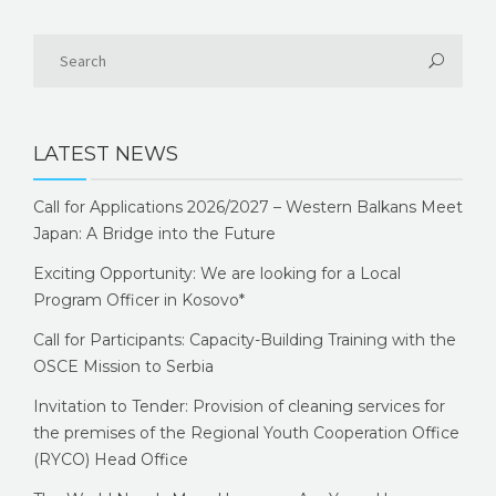
LATEST NEWS
Call for Applications 2026/2027 – Western Balkans Meet
Japan: A Bridge into the Future
Exciting Opportunity: We are looking for a Local
Program Officer in Kosovo*
Call for Participants: Capacity-Building Training with the
OSCE Mission to Serbia
Invitation to Tender: Provision of cleaning services for
the premises of the Regional Youth Cooperation Office
(RYCO) Head Office