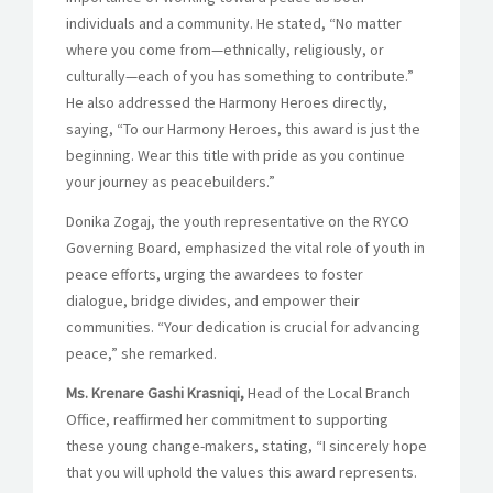
individuals and a community. He stated, “No matter
where you come from—ethnically, religiously, or
culturally—each of you has something to contribute.”
He also addressed the Harmony Heroes directly,
saying, “To our Harmony Heroes, this award is just the
beginning. Wear this title with pride as you continue
your journey as peacebuilders.”
Donika Zogaj, the youth representative on the RYCO
Governing Board, emphasized the vital role of youth in
peace efforts, urging the awardees to foster
dialogue, bridge divides, and empower their
communities. “Your dedication is crucial for advancing
peace,” she remarked.
Ms. Krenare Gashi Krasniqi,
Head of the Local Branch
Office, reaffirmed her commitment to supporting
these young change-makers, stating, “I sincerely hope
that you will uphold the values this award represents.