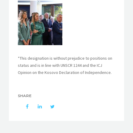
*This designation is without prejudice to positions on
status and is in line with UNSCR 1244 and the ICJ
Opinion on the Kosovo Declaration of Independence.
SHARE