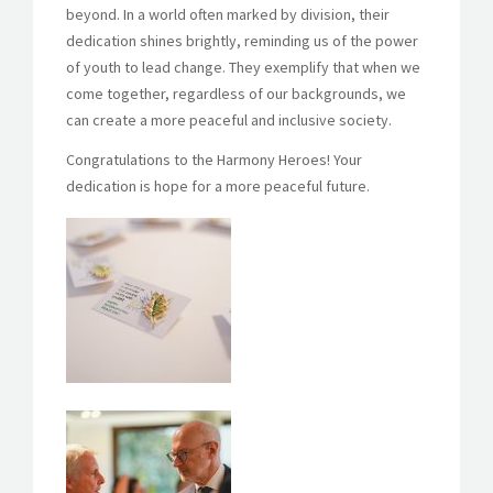
beyond. In a world often marked by division, their
dedication shines brightly, reminding us of the power
of youth to lead change. They exemplify that when we
come together, regardless of our backgrounds, we
can create a more peaceful and inclusive society.
Congratulations to the Harmony Heroes! Your
dedication is hope for a more peaceful future.