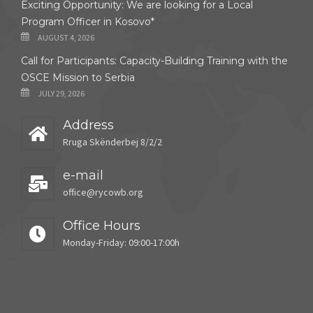
Exciting Opportunity: We are looking for a Local
Program Officer in Kosovo*
AUGUST 4, 2026
Call for Participants: Capacity-Building Training with the
OSCE Mission to Serbia
JULY 29, 2026
Address
Rruga Skënderbej 8/2/2
e-mail
office@rycowb.org
Office Hours
Monday-Friday: 09:00-17:00h