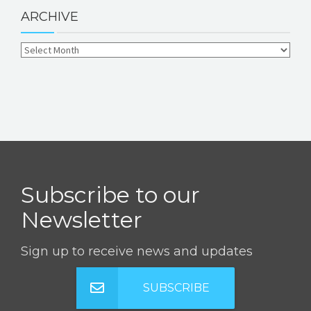
ARCHIVE
Subscribe to our
Newsletter
Sign up to receive news and updates
SUBSCRIBE