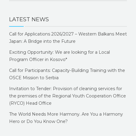
LATEST NEWS
Call for Applications 2026/2027 – Western Balkans Meet
Japan: A Bridge into the Future
Exciting Opportunity: We are looking for a Local
Program Officer in Kosovo*
Call for Participants: Capacity-Building Training with the
OSCE Mission to Serbia
Invitation to Tender: Provision of cleaning services for
the premises of the Regional Youth Cooperation Office
(RYCO) Head Office
The World Needs More Harmony. Are You a Harmony
Hero or Do You Know One?