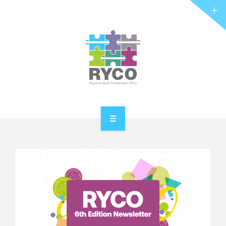
RYCO AND YOU
PROJECTS
STORIES
REL HUB
CONTACT
HOME
ABOUT RYCO
RYCO AND YOU
PROJECTS