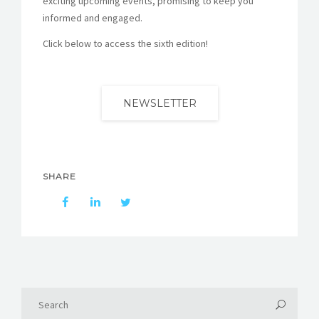
exciting upcoming events, promising to keep you
informed and engaged.
Click below to access the sixth edition!
NEWSLETTER
SHARE