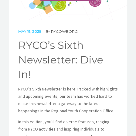
STORIES
REL HUB
MAY 19, 2025
BY
RYCOWBORG
CONTACT
RYCO’s Sixth
Newsletter: Dive
In!
RYCO’s Sixth Newsletter is here! Packed with highlights
and upcoming events, our team has worked hard to
make this newsletter a gateway to the latest
happenings in the Regional Youth Cooperation Office.
In this edition, you’ll find diverse features, ranging
from RYCO activities and inspiring individuals to