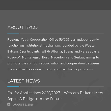
ABOUT RYCO
Regional Youth Cooperation Office (RYCO) is an independently
functioning institutional mechanism, founded by the Western
Balkans 6 participants (WB 6): Albania, Bosnia and Herzegovina,
Kosovo*, Montenegro, North Macedonia and Serbia, aiming to
promote the spirit of reconciliation and cooperation between
the youth in the region through youth exchange programs.
LATEST NEWS
Call for Applications 2026/2027 – Western Balkans Meet
Japan: A Bridge into the Future
AUGUST 6, 2026