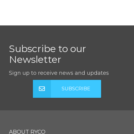
Subscribe to our
Newsletter
Sign up to receive news and updates
SUBSCRIBE
ABOUT RYCO