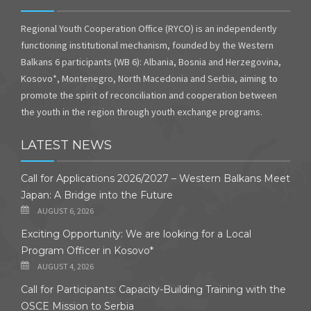
Regional Youth Cooperation Office (RYCO) is an independently
functioning institutional mechanism, founded by the Western
Balkans 6 participants (WB 6): Albania, Bosnia and Herzegovina,
Kosovo*, Montenegro, North Macedonia and Serbia, aiming to
promote the spirit of reconciliation and cooperation between
the youth in the region through youth exchange programs.
LATEST NEWS
Call for Applications 2026/2027 – Western Balkans Meet
Japan: A Bridge into the Future
AUGUST 6, 2026
Exciting Opportunity: We are looking for a Local
Program Officer in Kosovo*
AUGUST 4, 2026
Call for Participants: Capacity-Building Training with the
OSCE Mission to Serbia