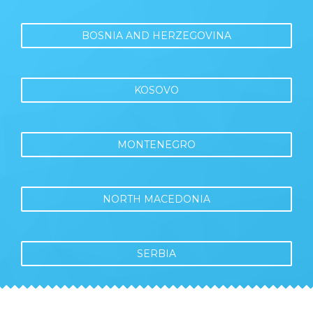
BOSNIA AND HERZEGOVINA
KOSOVO
MONTENEGRO
NORTH MACEDONIA
SERBIA