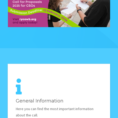
STORIES
REL HUB
CONTACT
General Information
Here you can find the most important information
about the call.