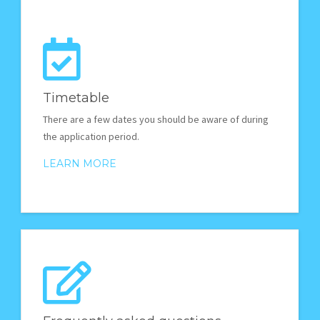
Timetable
There are a few dates you should be aware of during
the application period.
LEARN MORE