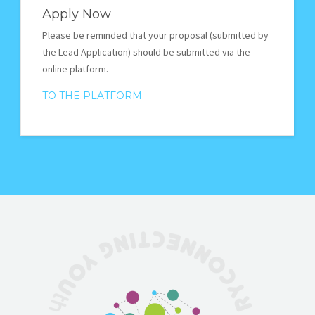
Apply Now
Please be reminded that your proposal (submitted by
the Lead Application) should be submitted via the
online platform.
TO THE PLATFORM