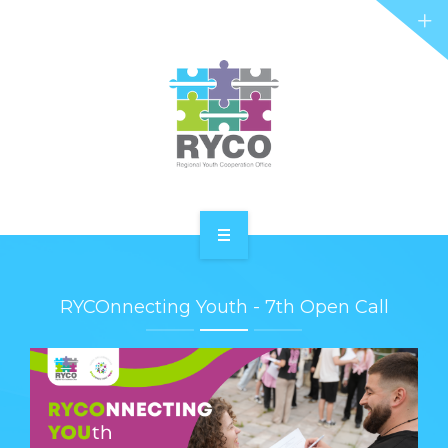
RYCO AND YOU
PROJECTS
STORIES
REL HUB
CONTACT
HOME
RYCOnnecting Youth - 7th Open Call
ABOUT RYCO
RYCO AND YOU
PROJECTS