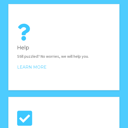
Help
Still puzzled? No worries, we will help you.
LEARN MORE