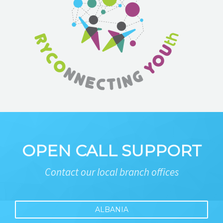
OPEN CALL SUPPORT
Contact our local branch offices
ALBANIA