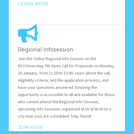
LEARN MORE
Regional Infosession
Join the Online Regional Info Session on the
RYCOnnecting 7th Open Call for Proposals on Monday,
26 January, from 11:30 to 13:00. Learn about the call,
eligibility criteria, and the application process, and
have your questions answered. Ensuring the
opportunity is accessible to all and available for those
who cannot attend the Regional Info Session,
upcoming Info Sessions organized at local level (in a
city near you) are scheduled. Stay Tuned!
JOIN HERE