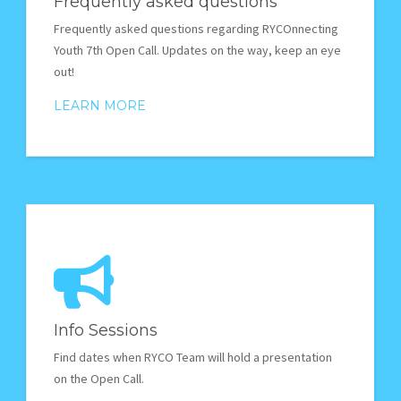
Frequently asked questions
Frequently asked questions regarding RYCOnnecting
Youth 7th Open Call. Updates on the way, keep an eye
out!
LEARN MORE
Info Sessions
Find dates when RYCO Team will hold a presentation
on the Open Call.