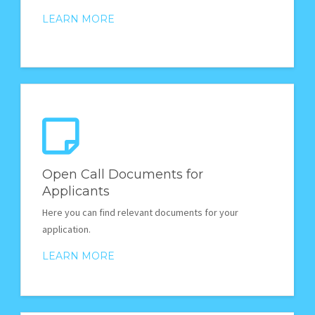
LEARN MORE
Open Call Documents for
Applicants
Here you can find relevant documents for your
application.
LEARN MORE