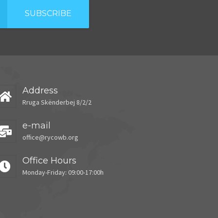
SUBSCRIBE
Address
Rruga Skënderbej 8/2/2
e-mail
office@rycowb.org
Office Hours
Monday-Friday: 09:00-17:00h