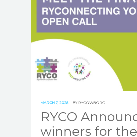
MARCH 7, 2025
BY
RYCOWBORG
RYCO Announces
winners for th