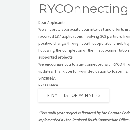
RYCOnnecting
Dear Applicants,
We sincerely appreciate your interest and efforts in 
received 137 applications involving 363 partners fro
positive change through youth cooperation, mobilit
Following the completion of the final documentatio
supported projects
.
We encourage you to stay connected with RYCO throu
updates. Thank you for your dedication to fosterin
Sincerely,
RYCO Team
FINAL LIST OF WINNERS
*
This multi-year project is financed by the German Fed
implemented by the Regional Youth Cooperation Office