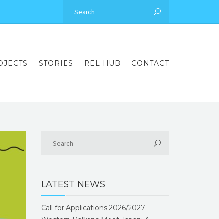
OJECTS
STORIES
REL HUB
CONTACT
LATEST NEWS
Call for Applications 2026/2027 –