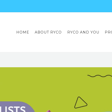
HOME
ABOUT RYCO
RYCO AND YOU
PR