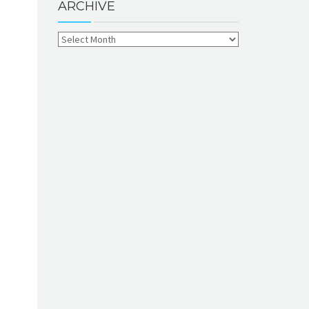
ARCHIVE