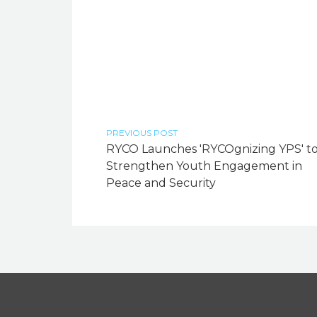
PREVIOUS POST
RYCO Launches 'RYCOgnizing YPS' t
Strengthen Youth Engagement in
Peace and Security