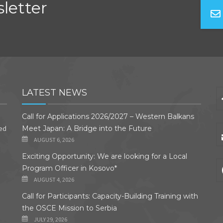
letter
LATEST NEWS
Call for Applications 2026/2027 – Western Balkans
ded
Meet Japan: A Bridge into the Future
AUGUST 6, 2026
Exciting Opportunity: We are looking for a Local
Program Officer in Kosovo*
AUGUST 4, 2026
Call for Participants: Capacity-Building Training with
the OSCE Mission to Serbia
JULY 29, 2026