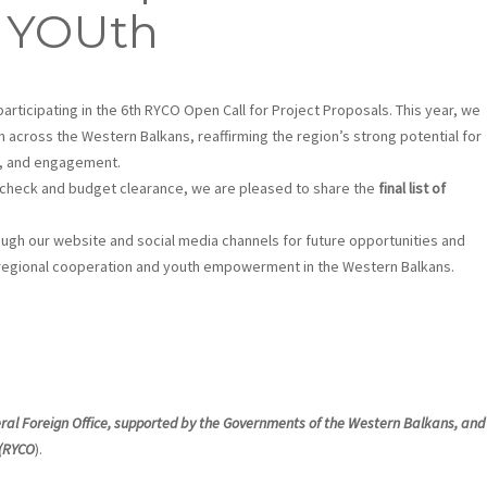
 YOUth
participating in the 6th RYCO Open Call for Project Proposals. This year, we
m across the Western Balkans, reaffirming the region’s strong potential for
y, and engagement.
n check and budget clearance, we are pleased to share the
final list of
gh our website and social media channels for future opportunities and
g regional cooperation and youth empowerment in the Western Balkans.
eral Foreign Office, supported by the Governments of the Western Balkans, and
 (RYCO
).