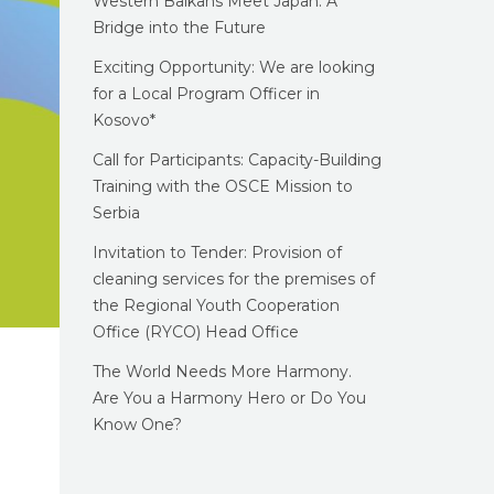
Western Balkans Meet Japan: A
Bridge into the Future
Exciting Opportunity: We are looking
for a Local Program Officer in
Kosovo*
Call for Participants: Capacity-Building
Training with the OSCE Mission to
Serbia
Invitation to Tender: Provision of
cleaning services for the premises of
the Regional Youth Cooperation
Office (RYCO) Head Office
The World Needs More Harmony.
Are You a Harmony Hero or Do You
Know One?