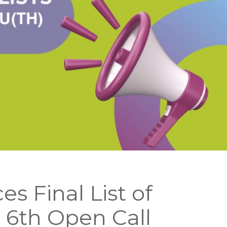
 Final List of
e 6th Open Call