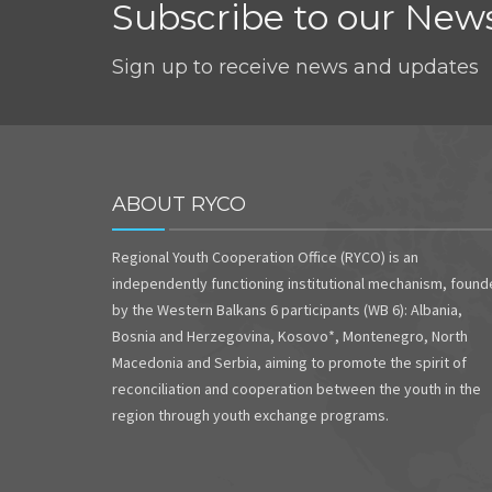
Subscribe to our News
Sign up to receive news and updates
ABOUT RYCO
Regional Youth Cooperation Office (RYCO) is an
independently functioning institutional mechanism, foun
by the Western Balkans 6 participants (WB 6): Albania,
Bosnia and Herzegovina, Kosovo*, Montenegro, North
Macedonia and Serbia, aiming to promote the spirit of
reconciliation and cooperation between the youth in the
region through youth exchange programs.