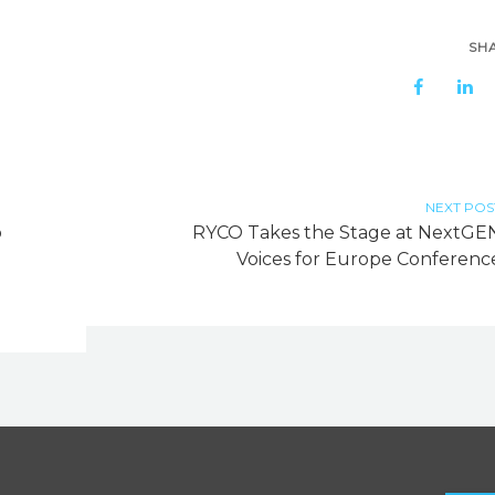
SH
NEXT POS
o
RYCO Takes the Stage at NextGE
Voices for Europe Conferenc