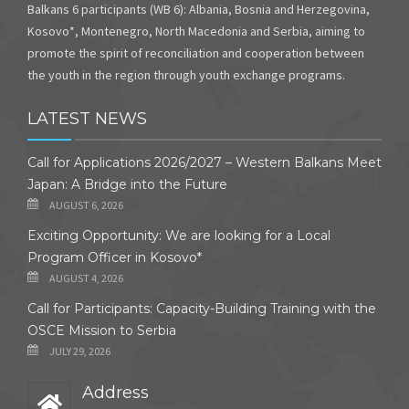
Balkans 6 participants (WB 6): Albania, Bosnia and Herzegovina,
Kosovo*, Montenegro, North Macedonia and Serbia, aiming to
promote the spirit of reconciliation and cooperation between
the youth in the region through youth exchange programs.
LATEST NEWS
Call for Applications 2026/2027 – Western Balkans Meet
Japan: A Bridge into the Future
AUGUST 6, 2026
Exciting Opportunity: We are looking for a Local
Program Officer in Kosovo*
AUGUST 4, 2026
Call for Participants: Capacity-Building Training with the
OSCE Mission to Serbia
JULY 29, 2026
Address