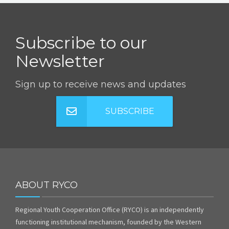
Subscribe to our
Newsletter
Sign up to receive news and updates
SUBSCRIBE
ABOUT RYCO
Regional Youth Cooperation Office (RYCO) is an independently
functioning institutional mechanism, founded by the Western