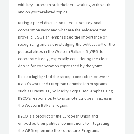
with key European stakeholders working with youth
and on youth-related topics.
During a panel discussion titled “Does regional
cooperation work and what are the evidence that
prove it?”, SG Hani emphasized the importance of
recognizing and acknowledging the political will of the
political elites in the Western Balkans 6 (WB6) to
cooperate freely, especially considering the clear
desire for cooperation expressed by the youth.
He also highlighted the strong connection between
RYCO’s work and European Commission programs
such as Erasmus+, Solidarity Corps, etc. emphasizing
RYCO’s responsibility to promote European values in
the Western Balkans region.
RYCO is a product of the European Union and
embodies their political commitment to integrating
the WB6 region into their structure. Programs