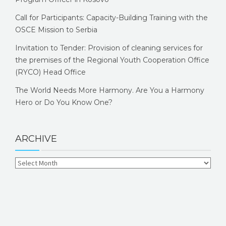
Call for Participants: Capacity-Building Training with the
OSCE Mission to Serbia
Invitation to Tender: Provision of cleaning services for
the premises of the Regional Youth Cooperation Office
(RYCO) Head Office
The World Needs More Harmony. Are You a Harmony
Hero or Do You Know One?
ARCHIVE