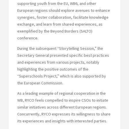
supporting youth from the EU, WB6, and other
European regions should explore avenues to enhance
synergies, foster collaboration, facilitate knowledge
exchange, and learn from shared experiences, as
exemplified by the Beyond Borders (SALTO)
conference.
During the subsequent “Storytelling Session,” the
Secretary General presented specific best practices
and experiences from various projects, notably
highlighting the positive outcomes of the
“Superschools Project,” which is also supported by
the European Commission.
As a leading example of regional cooperation in the
WB, RYCO feels compelled to inspire CSOs to initiate
similar initiatives across different European regions.
Concurrently, RYCO expresses its willingness to share
its experiences and insights with interested parties.