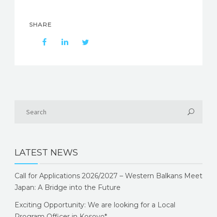
SHARE
LATEST NEWS
Call for Applications 2026/2027 – Western Balkans Meet
Japan: A Bridge into the Future
Exciting Opportunity: We are looking for a Local
Program Officer in Kosovo*