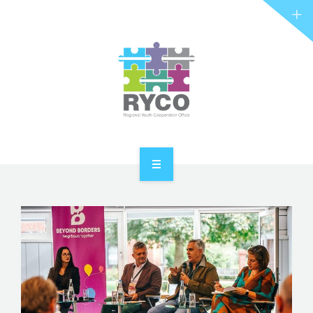
RYCO AND YOU
PROJECTS
STORIES
REL HUB
CONTACT
HOME
ABOUT RYCO
RYCO AND YOU
PROJECTS