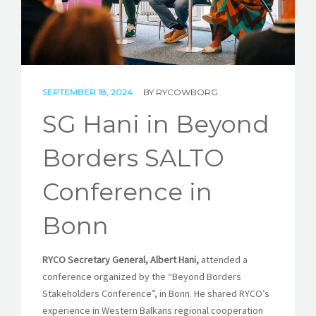
STORIES
REL HUB
CONTACT
SEPTEMBER 18, 2024
BY
RYCOWBORG
SG Hani in Beyond
Borders SALTO
Conference in
Bonn
RYCO Secretary General, Albert Hani,
attended a
conference organized by the “Beyond Borders
Stakeholders Conference”, in Bonn. He shared RYCO’s
experience in Western Balkans regional cooperation