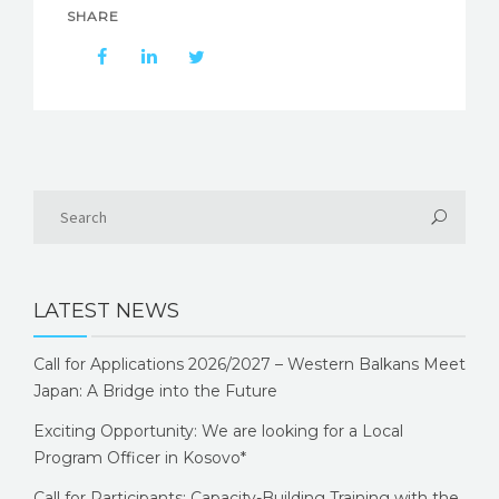
SHARE
LATEST NEWS
Call for Applications 2026/2027 – Western Balkans Meet
Japan: A Bridge into the Future
Exciting Opportunity: We are looking for a Local
Program Officer in Kosovo*
Call for Participants: Capacity-Building Training with the