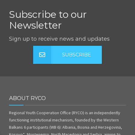
Subscribe to our
Newsletter
Sign up to receive news and updates
SUBSCRIBE
ABOUT RYCO
Regional Youth Cooperation Office (RYCO) is an independently
functioning institutional mechanism, founded by the Western
Balkans 6 participants (WB 6): Albania, Bosnia and Herzegovina,
Kosovo*, Montenegro, North Macedonia and Serbia, aiming to