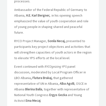
processes.
Ambassador of the Federal Republic of Germany to
Albania,
H.E. Karl Bergner,
in his opening speech
emphasized the value of youth cooperation and role
of young people in shaping shared and peaceful
future.
RYCO Project Manager,
Sonila Necaj,
presented to
participants key project objectives and activities that
will strengthen capacities of youth actors in the region
to elevate YPS efforts at the local level.
Event continued with
RYCOgnizing YPS
panel
discussion, moderated by Local Program Officer in
LBO Albania
, Flutura Brakaj,
that gathered
representative of UN in Albania,
Alba Agolli
, OSCE in
Albania
Blerina Balla
, together with representative of
National Youth Congress
Ergys Gezka
and Young
Activist
Ema Mecaj
.