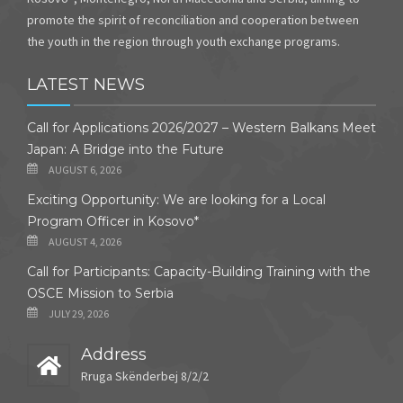
promote the spirit of reconciliation and cooperation between
the youth in the region through youth exchange programs.
LATEST NEWS
Call for Applications 2026/2027 – Western Balkans Meet
Japan: A Bridge into the Future
AUGUST 6, 2026
Exciting Opportunity: We are looking for a Local
Program Officer in Kosovo*
AUGUST 4, 2026
Call for Participants: Capacity-Building Training with the
OSCE Mission to Serbia
JULY 29, 2026
Address
Rruga Skënderbej 8/2/2