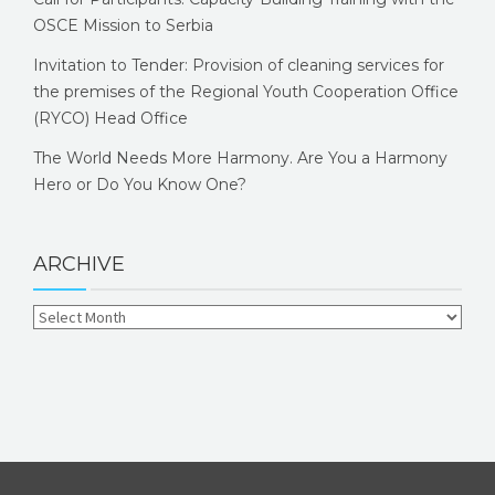
OSCE Mission to Serbia
Invitation to Tender: Provision of cleaning services for
the premises of the Regional Youth Cooperation Office
(RYCO) Head Office
The World Needs More Harmony. Are You a Harmony
Hero or Do You Know One?
ARCHIVE