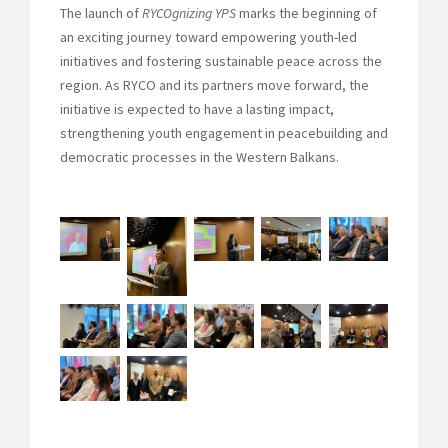
The launch of
RYCOgnizing YPS
marks the beginning of
an exciting journey toward empowering youth-led
initiatives and fostering sustainable peace across the
region. As RYCO and its partners move forward, the
initiative is expected to have a lasting impact,
strengthening youth engagement in peacebuilding and
democratic processes in the Western Balkans.