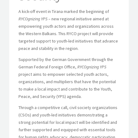
A kick-off event in Tirana marked the beginning of
RYCOgnizing YPS
– new regional initiative aimed at
empowering youth actors and organizations across
the Western Balkans. This RYCO project will provide
targeted support to youth-led initiatives that advance
peace and stability in the region.
Supported by the German Government through the
German Federal Foreign Office,
RYCOgnizing YPS
project aims to empower selected youth actors,
organizations, and multipliers that have the potential
to make a local impact and contribute to the Youth,
Peace, and Security (YPS) agenda.
Through a competitive call, civil society organizations
(CSOs) and youth-led initiatives demonstrating a
strong potential for local impact will be identified and
further supported and equipped with essential tools
for human rights advocacy, democratic participation,