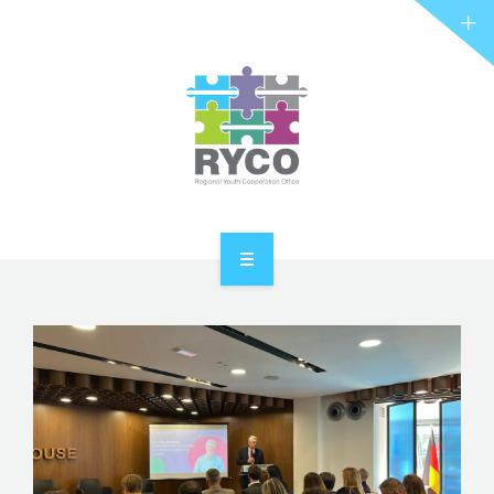
RYCO AND YOU
PROJECTS
STORIES
REL HUB
CONTACT
HOME
ABOUT RYCO
RYCO AND YOU
PROJECTS