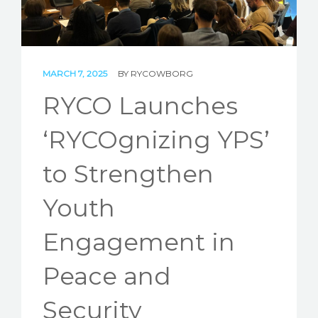
STORIES
REL HUB
MARCH 7, 2025
BY
RYCOWBORG
CONTACT
RYCO Launches
‘RYCOgnizing YPS’
to Strengthen
Youth
Engagement in
Peace and
Security