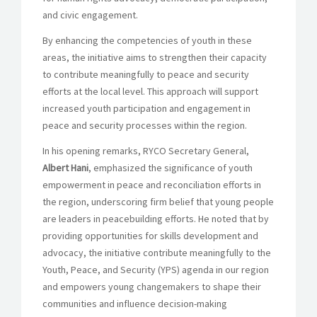
and civic engagement.
By enhancing the competencies of youth in these
areas, the initiative aims to strengthen their capacity
to contribute meaningfully to peace and security
efforts at the local level. This approach will support
increased youth participation and engagement in
peace and security processes within the region.
In his opening remarks, RYCO Secretary General,
Albert Hani
, emphasized the significance of youth
empowerment in peace and reconciliation efforts in
the region, underscoring firm belief that young people
are leaders in peacebuilding efforts. He noted that by
providing opportunities for skills development and
advocacy, the initiative contribute meaningfully to the
Youth, Peace, and Security (YPS) agenda in our region
and empowers young changemakers to shape their
communities and influence decision-making