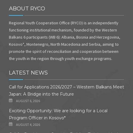
ABOUT RYCO
Regional Youth Cooperation Office (RYCO) is an independently
functioning institutional mechanism, founded by the Western
Balkans 6 participants (WB 6): Albania, Bosnia and Herzegovina,
Kosovo*, Montenegro, North Macedonia and Serbia, aiming to
promote the spirit of reconciliation and cooperation between
the youth in the region through youth exchange programs.
LATEST NEWS
Call for Applications 2026/2027 – Western Balkans Meet
Japan: A Bridge into the Future
AUGUST 6, 2026
Exciting Opportunity: We are looking for a Local
Program Officer in Kosovo*
AUGUST 4, 2026