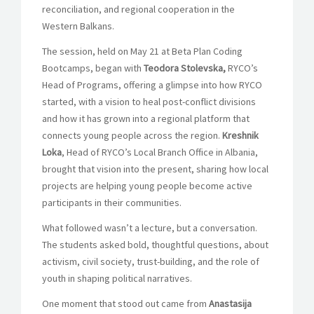
reconciliation, and regional cooperation in the
Western Balkans.
The session, held on May 21 at Beta Plan Coding
Bootcamps, began with
Teodora Stolevska,
RYCO’s
Head of Programs, offering a glimpse into how RYCO
started, with a vision to heal post-conflict divisions
and how it has grown into a regional platform that
connects young people across the region.
Kreshnik
Loka
, Head of RYCO’s Local Branch Office in Albania,
brought that vision into the present, sharing how local
projects are helping young people become active
participants in their communities.
What followed wasn’t a lecture, but a conversation.
The students asked bold, thoughtful questions, about
activism, civil society, trust-building, and the role of
youth in shaping political narratives.
One moment that stood out came from
Anastasija