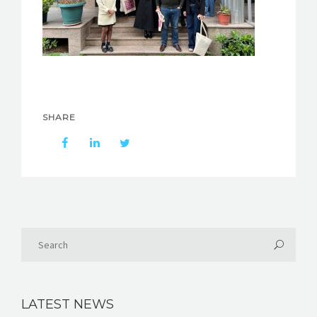
SHARE
LATEST NEWS