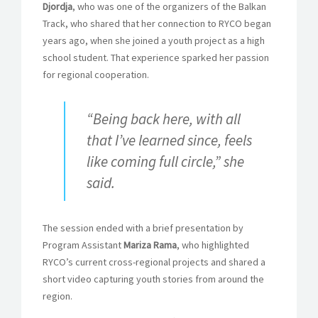
Djordja
, who was one of the organizers of the Balkan
Track, who shared that her connection to RYCO began
years ago, when she joined a youth project as a high
school student. That experience sparked her passion
for regional cooperation.
“Being back here, with all
that I’ve learned since, feels
like coming full circle,” she
said.
The session ended with a brief presentation by
Program Assistant
Mariza Rama
, who highlighted
RYCO’s current cross-regional projects and shared a
short video capturing youth stories from around the
region.