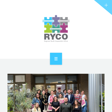
RYCO AND YOU
PROJECTS
STORIES
REL HUB
CONTACT
HOME
ABOUT RYCO
RYCO AND YOU
PROJECTS