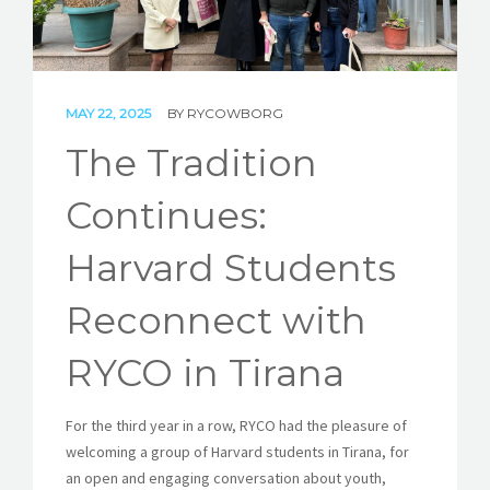
STORIES
REL HUB
MAY 22, 2025
BY
RYCOWBORG
CONTACT
The Tradition
Continues:
Harvard Students
Reconnect with
RYCO in Tirana
For the third year in a row, RYCO had the pleasure of
welcoming a group of Harvard students in Tirana, for
an open and engaging conversation about youth,