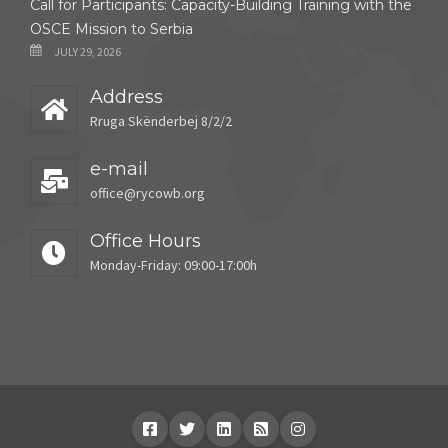
Call for Participants: Capacity-Building Training with the
OSCE Mission to Serbia
JULY 29, 2026
Address
Rruga Skënderbej 8/2/2
e-mail
office@rycowb.org
Office Hours
Monday-Friday: 09:00-17:00h