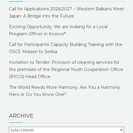
Call for Applications 2026/2027 – Western Balkans Meet
Japan: A Bridge into the Future
Exciting Opportunity: We are looking for a Local
Program Officer in Kosovo*
Call for Participants: Capacity-Building Training with the
OSCE Mission to Serbia
Invitation to Tender: Provision of cleaning services for
the premises of the Regional Youth Cooperation Office
(RYCO) Head Office
The World Needs More Harmony. Are You a Harmony
Hero or Do You Know One?
ARCHIVE