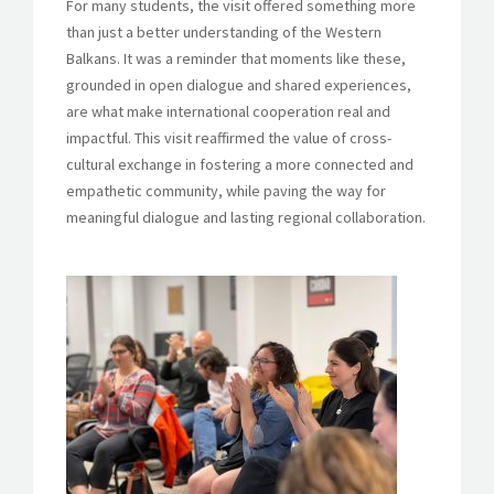
For many students, the visit offered something more
than just a better understanding of the Western
Balkans. It was a reminder that moments like these,
grounded in open dialogue and shared experiences,
are what make international cooperation real and
impactful. This visit reaffirmed the value of cross-
cultural exchange in fostering a more connected and
empathetic community, while paving the way for
meaningful dialogue and lasting regional collaboration.