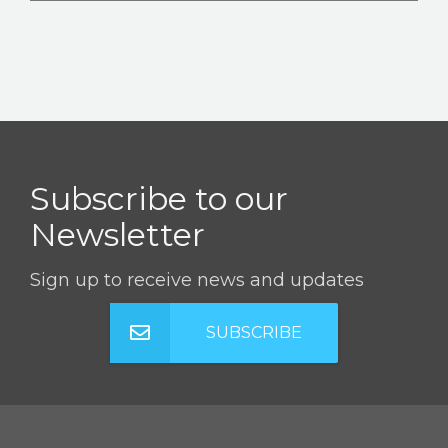
Subscribe to our
Newsletter
Sign up to receive news and updates
SUBSCRIBE