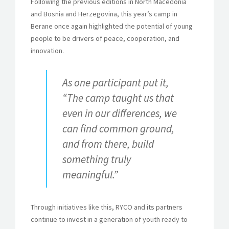
Following the previous editions in North Macedonia
and Bosnia and Herzegovina, this year’s camp in
Berane once again highlighted the potential of young
people to be drivers of peace, cooperation, and
innovation.
As one participant put it,
“The camp taught us that
even in our differences, we
can find common ground,
and from there, build
something truly
meaningful.”
Through initiatives like this, RYCO and its partners
continue to invest in a generation of youth ready to