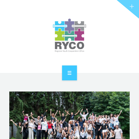
RYCO AND YOU
PROJECTS
STORIES
REL HUB
CONTACT
HOME
ABOUT RYCO
RYCO AND YOU
PROJECTS