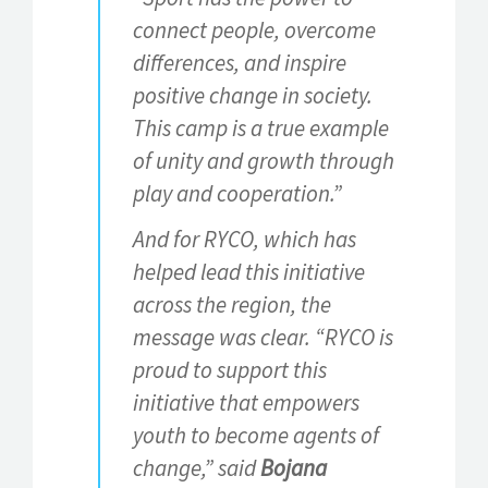
connect people, overcome
differences, and inspire
positive change in society.
This camp is a true example
of unity and growth through
play and cooperation.”
And for RYCO, which has
helped lead this initiative
across the region, the
message was clear. “RYCO is
proud to support this
initiative that empowers
youth to become agents of
change,” said
Bojana