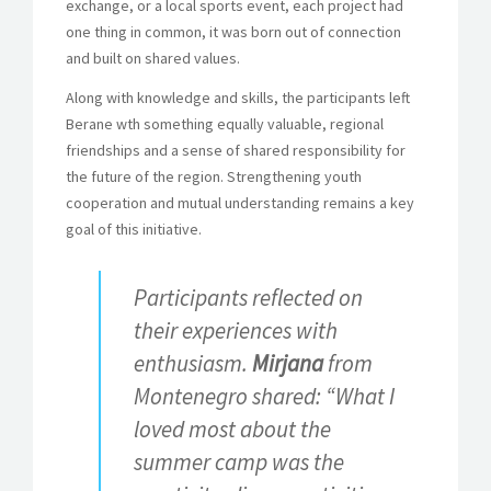
exchange, or a local sports event, each project had
one thing in common, it was born out of connection
and built on shared values.
Along with knowledge and skills, the participants left
Berane wth something equally valuable, regional
friendships and a sense of shared responsibility for
the future of the region. Strengthening youth
cooperation and mutual understanding remains a key
goal of this initiative.
Participants reflected on
their experiences with
enthusiasm.
Mirjana
from
Montenegro shared: “What I
loved most about the
summer camp was the