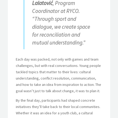
Lalatović
, Program
Coordinator at RYCO.
“Through sport and
dialogue, we create space
for reconciliation and
mutual understanding.”
Each day was packed, not only with games and team
challenges, but with real conversations. Young people
tackled topics that matter to their lives: cultural
understanding, conflict resolution, communication,
and how to take an idea from inspiration to action. The
goal wasn’t just to talk about change, it was to plan it.
By the final day, participants had shaped concrete
initiatives they’ll take back to their local communities.
Whether it was an idea for a youth club, a cultural