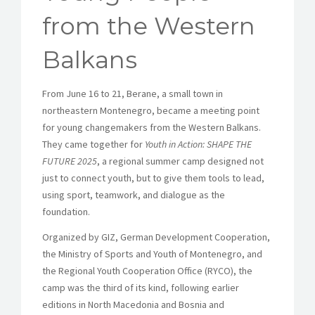
from the Western
Balkans
From June 16 to 21, Berane, a small town in
northeastern Montenegro, became a meeting point
for young changemakers from the Western Balkans.
They came together for
Youth in Action: SHAPE THE
FUTURE 2025
, a regional summer camp designed not
just to connect youth, but to give them tools to lead,
using sport, teamwork, and dialogue as the
foundation.
Organized by GIZ, German Development Cooperation,
the Ministry of Sports and Youth of Montenegro, and
the Regional Youth Cooperation Office (RYCO), the
camp was the third of its kind, following earlier
editions in North Macedonia and Bosnia and