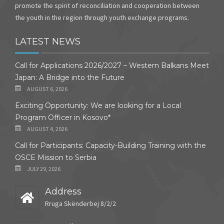
promote the spirit of reconciliation and cooperation between
the youth in the region through youth exchange programs.
LATEST NEWS
Call for Applications 2026/2027 – Western Balkans Meet
Japan: A Bridge into the Future
AUGUST 6, 2026
Exciting Opportunity: We are looking for a Local
Program Officer in Kosovo*
AUGUST 4, 2026
Call for Participants: Capacity-Building Training with the
OSCE Mission to Serbia
JULY 29, 2026
Address
Rruga Skënderbej 8/2/2