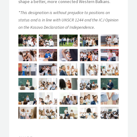
shape a better, more connected Western Balkans.
*This designation is without prejudice to positions on
status and is in line with UNSCR 1244 and the ICJ Opinion
on the Kosovo Declaration of Independence.