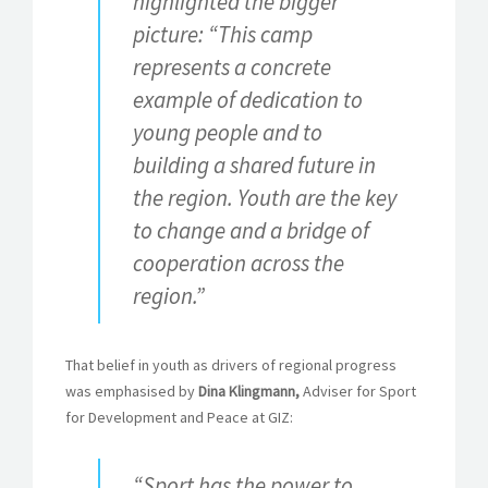
highlighted the bigger
picture: “This camp
represents a concrete
example of dedication to
young people and to
building a shared future in
the region. Youth are the key
to change and a bridge of
cooperation across the
region.”
That belief in youth as drivers of regional progress
was emphasised by
Dina Klingmann,
Adviser for Sport
for Development and Peace at GIZ:
“Sport has the power to