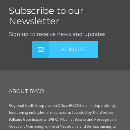
Subscribe to our
Newsletter
Sign up to receive news and updates
SUBSCRIBE
ABOUT RYCO
Regional Youth Cooperation Office (RYCO) is an independently
functioning institutional mechanism, founded by the Western
Balkans 6 participants (WB 6): Albania, Bosnia and Herzegovina,
Kosovo*, Montenegro, North Macedonia and Serbia, aiming to