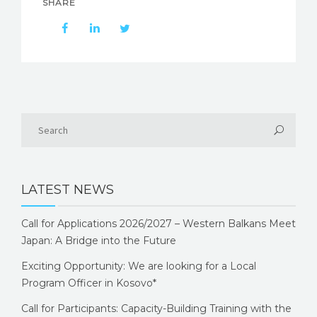
SHARE
LATEST NEWS
Call for Applications 2026/2027 – Western Balkans Meet
Japan: A Bridge into the Future
Exciting Opportunity: We are looking for a Local
Program Officer in Kosovo*
Call for Participants: Capacity-Building Training with the