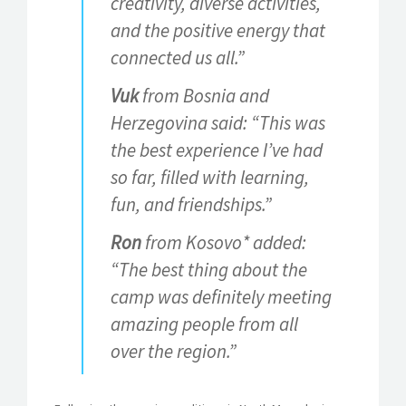
creativity, diverse activities,
and the positive energy that
connected us all.”
Vuk
from Bosnia and
Herzegovina said: “This was
the best experience I’ve had
so far, filled with learning,
fun, and friendships.”
Ron
from Kosovo* added:
“The best thing about the
camp was definitely meeting
amazing people from all
over the region.”