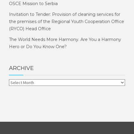
OSCE Mission to Serbia
Invitation to Tender: Provision of cleaning services for
the premises of the Regional Youth Cooperation Office
(RYCO) Head Office
The World Needs More Harmony. Are You a Harmony
Hero or Do You Know One?
ARCHIVE