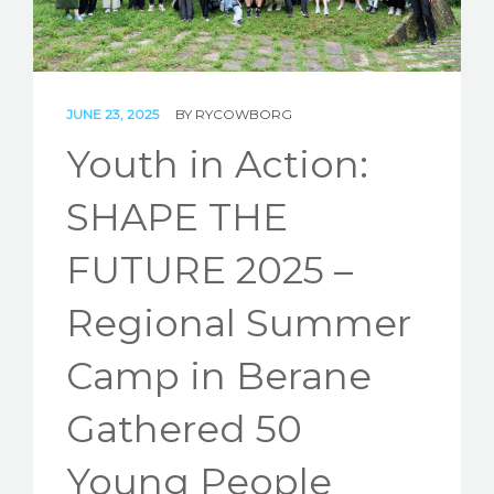
STORIES
REL HUB
JUNE 23, 2025
BY
RYCOWBORG
CONTACT
Youth in Action:
SHAPE THE
FUTURE 2025 –
Regional Summer
Camp in Berane
Gathered 50
Young People