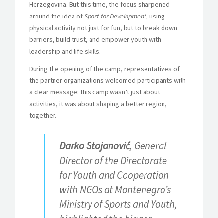
Herzegovina. But this time, the focus sharpened
around the idea of
Sport for Development,
using
physical activity not just for fun, but to break down
barriers, build trust, and empower youth with
leadership and life skills.
During the opening of the camp, representatives of
the partner organizations welcomed participants with
a clear message: this camp wasn’t just about
activities, it was about shaping a better region,
together.
Darko Stojanović
, General
Director of the Directorate
for Youth and Cooperation
with NGOs at Montenegro’s
Ministry of Sports and Youth,