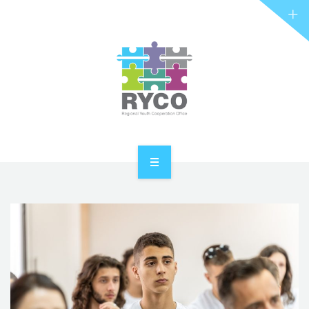
RYCO AND YOU
PROJECTS
STORIES
REL HUB
CONTACT
HOME
ABOUT RYCO
RYCO AND YOU
PROJECTS