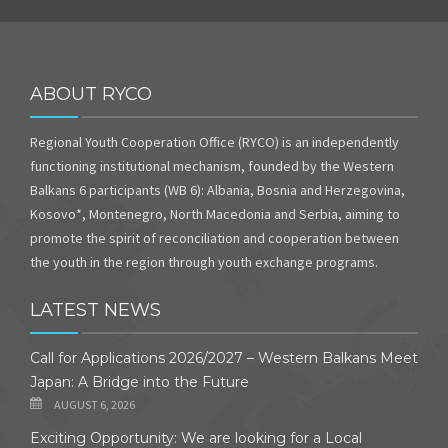
ABOUT RYCO
Regional Youth Cooperation Office (RYCO) is an independently
functioning institutional mechanism, founded by the Western
Balkans 6 participants (WB 6): Albania, Bosnia and Herzegovina,
Kosovo*, Montenegro, North Macedonia and Serbia, aiming to
promote the spirit of reconciliation and cooperation between
the youth in the region through youth exchange programs.
LATEST NEWS
Call for Applications 2026/2027 – Western Balkans Meet
Japan: A Bridge into the Future
AUGUST 6, 2026
Exciting Opportunity: We are looking for a Local