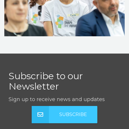
STORIES
REL HUB
CONTACT
Subscribe to our
Newsletter
Sign up to receive news and updates
SUBSCRIBE