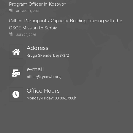
Program Officer in Kosovo*
AUGUST 4, 2026
Call for Participants: Capacity-Building Training with the
OSCE Mission to Serbia
JULY 29, 2026
Address
Rruga Skënderbej 8/2/2
e-mail
office@rycowb.org
Office Hours
Monday-Friday: 09:00-17:00h