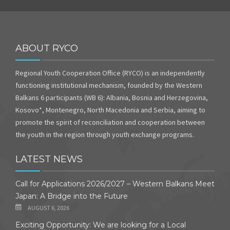
ABOUT RYCO
Regional Youth Cooperation Office (RYCO) is an independently
functioning institutional mechanism, founded by the Western
Balkans 6 participants (WB 6): Albania, Bosnia and Herzegovina,
Kosovo*, Montenegro, North Macedonia and Serbia, aiming to
promote the spirit of reconciliation and cooperation between
the youth in the region through youth exchange programs.
LATEST NEWS
Call for Applications 2026/2027 – Western Balkans Meet
Japan: A Bridge into the Future
AUGUST 6, 2026
Exciting Opportunity: We are looking for a Local