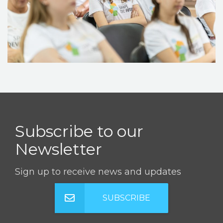
STORIES
REL HUB
CONTACT
Subscribe to our
Newsletter
Sign up to receive news and updates
SUBSCRIBE