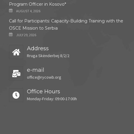
Program Officer in Kosovo*
AUGUST 4, 2026
Call for Participants: Capacity-Building Training with the
OSCE Mission to Serbia
JULY 29, 2026
Address
Rruga Skënderbej 8/2/2
e-mail
office@rycowb.org
Office Hours
Monday-Friday: 09:00-17:00h