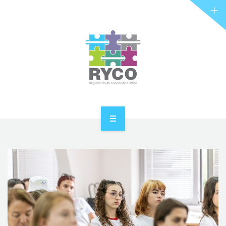
RYCO AND YOU
PROJECTS
STORIES
REL HUB
CONTACT
HOME
ABOUT RYCO
RYCO AND YOU
PROJECTS