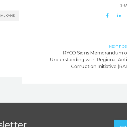
SH
BALKANS
NEXT POS
RYCO Signs Memorandum o
Understanding with Regional Anti
Corruption Initiative (RAI
letter