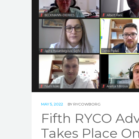
MAY 5, 2022
BY
RYCOWBORG
Fifth RYCO Adv
Takes Place On