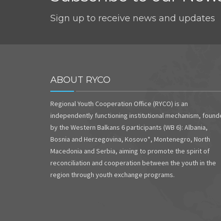
Sign up to receive news and updates
ABOUT RYCO
Regional Youth Cooperation Office (RYCO) is an
independently functioning institutional mechanism, foun
by the Western Balkans 6 participants (WB 6): Albania,
Bosnia and Herzegovina, Kosovo*, Montenegro, North
Macedonia and Serbia, aiming to promote the spirit of
reconciliation and cooperation between the youth in the
region through youth exchange programs.