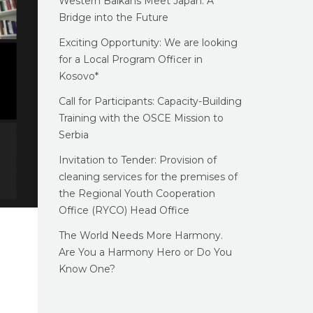
Western Balkans Meet Japan: A
Bridge into the Future
Exciting Opportunity: We are looking
for a Local Program Officer in
Kosovo*
Call for Participants: Capacity-Building
Training with the OSCE Mission to
Serbia
Invitation to Tender: Provision of
cleaning services for the premises of
the Regional Youth Cooperation
Office (RYCO) Head Office
The World Needs More Harmony.
Are You a Harmony Hero or Do You
Know One?