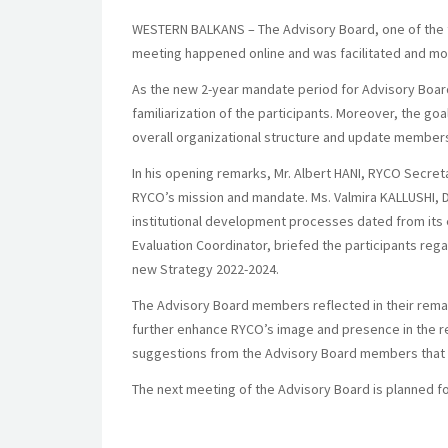
WESTERN BALKANS – The Advisory Board, one of the th
meeting happened online and was facilitated and mo
As the new 2-year mandate period for Advisory Boa
familiarization of the participants. Moreover, the go
overall organizational structure and update members
In his opening remarks, Mr. Albert HANI, RYCO Secret
RYCO’s mission and mandate. Ms. Valmira KALLUSHI, D
institutional development processes dated from its 
Evaluation Coordinator, briefed the participants reg
new Strategy 2022-2024.
The Advisory Board members reflected in their rema
further enhance RYCO’s image and presence in the r
suggestions from the Advisory Board members that th
The next meeting of the Advisory Board is planned fo