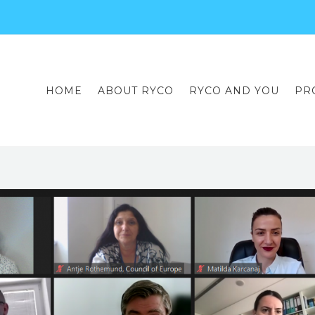
HOME
ABOUT RYCO
RYCO AND YOU
PR