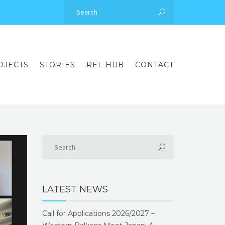
OJECTS
STORIES
REL HUB
CONTACT
LATEST NEWS
Call for Applications 2026/2027 –