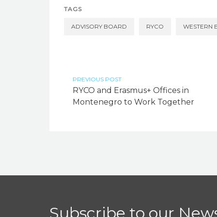
TAGS
ADVISORY BOARD
RYCO
WESTERN 
PREVIOUS POST
RYCO and Erasmus+ Offices in
Montenegro to Work Together
Subscribe to our News