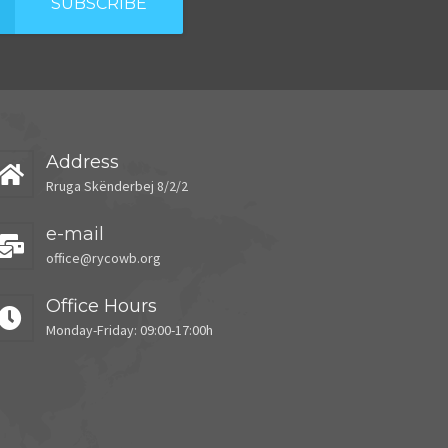
SUBSCRIBE
Address
Rruga Skënderbej 8/2/2
e-mail
office@rycowb.org
Office Hours
Monday-Friday: 09:00-17:00h