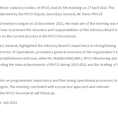
ree statutory bodies of RYCO, had its 5th meeting on 27 April 2022. The
derated by the RYCO Deputy Secretary General, Mr. Denis PIPLAŠ.
rd members began on 29 December 2021, the main aim of the meeting was 
al was to present the structure and responsibilities of the Advisory Board in
 on the current process in the RYCO Secretariat.
ary General, highlighted the Advisory Board’s importance in strengthening
irector of Operations, provided a general overview of the organization’s 
establishment until now, while Ms. Matilda KARÇANAJ, RYCO Monitoring and
arding the main achievements of RYCO during 2019-2021 and the drafting of 
rks on programmatic importance and fine-tuning operational processes to
egion. The meeting concluded with a proactive approach and relevant
e RYCO Secretariat will follow up.
r July 2022.