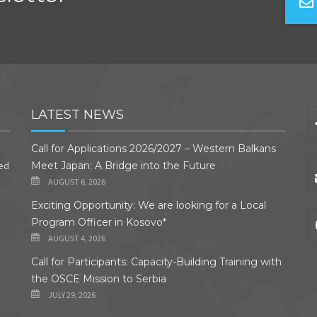
LATEST NEWS
Call for Applications 2026/2027 – Western Balkans
ded
Meet Japan: A Bridge into the Future
AUGUST 6, 2026
Exciting Opportunity: We are looking for a Local
Program Officer in Kosovo*
AUGUST 4, 2026
Call for Participants: Capacity-Building Training with
the OSCE Mission to Serbia
JULY 29, 2026