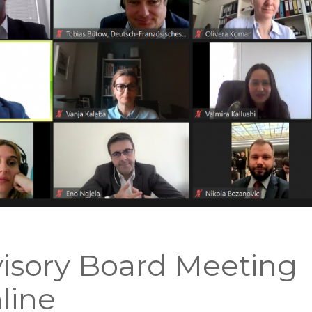
isory Board Meeting
line