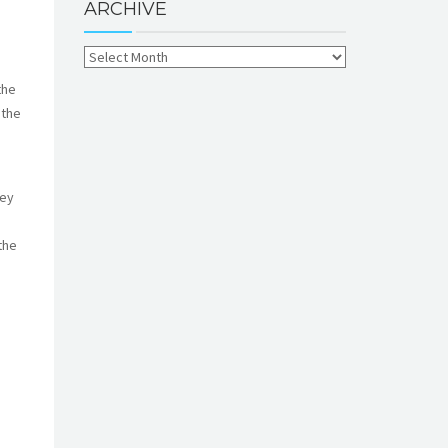
ARCHIVE
the
 the
key
the