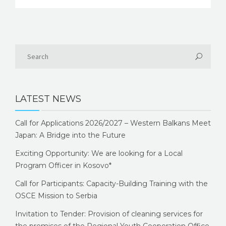
LATEST NEWS
Call for Applications 2026/2027 – Western Balkans Meet
Japan: A Bridge into the Future
Exciting Opportunity: We are looking for a Local
Program Officer in Kosovo*
Call for Participants: Capacity-Building Training with the
OSCE Mission to Serbia
Invitation to Tender: Provision of cleaning services for