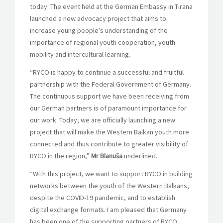
today. The event held at the German Embassy in Tirana
launched a new advocacy project that aims to
increase young people’s understanding of the
importance of regional youth cooperation, youth
mobility and intercultural learning.
“RYCO is happy to continue a successful and fruitful
partnership with the Federal Government of Germany.
The continuous support we have been receiving from
our German partners is of paramount importance for
our work. Today, we are officially launching a new
project that will make the Western Balkan youth more
connected and thus contribute to greater visibility of
RYCO in the region,”
Mr Blanuša
underlined.
“With this project, we want to support RYCO in building
networks between the youth of the Western Balkans,
despite the COVID-19 pandemic, and to establish
digital exchange formats. I am pleased that Germany
has been one of the supporting partners of RYCO