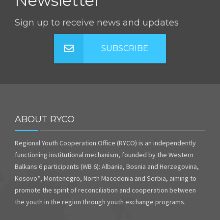
Newsletter
Sign up to receive news and updates
SUBSCRIBE
ABOUT RYCO
Regional Youth Cooperation Office (RYCO) is an independently
functioning institutional mechanism, founded by the Western
Balkans 6 participants (WB 6): Albania, Bosnia and Herzegovina,
Kosovo*, Montenegro, North Macedonia and Serbia, aiming to
promote the spirit of reconciliation and cooperation between
the youth in the region through youth exchange programs.