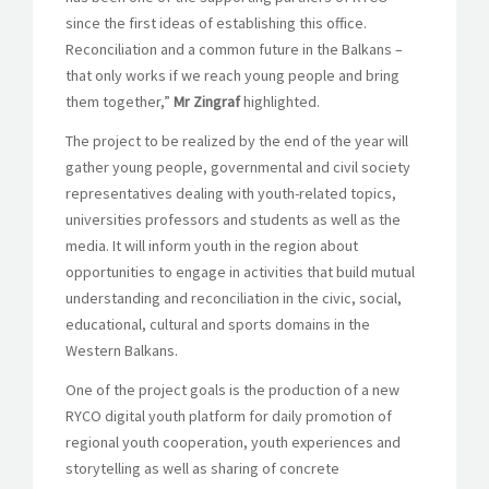
since the first ideas of establishing this office.
Reconciliation and a common future in the Balkans –
that only works if we reach young people and bring
them together,”
Mr Zingraf
highlighted.
The project to be realized by the end of the year will
gather young people, governmental and civil society
representatives dealing with youth-related topics,
universities professors and students as well as the
media. It will inform youth in the region about
opportunities to engage in activities that build mutual
understanding and reconciliation in the civic, social,
educational, cultural and sports domains in the
Western Balkans.
One of the project goals is the production of a new
RYCO digital youth platform for daily promotion of
regional youth cooperation, youth experiences and
storytelling as well as sharing of concrete