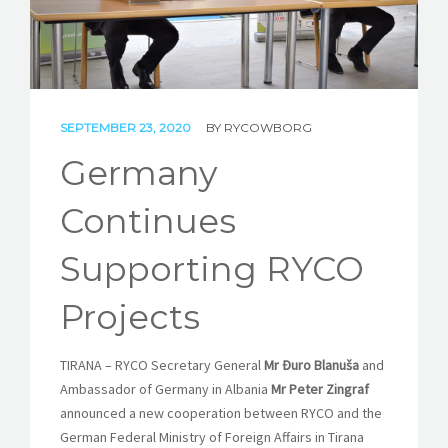
STORIES
REL HUB
CONTACT
SEPTEMBER 23, 2020
BY
RYCOWBORG
Germany
Continues
Supporting RYCO
Projects
TIRANA – RYCO Secretary General
Mr Đuro Blanuša
and
Ambassador of Germany in Albania
Mr Peter Zingraf
announced a new cooperation between RYCO and the
German Federal Ministry of Foreign Affairs in Tirana