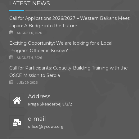
LATEST NEWS
Call for Applications 2026/2027 – Western Balkans Meet
Japan: A Bridge into the Future
AUGUST 6, 2026
Exciting Opportunity: We are looking for a Local
Program Officer in Kosovo*
AUGUST 4, 2026
Call for Participants: Capacity-Building Training with the
OSCE Mission to Serbia
JULY 29, 2026
Address
Rruga Skënderbej 8/2/2
e-mail
office@rycowb.org