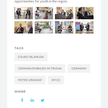
opportunities for youth in the region.
TAGS
DJURO BLANUSA
GERMAN EMBASSY IN TIRANA
GERMANY
PETER ZINGRAF
RYCO
SHARE