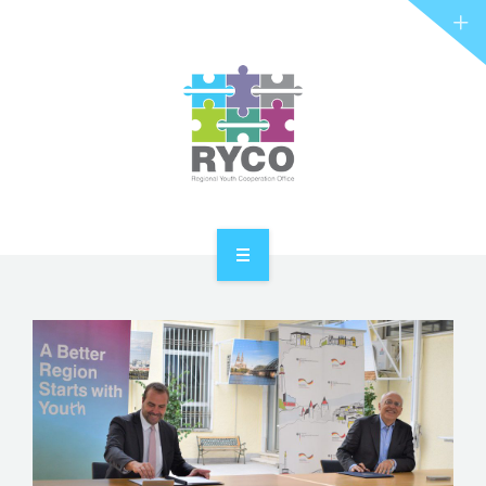
RYCO AND YOU
PROJECTS
STORIES
REL HUB
CONTACT
HOME
ABOUT RYCO
RYCO AND YOU
PROJECTS