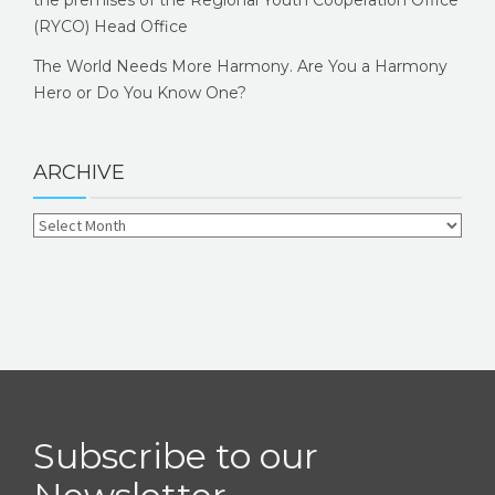
the premises of the Regional Youth Cooperation Office
(RYCO) Head Office
The World Needs More Harmony. Are You a Harmony
Hero or Do You Know One?
ARCHIVE
Subscribe to our