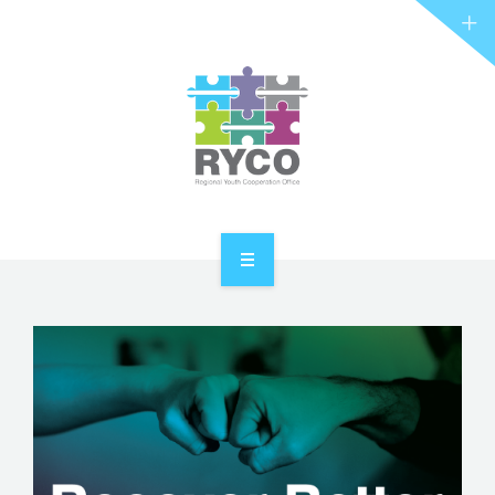
RYCO AND YOU
PROJECTS
STORIES
REL HUB
CONTACT
HOME
ABOUT RYCO
RYCO AND YOU
PROJECTS