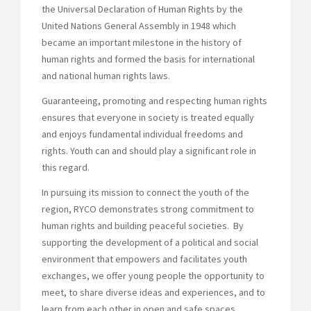
the Universal Declaration of Human Rights by the
United Nations General Assembly in 1948 which
became an important milestone in the history of
human rights and formed the basis for international
and national human rights laws.
Guaranteeing, promoting and respecting human rights
ensures that everyone in society is treated equally
and enjoys fundamental individual freedoms and
rights. Youth can and should play a significant role in
this regard.
In pursuing its mission to connect the youth of the
region, RYCO demonstrates strong commitment to
human rights and building peaceful societies. By
supporting the development of a political and social
environment that empowers and facilitates youth
exchanges, we offer young people the opportunity to
meet, to share diverse ideas and experiences, and to
learn from each other in open and safe spaces.