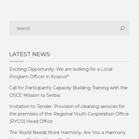
LATEST NEWS
Exciting Opportunity: We are looking for a Local
Program Officer in Kosovo*
Call for Participants: Capacity-Building Training with the
OSCE Mission to Serbia
Invitation to Tender: Provision of cleaning services for
the premises of the Regional Youth Cooperation Office
(RYCO) Head Office
The World Needs More Harmony. Are You a Harmony