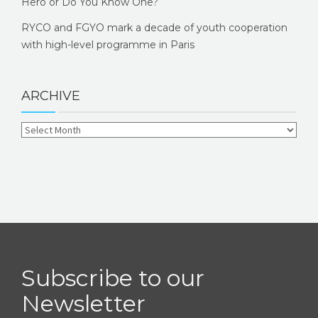
Hero or Do You Know One?
RYCO and FGYO mark a decade of youth cooperation
with high-level programme in Paris
ARCHIVE
Subscribe to our
Newsletter