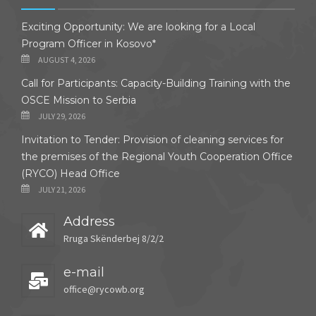
Exciting Opportunity: We are looking for a Local
Program Officer in Kosovo*
AUGUST 4, 2026
Call for Participants: Capacity-Building Training with the
OSCE Mission to Serbia
JULY 29, 2026
Invitation to Tender: Provision of cleaning services for
the premises of the Regional Youth Cooperation Office
(RYCO) Head Office
JULY 21, 2026
Address
Rruga Skënderbej 8/2/2
e-mail
office@rycowb.org