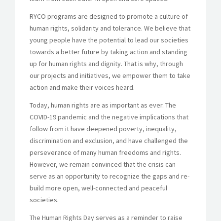
RYCO programs are designed to promote a culture of
human rights, solidarity and tolerance. We believe that
young people have the potential to lead our societies
towards a better future by taking action and standing
up for human rights and dignity. That is why, through
our projects and initiatives, we empower them to take
action and make their voices heard.
Today, human rights are as important as ever. The
COVID-19 pandemic and the negative implications that
follow from it have deepened poverty, inequality,
discrimination and exclusion, and have challenged the
perseverance of many human freedoms and rights.
However, we remain convinced that the crisis can
serve as an opportunity to recognize the gaps and re-
build more open, well-connected and peaceful
societies.
The Human Rights Day serves as a reminder to raise