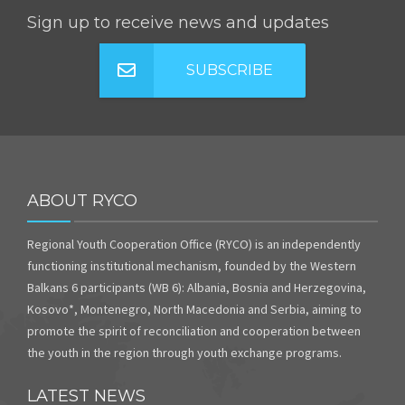
Sign up to receive news and updates
SUBSCRIBE
ABOUT RYCO
Regional Youth Cooperation Office (RYCO) is an independently
functioning institutional mechanism, founded by the Western
Balkans 6 participants (WB 6): Albania, Bosnia and Herzegovina,
Kosovo*, Montenegro, North Macedonia and Serbia, aiming to
promote the spirit of reconciliation and cooperation between
the youth in the region through youth exchange programs.
LATEST NEWS