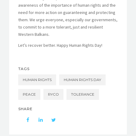
awareness of the importance of human rights and the
need for more action on guaranteeing and protecting
them. We urge everyone, especially our governments,
to commit to a more tolerant, just and resilient
Western Balkans.
Let’s recover better. Happy Human Rights Day!
TAGS
HUMAN RIGHTS
HUMAN RIGHTS DAY
PEACE
RYCO
TOLERANCE
SHARE