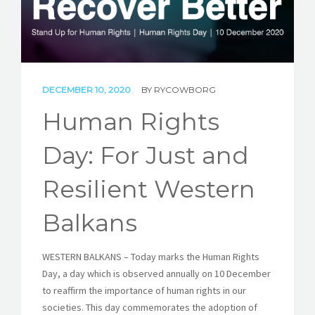
STORIES
REL HUB
CONTACT
DECEMBER 10, 2020
BY
RYCOWBORG
Human Rights
Day: For Just and
Resilient Western
Balkans
WESTERN BALKANS – Today marks the Human Rights
Day, a day which is observed annually on 10 December
to reaffirm the importance of human rights in our
societies. This day commemorates the adoption of