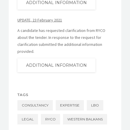
ADDITIONAL INFORMATION
UPDATE, 23 February 2021
A candidate has requested clarification from RYCO
about the tender. In response to the request for
clarification submitted the additional information
provided.
ADDITIONAL INFORMATION
TAGS
CONSULTANCY
EXPERTISE
LBO
LEGAL
RYCO
WESTERN BALKANS