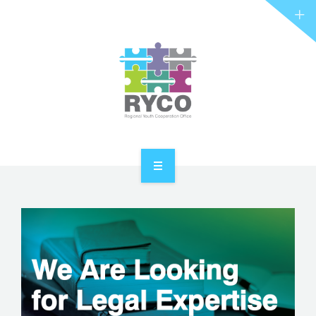
RYCO AND YOU
PROJECTS
STORIES
REL HUB
CONTACT
HOME
ABOUT RYCO
RYCO AND YOU
PROJECTS