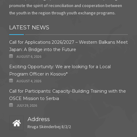
promote the spirit of reconciliation and cooperation between
the youth in the region through youth exchange programs.
LATEST NEWS
Call for Applications 2026/2027 – Western Balkans Meet
Japan: A Bridge into the Future
AUGUST 6, 2026
Exciting Opportunity: We are looking for a Local
Program Officer in Kosovo*
AUGUST 4, 2026
Call for Participants: Capacity-Building Training with the
OSCE Mission to Serbia
JULY 29, 2026
Address
Rruga Skënderbej 8/2/2