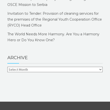
OSCE Mission to Serbia
Invitation to Tender: Provision of cleaning services for
the premises of the Regional Youth Cooperation Office
(RYCO) Head Office
The World Needs More Harmony. Are You a Harmony
Hero or Do You Know One?
ARCHIVE