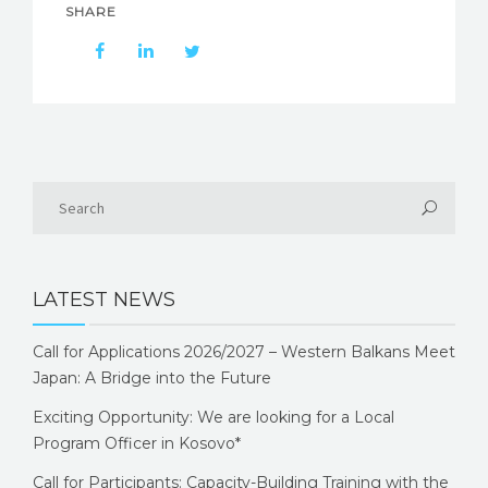
SHARE
LATEST NEWS
Call for Applications 2026/2027 – Western Balkans Meet
Japan: A Bridge into the Future
Exciting Opportunity: We are looking for a Local
Program Officer in Kosovo*
Call for Participants: Capacity-Building Training with the