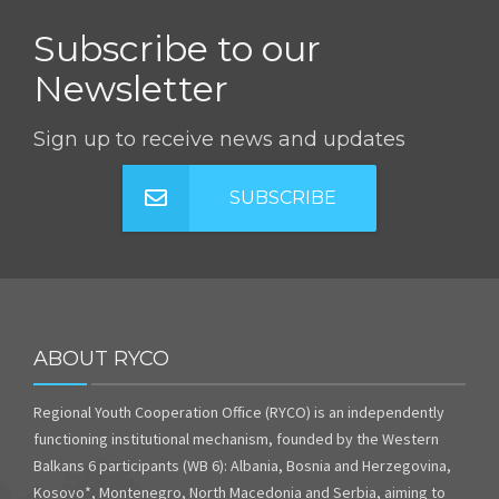
Subscribe to our
Newsletter
Sign up to receive news and updates
SUBSCRIBE
ABOUT RYCO
Regional Youth Cooperation Office (RYCO) is an independently
functioning institutional mechanism, founded by the Western
Balkans 6 participants (WB 6): Albania, Bosnia and Herzegovina,
Kosovo*, Montenegro, North Macedonia and Serbia, aiming to