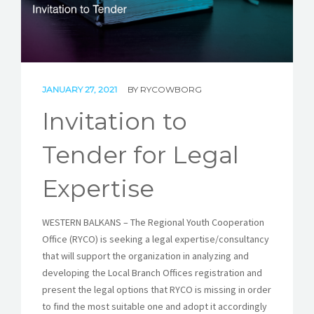
STORIES
REL HUB
CONTACT
JANUARY 27, 2021
BY
RYCOWBORG
Invitation to
Tender for Legal
Expertise
WESTERN BALKANS – The Regional Youth Cooperation
Office (RYCO) is seeking a legal expertise/consultancy
that will support the organization in analyzing and
developing the Local Branch Offices registration and
present the legal options that RYCO is missing in order
to find the most suitable one and adopt it accordingly