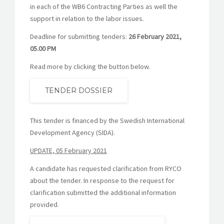
in each of the WB6 Contracting Parties as well the
support in relation to the labor issues.
Deadline for submitting tenders:
26 February 2021,
05.00 PM
Read more by clicking the button below.
TENDER DOSSIER
This tender is financed by the Swedish International
Development Agency (SIDA).
UPDATE, 05 February 2021
A candidate has requested clarification from RYCO
about the tender. In response to the request for
clarification submitted the additional information
provided.