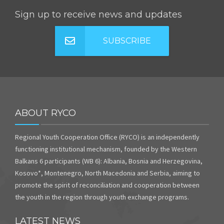
Sign up to receive news and updates
SUBSCRIBE
ABOUT RYCO
Regional Youth Cooperation Office (RYCO) is an independently
functioning institutional mechanism, founded by the Western
Balkans 6 participants (WB 6): Albania, Bosnia and Herzegovina,
Kosovo*, Montenegro, North Macedonia and Serbia, aiming to
promote the spirit of reconciliation and cooperation between
the youth in the region through youth exchange programs.
LATEST NEWS