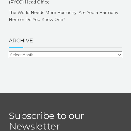
(RYCO) Head Office
The World Needs More Harmony. Are You a Harmony
Hero or Do You Know One?
ARCHIVE
Subscribe to our
Newsletter