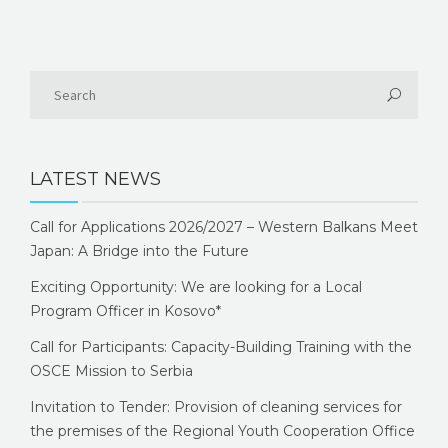
LATEST NEWS
Call for Applications 2026/2027 – Western Balkans Meet
Japan: A Bridge into the Future
Exciting Opportunity: We are looking for a Local
Program Officer in Kosovo*
Call for Participants: Capacity-Building Training with the
OSCE Mission to Serbia
Invitation to Tender: Provision of cleaning services for
the premises of the Regional Youth Cooperation Office