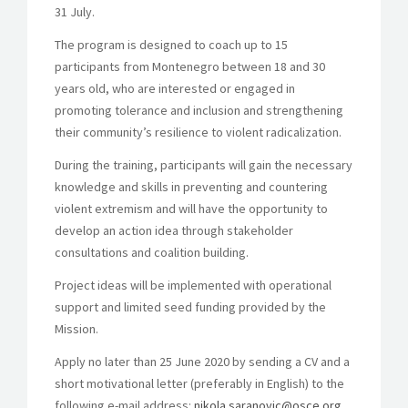
31 July.
The program is designed to coach up to 15
participants from Montenegro between 18 and 30
years old, who are interested or engaged in
promoting tolerance and inclusion and strengthening
their community’s resilience to violent radicalization.
During the training, participants will gain the necessary
knowledge and skills in preventing and countering
violent extremism and will have the opportunity to
develop an action idea through stakeholder
consultations and coalition building.
Project ideas will be implemented with operational
support and limited seed funding provided by the
Mission.
Apply no later than 25 June 2020 by sending a CV and a
short motivational letter (preferably in English) to the
following e-mail address:
nikola.saranovic@osce.org
.