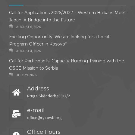
Call for Applications 2026/2027 – Western Balkans Meet
Japan: A Bridge into the Future
AUGUST 6, 2026
Exciting Opportunity: We are looking for a Local
Program Officer in Kosovo*
AUGUST 4, 2026
Call for Participants: Capacity-Building Training with the
OSCE Mission to Serbia
JULY 29, 2026
Address
Rruga Skënderbej 8/2/2
e-mail
office@rycowb.org
Office Hours