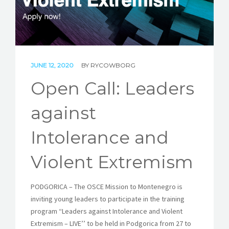
STORIES
REL HUB
CONTACT
JUNE 12, 2020
BY
RYCOWBORG
Open Call: Leaders
against
Intolerance and
Violent Extremism
PODGORICA – The OSCE Mission to Montenegro is
inviting young leaders to participate in the training
program “Leaders against Intolerance and Violent
Extremism – LIVE’’ to be held in Podgorica from 27 to