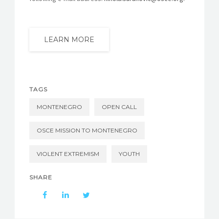
LEARN MORE
TAGS
MONTENEGRO
OPEN CALL
OSCE MISSION TO MONTENEGRO
VIOLENT EXTREMISM
YOUTH
SHARE