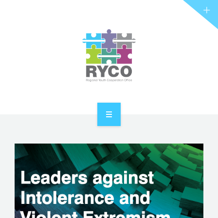
RYCO AND YOU
PROJECTS
STORIES
REL HUB
CONTACT
HOME
ABOUT RYCO
RYCO AND YOU
PROJECTS