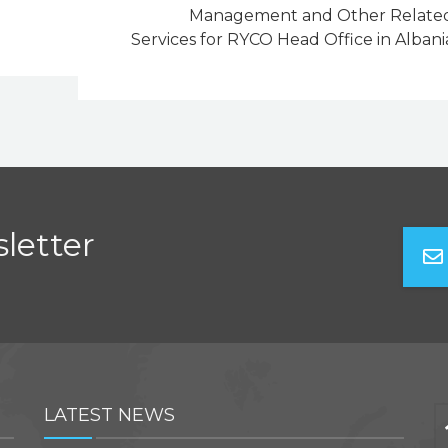
Management and Other Relate
Services for RYCO Head Office in Albani
letter
LATEST NEWS