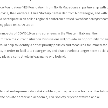
ice Foundation (YES Foundation) from North Macedonia in partnership with 
govina, the
Fondacija Biznis Start-up Centar Bar from Montenegro, and with 
 participate in an online regional conference titled
“Resilient entrepreneur
ing place on 21 October.
n impacts of COVID-19 on entrepreneurs in the Western Balkans, their
to face the current situation. Discussions will provide an opportunity for an
uld help to identify a set of priority policies and measures for immediate
 in order to facilitate resurgence, and also develop a longer-term social 
lays a central role in leaving no one behind.
eting all entrepreneurship stakeholders, with a particular focus on the follo
 the private sector and academia, civil society representatives and all