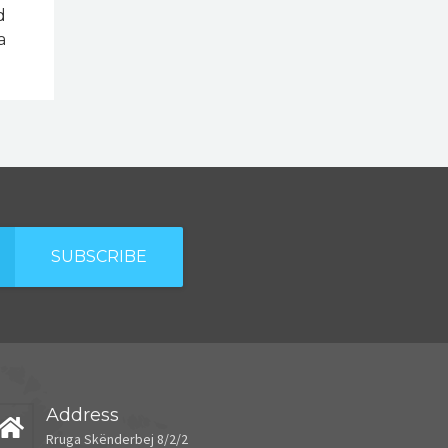
d
a
SUBSCRIBE
Address
Rruga Skënderbej 8/2/2