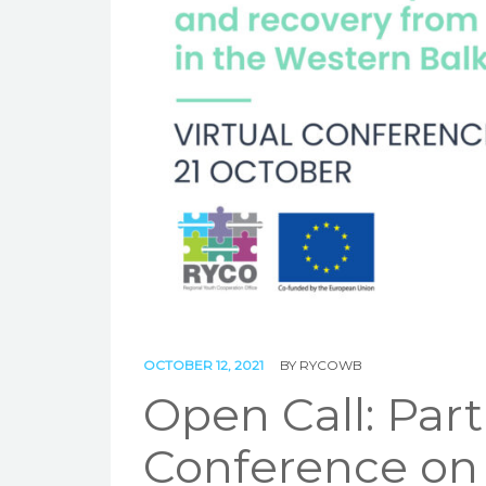
OCTOBER 12, 2021
BY
RYCOWB
Open Call: Part
Conference on