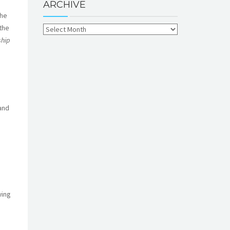
ARCHIVE
the
the
ship
and
wing