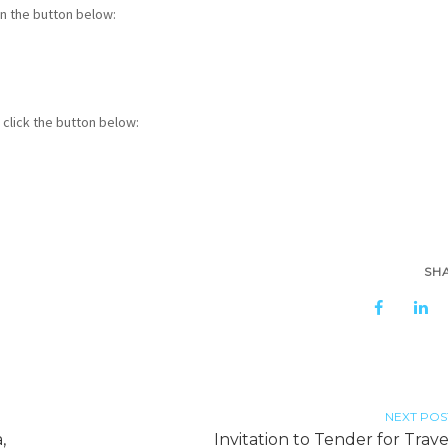
in the button below:
click the button below:
SH
NEXT POS
,
Invitation to Tender for Trave