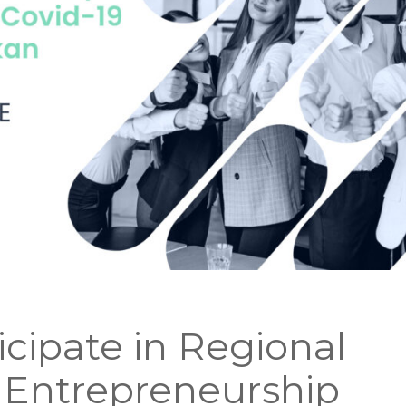
icipate in Regional
 Entrepreneurship