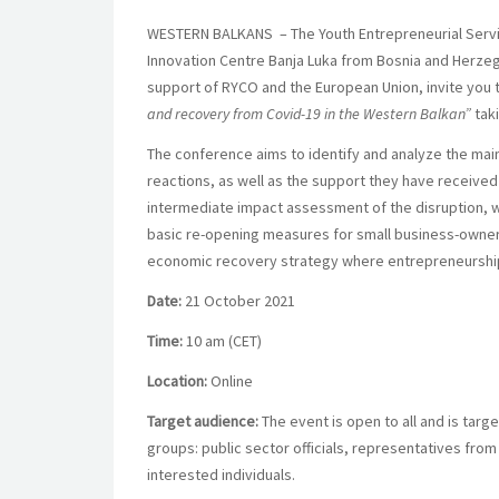
WESTERN BALKANS
– The Youth Entrepreneurial Serv
Innovation Centre Banja Luka from Bosnia and Herze
support of RYCO and the European Union, invite you to
and recovery from Covid-19 in the Western Balkan”
tak
The conference aims to identify and analyze the mai
reactions, as well as the support they have received 
intermediate impact assessment of the disruption, wo
basic re-opening measures for small business-owners,
economic recovery strategy where entrepreneurship p
Date:
21 October 2021
Time:
10 am (CET)
Location:
Online
Target audience:
The event is open to all and is targ
groups: public sector officials, representatives from
interested individuals.