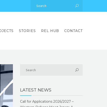
OJECTS
STORIES
REL HUB
CONTACT
LATEST NEWS
Call for Applications 2026/2027 –