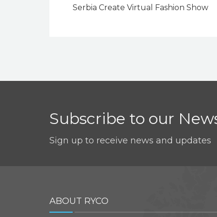
Serbia Create Virtual Fashion Show
Subscribe to our News
Sign up to receive news and updates
ABOUT RYCO