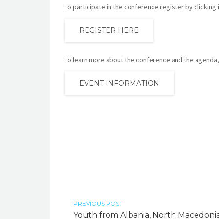
To participate in the conference register by clicking 
REGISTER HERE
To learn more about the conference and the agenda, 
EVENT INFORMATION
PREVIOUS POST
Youth from Albania, North Macedonia