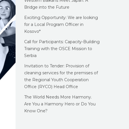
Western Balkans Meet Japan: A
Bridge into the Future
Exciting Opportunity: We are looking
for a Local Program Officer in
Kosovo*
Call for Participants: Capacity-Building
Training with the OSCE Mission to
Serbia
Invitation to Tender: Provision of
cleaning services for the premises of
the Regional Youth Cooperation
Office (RYCO) Head Office
The World Needs More Harmony.
Are You a Harmony Hero or Do You
Know One?