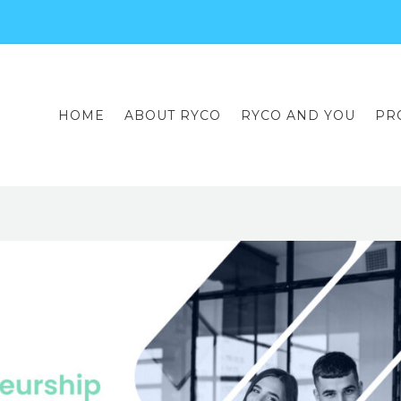
HOME
ABOUT RYCO
RYCO AND YOU
PR