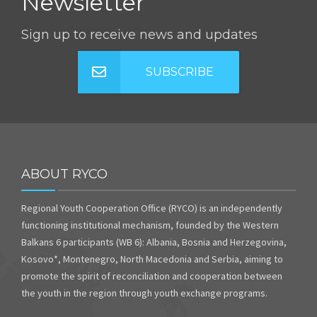
Newsletter
Sign up to receive news and updates
SUBSCRIBE
ABOUT RYCO
Regional Youth Cooperation Office (RYCO) is an independently
functioning institutional mechanism, founded by the Western
Balkans 6 participants (WB 6): Albania, Bosnia and Herzegovina,
Kosovo*, Montenegro, North Macedonia and Serbia, aiming to
promote the spirit of reconciliation and cooperation between
the youth in the region through youth exchange programs.