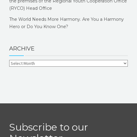
the premises of the Regional Youth Cooperation Office
(RYCO) Head Office
The World Needs More Harmony. Are You a Harmony
Hero or Do You Know One?
ARCHIVE
Subscribe to our