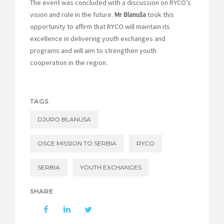
The event was concluded with a discussion on RYCO’s
vision and role in the future.
Mr Blanuša
took this
opportunity to affirm that RYCO will maintain its
excellence in delivering youth exchanges and
programs and will aim to strengthen youth
cooperation in the region.
TAGS
DJURO BLANUSA
OSCE MISSION TO SERBIA
RYCO
SERBIA
YOUTH EXCHANGES
SHARE