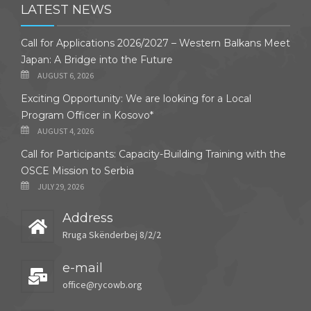
LATEST NEWS
Call for Applications 2026/2027 – Western Balkans Meet
Japan: A Bridge into the Future
AUGUST 6, 2026
Exciting Opportunity: We are looking for a Local
Program Officer in Kosovo*
AUGUST 4, 2026
Call for Participants: Capacity-Building Training with the
OSCE Mission to Serbia
JULY 29, 2026
Address
Rruga Skënderbej 8/2/2
e-mail
office@rycowb.org