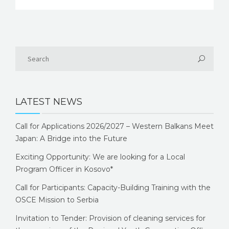
LATEST NEWS
Call for Applications 2026/2027 – Western Balkans Meet
Japan: A Bridge into the Future
Exciting Opportunity: We are looking for a Local
Program Officer in Kosovo*
Call for Participants: Capacity-Building Training with the
OSCE Mission to Serbia
Invitation to Tender: Provision of cleaning services for