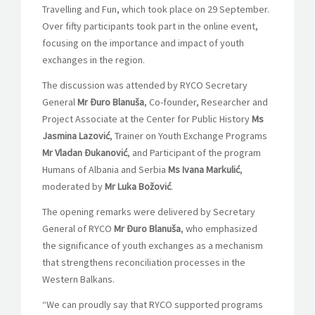
Travelling and Fun, which took place on 29 September.
Over fifty participants took part in the online event,
focusing on the importance and impact of youth
exchanges in the region.
The discussion was attended by RYCO Secretary
General
Mr Đuro Blanuša
, Co-founder, Researcher and
Project Associate at the Center for Public History
Ms
Jasmina Lazović
, Trainer on Youth Exchange Programs
Mr Vladan Đukanović
, and Participant of the program
Humans of Albania and Serbia
Ms Ivana Markulić
,
moderated by
Mr
Luk
a Božović
.
The opening remarks were delivered by Secretary
General of RYCO
Mr
Đuro Blanuša
, who emphasized
the significance of youth exchanges as a mechanism
that strengthens reconciliation processes in the
Western Balkans.
“We can proudly say that RYCO supported programs