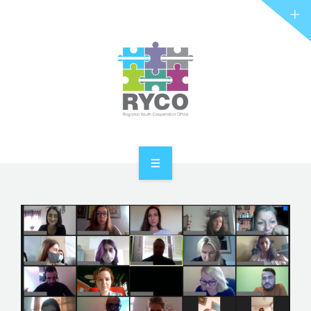
RYCO AND YOU
PROJECTS
STORIES
REL HUB
CONTACT
HOME
ABOUT RYCO
RYCO AND YOU
PROJECTS