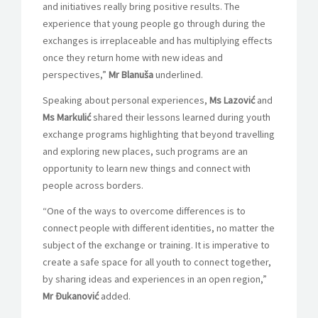
and initiatives really bring positive results. The
experience that young people go through during the
exchanges is irreplaceable and has multiplying effects
once they return home with new ideas and
perspectives,”
Mr
Blanuša
underlined.
Speaking about personal experiences,
Ms Lazović
and
Ms
Markulić
shared their lessons learned during youth
exchange programs highlighting that beyond travelling
and exploring new places, such programs are an
opportunity to learn new things and connect with
people across borders.
“One of the ways to overcome differences is to
connect people with different identities, no matter the
subject of the exchange or training. It is imperative to
create a safe space for all youth to connect together,
by sharing ideas and experiences in an open region,”
Mr Đukanović
added.