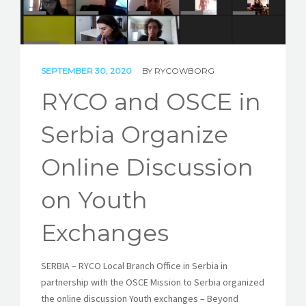
STORIES
REL HUB
SEPTEMBER 30, 2020
BY
RYCOWBORG
CONTACT
RYCO and OSCE in
Serbia Organize
Online Discussion
on Youth
Exchanges
SERBIA – RYCO Local Branch Office in Serbia in
partnership with the OSCE Mission to Serbia organized
the online discussion Youth exchanges – Beyond