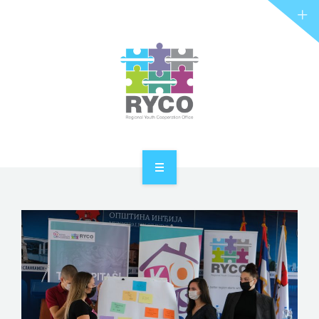
RYCO AND YOU
PROJECTS
STORIES
REL HUB
CONTACT
HOME
ABOUT RYCO
RYCO AND YOU
PROJECTS