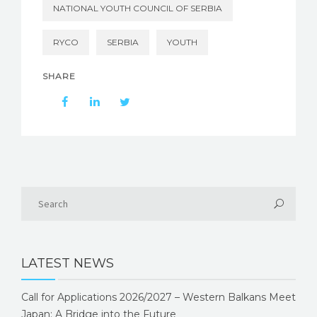
NATIONAL YOUTH COUNCIL OF SERBIA
RYCO
SERBIA
YOUTH
SHARE
LATEST NEWS
Call for Applications 2026/2027 – Western Balkans Meet
Japan: A Bridge into the Future