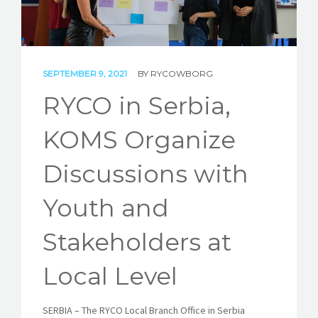
STORIES
REL HUB
CONTACT
SEPTEMBER 9, 2021
BY
RYCOWBORG
RYCO in Serbia,
KOMS Organize
Discussions with
Youth and
Stakeholders at
Local Level
SERBIA
–
The RYCO Local Branch Office in Serbia