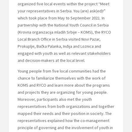
organized five local events within the project “Meet
your representatives in Serbia. You (are) ask(ed)!”
which took place from May to September 2021. In
partnership with the National Youth Council in Serbia
(Krovna organizacija mladih Srbije – KOMS), the RYCO
Local Branch Office in Serbia visited Novi Pazar,
Prokuplje, Bačka Palanka, Inđija and Loznica and
engaged with youth as well as relevant stakeholders
and decision-makers at the local level.
Young people from five local communities had the
chance to familiarize themselves with the work of
KOMS and RYCO and learn more about the programs
and projects they are organizing for young people.
Moreover, participants also met the youth
representatives from both organizations and together
mapped their needs and their position in society. The
representatives explained how the co-management
principle of governing and the involvement of youth in