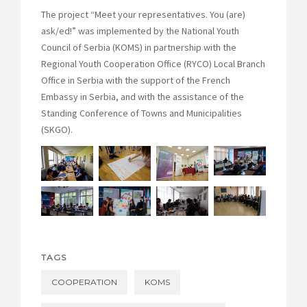
The project “Meet your representatives. You (are)
ask/ed!” was implemented by the National Youth
Council of Serbia (KOMS) in partnership with the
Regional Youth Cooperation Office (RYCO) Local Branch
Office in Serbia with the support of the French
Embassy in Serbia, and with the assistance of the
Standing Conference of Towns and Municipalities
(SKGO).
TAGS
COOPERATION
KOMS