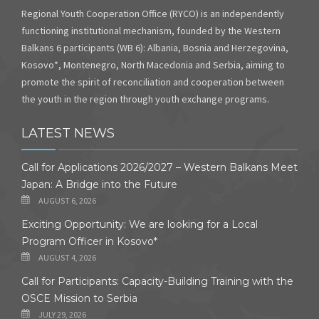
Regional Youth Cooperation Office (RYCO) is an independently
functioning institutional mechanism, founded by the Western
Balkans 6 participants (WB 6): Albania, Bosnia and Herzegovina,
Kosovo*, Montenegro, North Macedonia and Serbia, aiming to
promote the spirit of reconciliation and cooperation between
the youth in the region through youth exchange programs.
LATEST NEWS
Call for Applications 2026/2027 – Western Balkans Meet
Japan: A Bridge into the Future
AUGUST 6, 2026
Exciting Opportunity: We are looking for a Local
Program Officer in Kosovo*
AUGUST 4, 2026
Call for Participants: Capacity-Building Training with the
OSCE Mission to Serbia
JULY 29, 2026