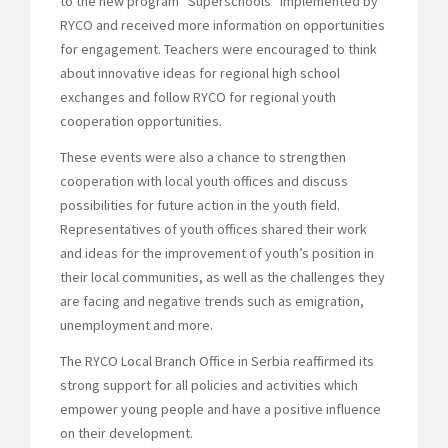
to the new program “Superschools” implemented by
RYCO and received more information on opportunities
for engagement. Teachers were encouraged to think
about innovative ideas for regional high school
exchanges and follow RYCO for regional youth
cooperation opportunities.
These events were also a chance to strengthen
cooperation with local youth offices and discuss
possibilities for future action in the youth field.
Representatives of youth offices shared their work
and ideas for the improvement of youth’s position in
their local communities, as well as the challenges they
are facing and negative trends such as emigration,
unemployment and more.
The RYCO Local Branch Office in Serbia reaffirmed its
strong support for all policies and activities which
empower young people and have a positive influence
on their development.