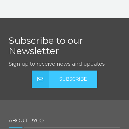
Subscribe to our
Newsletter
Sign up to receive news and updates
SUBSCRIBE
ABOUT RYCO