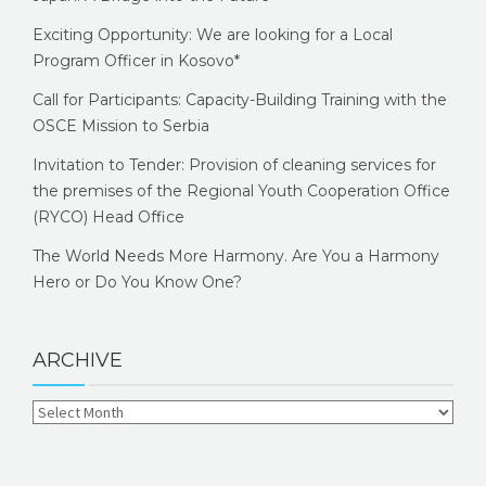
Exciting Opportunity: We are looking for a Local
Program Officer in Kosovo*
Call for Participants: Capacity-Building Training with the
OSCE Mission to Serbia
Invitation to Tender: Provision of cleaning services for
the premises of the Regional Youth Cooperation Office
(RYCO) Head Office
The World Needs More Harmony. Are You a Harmony
Hero or Do You Know One?
ARCHIVE