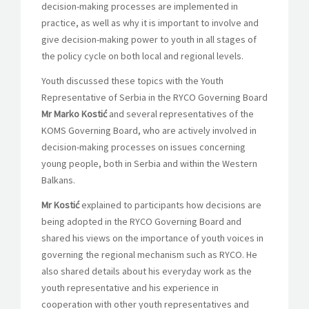
decision-making processes are implemented in
practice, as well as why it is important to involve and
give decision-making power to youth in all stages of
the policy cycle on both local and regional levels.
Youth discussed these topics with the Youth
Representative of Serbia in the RYCO Governing Board
Mr Marko Kostić
and several representatives of the
KOMS Governing Board, who are actively involved in
decision-making processes on issues concerning
young people, both in Serbia and within the Western
Balkans.
Mr Kostić
explained to participants how decisions are
being adopted in the RYCO Governing Board and
shared his views on the importance of youth voices in
governing the regional mechanism such as RYCO. He
also shared details about his everyday work as the
youth representative and his experience in
cooperation with other youth representatives and