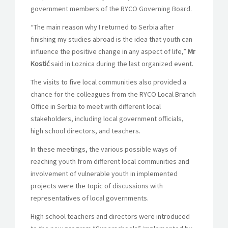
government members of the RYCO Governing Board.
“The main reason why I returned to Serbia after
finishing my studies abroad is the idea that youth can
influence the positive change in any aspect of life,”
Mr
Kostić
said in Loznica during the last organized event.
The visits to five local communities also provided a
chance for the colleagues from the RYCO Local Branch
Office in Serbia to meet with different local
stakeholders, including local government officials,
high school directors, and teachers.
In these meetings, the various possible ways of
reaching youth from different local communities and
involvement of vulnerable youth in implemented
projects were the topic of discussions with
representatives of local governments.
High school teachers and directors were introduced