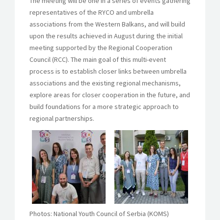
The meeting will be one in a series of events gathering
representatives of the RYCO and umbrella
associations from the Western Balkans, and will build
upon the results achieved in August during the initial
meeting supported by the Regional Cooperation
Council (RCC). The main goal of this multi-event
process is to establish closer links between umbrella
associations and the existing regional mechanisms,
explore areas for closer cooperation in the future, and
build foundations for a more strategic approach to
regional partnerships.
Photos: National Youth Council of Serbia (KOMS)