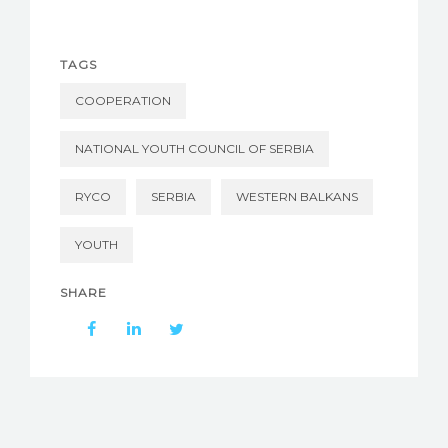
TAGS
COOPERATION
NATIONAL YOUTH COUNCIL OF SERBIA
RYCO
SERBIA
WESTERN BALKANS
YOUTH
SHARE