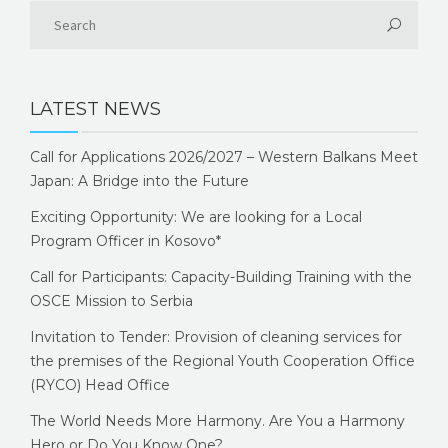
LATEST NEWS
Call for Applications 2026/2027 – Western Balkans Meet
Japan: A Bridge into the Future
Exciting Opportunity: We are looking for a Local
Program Officer in Kosovo*
Call for Participants: Capacity-Building Training with the
OSCE Mission to Serbia
Invitation to Tender: Provision of cleaning services for
the premises of the Regional Youth Cooperation Office
(RYCO) Head Office
The World Needs More Harmony. Are You a Harmony
Hero or Do You Know One?