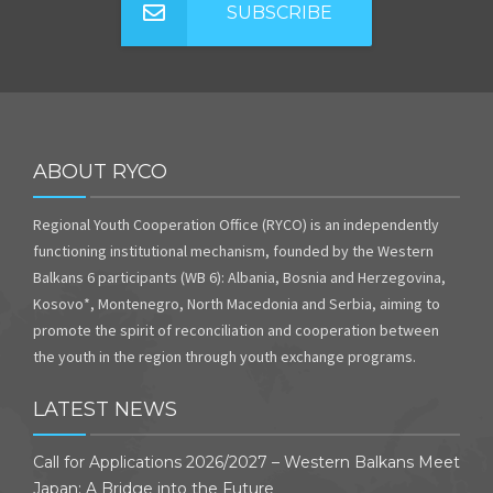
SUBSCRIBE
ABOUT RYCO
Regional Youth Cooperation Office (RYCO) is an independently
functioning institutional mechanism, founded by the Western
Balkans 6 participants (WB 6): Albania, Bosnia and Herzegovina,
Kosovo*, Montenegro, North Macedonia and Serbia, aiming to
promote the spirit of reconciliation and cooperation between
the youth in the region through youth exchange programs.
LATEST NEWS
Call for Applications 2026/2027 – Western Balkans Meet
Japan: A Bridge into the Future