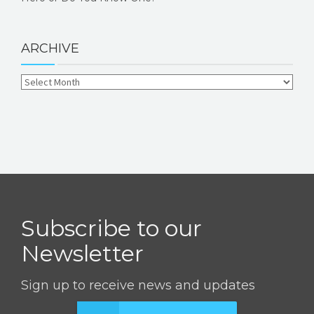
ARCHIVE
Subscribe to our
Newsletter
Sign up to receive news and updates