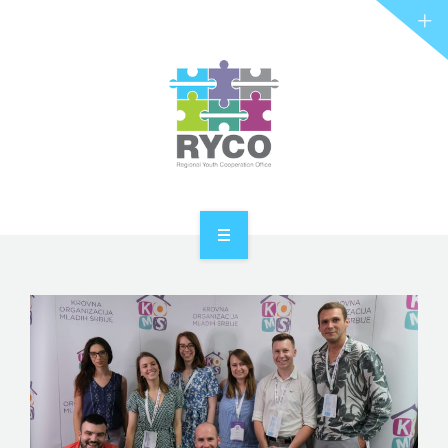
RYCO AND YOU
PROJECTS
STORIES
REL HUB
CONTACT
HOME
ABOUT RYCO
RYCO AND YOU
PROJECTS