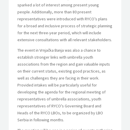
sparked a lot of interest among present young
people. Additionally, more than 80 present
representatives were introduced with RYCO’s plans
for a broad and inclusive process of strategic planning
for the next three-year period, which will include
extensive consultations with all relevant stakeholders.
The event in Vrnjačka Banja was also a chance to
establish stronger links with umbrella youth
associations from the region and gain valuable inputs
on their current status, existing good practices, as
well as challenges they are facing in their work.
Provided intakes will be particularly useful for
developing the agenda for the regional meeting of
representatives of umbrella associations, youth
representatives of RYCO’s Governing Board and
Heads of the RYCO LBOs, to be organized by LBO
Serbia in following months.