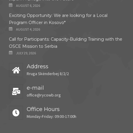
AUGUST 6, 2026
Exciting Opportunity: We are looking for a Local
Program Officer in Kosovo*
AUGUST 4, 2026
Call for Participants: Capacity-Building Training with the
OSCE Mission to Serbia
JULY 29, 2026
Address
Rruga Skënderbej 8/2/2
e-mail
office@rycowb.org
Office Hours
Monday-Friday: 09:00-17:00h