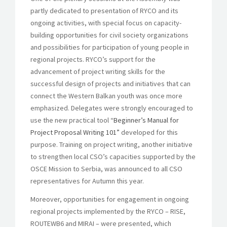
partly dedicated to presentation of RYCO and its
ongoing activities, with special focus on capacity-
building opportunities for civil society organizations
and possibilities for participation of young people in
regional projects. RYCO’s support for the
advancement of project writing skills for the
successful design of projects and initiatives that can
connect the Western Balkan youth was once more
emphasized. Delegates were strongly encouraged to
use the new practical tool
“Beginner’s Manual for
Project Proposal Writing 101”
developed for this
purpose. Training on project writing, another initiative
to strengthen local CSO’s capacities supported by the
OSCE Mission to Serbia, was announced to all CSO
representatives for Autumn this year.
Moreover, opportunities for engagement in ongoing
regional projects implemented by the RYCO – RISE,
ROUTEWB6 and MIRAI – were presented, which