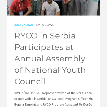
STORIES
REL HUB
CONTACT
JULY 27, 2021
BY
RYCOWB
RYCO in Serbia
Participates at
Annual Assembly
of National Youth
Council
VRNJAČKA BANJA
–
Representatives of the RYCO Local
Branch Office in Serbia, RYCO Local Program Officer
Ms
Bojana Zimonjić
and RYCO Program Assistant
Mr Đorđo