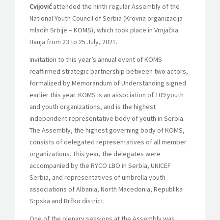
Cvijović
attended the ninth regular Assembly of the
National Youth Council of Serbia (Krovna organizacija
mladih Srbije – KOMS), which took place in Vrnjačka
Banja from 23 to 25 July, 2021.
Invitation to this year’s annual event of KOMS
reaffirmed strategic partnership between two actors,
formalized by Memorandum of Understanding signed
earlier this year. KOMS is an association of 109 youth
and youth organizations, and is the highest
independent representative body of youth in Serbia.
The Assembly, the highest governing body of KOMS,
consists of delegated representatives of all member
organizations. This year, the delegates were
accompanied by the RYCO LBO in Serbia, UNICEF
Serbia, and representatives of umbrella youth
associations of Albania, North Macedonia, Republika
Srpska and Brčko district.
One of the plenary sessions at the Assembly was