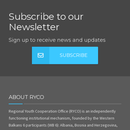
Subscribe to our
Newsletter
Sign up to receive news and updates
SUBSCRIBE
ABOUT RYCO
Regional Youth Cooperation Office (RYCO) is an independently
functioning institutional mechanism, founded by the Western
Balkans 6 participants (WB 6): Albania, Bosnia and Herzegovina,