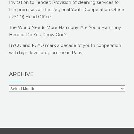
Invitation to Tender: Provision of cleaning services for
the premises of the Regional Youth Cooperation Office
(RYCO) Head Office
The World Needs More Harmony. Are You a Harmony
Hero or Do You Know One?
RYCO and FGYO mark a decade of youth cooperation
with high-level programme in Paris
ARCHIVE