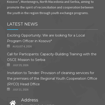
Kosovo*, Montenegro, North Macedonia and Serbia, aiming to
promote the spirit of reconciliation and cooperation between
the youth in the region through youth exchange programs.
LATEST NEWS
Exciting Opportunity: We are looking for a Local
Program Officer in Kosovo*
AUGUST 4, 2026
Call for Participants: Capacity-Building Training with the
OSCE Mission to Serbia
JULY 29, 2026
Invitation to Tender: Provision of cleaning services for
the premises of the Regional Youth Cooperation Office
(RYCO) Head Office
JULY 21, 2026
Address