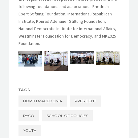
following foundations and associations: Friedrich
Ebert Stiftung Foundation, International Republican
Institute, Konrad Adenauer Stiftung Foundation,
National Democratic Institute for International Affairs,
Westminster Foundation for Democracy, and MK2025
Foundation.
TAGS
NORTH MACEDONIA
PRESIDENT
RYCO
SCHOOL OF POLICIES
YOUTH