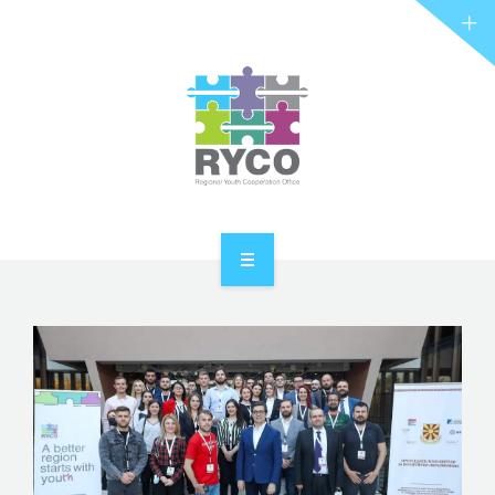
RYCO AND YOU
PROJECTS
STORIES
REL HUB
CONTACT
HOME
ABOUT RYCO
RYCO AND YOU
PROJECTS