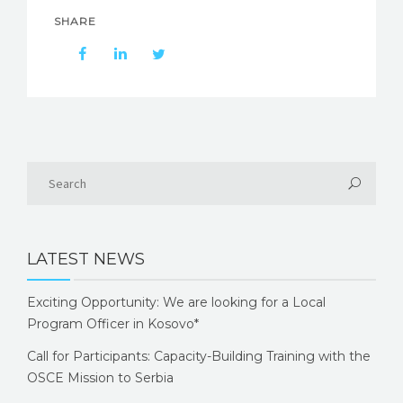
SHARE
LATEST NEWS
Exciting Opportunity: We are looking for a Local
Program Officer in Kosovo*
Call for Participants: Capacity-Building Training with the
OSCE Mission to Serbia