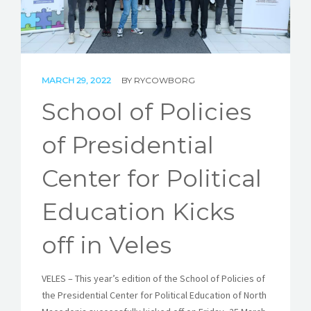
STORIES
REL HUB
CONTACT
MARCH 29, 2022
BY
RYCOWBORG
School of Policies
of Presidential
Center for Political
Education Kicks
off in Veles
VELES – This year’s edition of the School of Policies of
the Presidential Center for Political Education of North