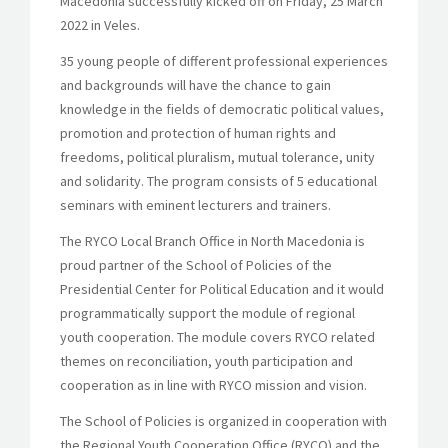
Macedonia successfully kicked off on Friday, 25 March
2022 in Veles.
35 young people of different professional experiences
and backgrounds will have the chance to gain
knowledge in the fields of democratic political values,
promotion and protection of human rights and
freedoms, political pluralism, mutual tolerance, unity
and solidarity. The program consists of 5 educational
seminars with eminent lecturers and trainers.
The RYCO Local Branch Office in North Macedonia is
proud partner of the School of Policies of the
Presidential Center for Political Education and it would
programmatically support the module of regional
youth cooperation. The module covers RYCO related
themes on reconciliation, youth participation and
cooperation as in line with RYCO mission and vision.
The School of Policies is organized in cooperation with
the Regional Youth Cooperation Office (RYCO) and the