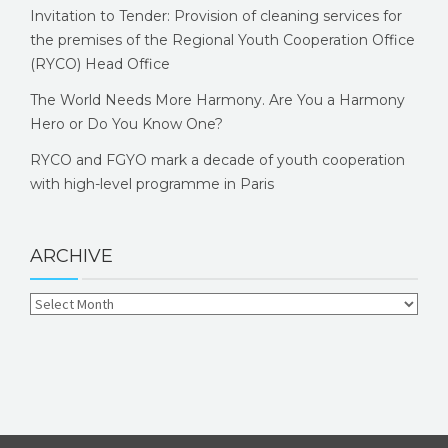
Invitation to Tender: Provision of cleaning services for
the premises of the Regional Youth Cooperation Office
(RYCO) Head Office
The World Needs More Harmony. Are You a Harmony
Hero or Do You Know One?
RYCO and FGYO mark a decade of youth cooperation
with high-level programme in Paris
ARCHIVE