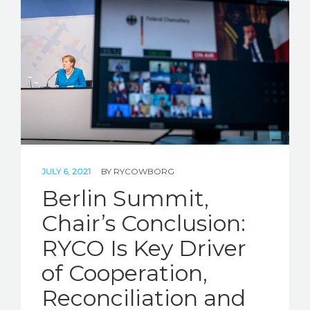
JULY 6, 2021
BY
RYCOWBORG
Berlin Summit,
Chair’s Conclusion:
RYCO Is Key Driver
of Cooperation,
Reconciliation and