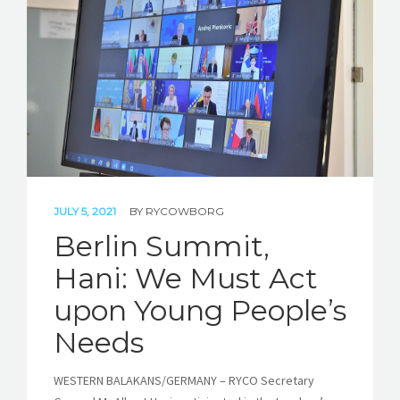
JULY 5, 2021
BY
RYCOWBORG
Berlin Summit,
Hani: We Must Act
upon Young People’s
Needs
WESTERN BALAKANS/GERMANY – RYCO Secretary