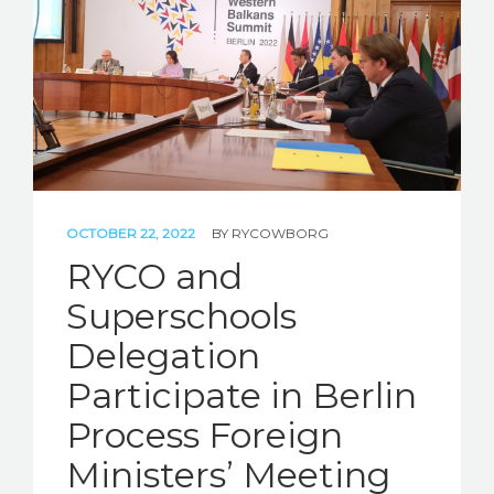
STORIES
REL HUB
CONTACT
OCTOBER 22, 2022
BY
RYCOWBORG
RYCO and
Superschools
Delegation
Participate in Berlin
Process Foreign
Ministers’ Meeting