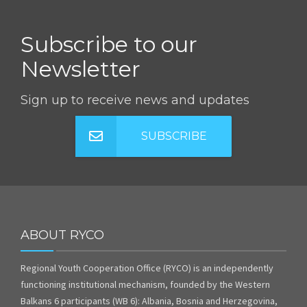
Subscribe to our
Newsletter
Sign up to receive news and updates
SUBSCRIBE
ABOUT RYCO
Regional Youth Cooperation Office (RYCO) is an independently
functioning institutional mechanism, founded by the Western
Balkans 6 participants (WB 6): Albania, Bosnia and Herzegovina,