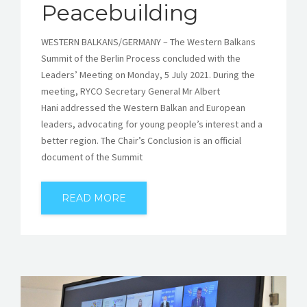
Peacebuilding
WESTERN BALKANS/GERMANY – The Western Balkans
Summit of the Berlin Process concluded with the
Leaders’ Meeting on Monday, 5 July 2021. During the
meeting, RYCO Secretary General Mr Albert
Hani addressed the Western Balkan and European
leaders, advocating for young people’s interest and a
better region. The Chair’s Conclusion is an official
document of the Summit
READ MORE