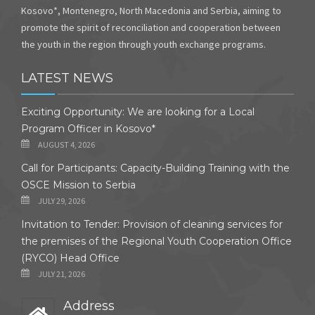
Kosovo*, Montenegro, North Macedonia and Serbia, aiming to
promote the spirit of reconciliation and cooperation between
the youth in the region through youth exchange programs.
LATEST NEWS
Exciting Opportunity: We are looking for a Local
Program Officer in Kosovo*
AUGUST 4, 2026
Call for Participants: Capacity-Building Training with the
OSCE Mission to Serbia
JULY 29, 2026
Invitation to Tender: Provision of cleaning services for
the premises of the Regional Youth Cooperation Office
(RYCO) Head Office
JULY 21, 2026
Address