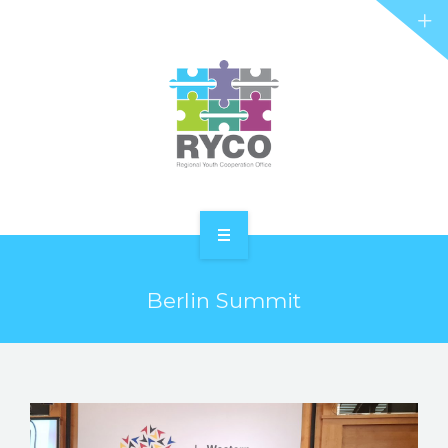
RYCO AND YOU
PROJECTS
STORIES
REL HUB
CONTACT
HOME
Berlin Summit
ABOUT RYCO
RYCO AND YOU
PROJECTS