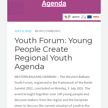
JULY 5, 2021
BY
RYCOWBORG
Youth Forum: Young
People Create
Regional Youth
Agenda
WESTERN BALKANS/GERMANY – The Western Balkans
Youth Forum, organized in the framework of the Berlin
Summit 2021, concluded on Monday, 5 July 2021. The
event brought together over 100 young people and
decision-makers from the region and the European
Union to discuss the current situation of youth in the