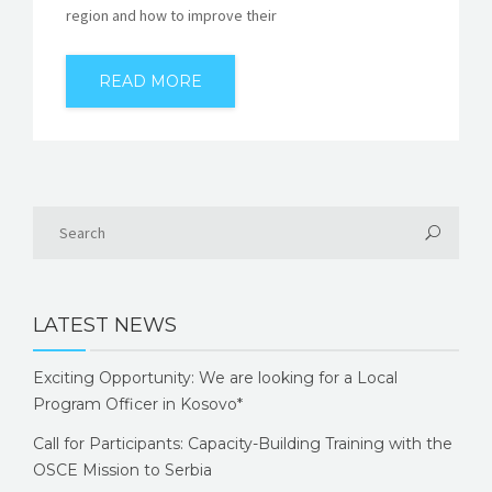
region and how to improve their
READ MORE
LATEST NEWS
Exciting Opportunity: We are looking for a Local
Program Officer in Kosovo*
Call for Participants: Capacity-Building Training with the
OSCE Mission to Serbia