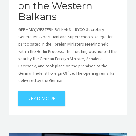
on the Western
Balkans
GERMANY/WESTERN BALKANS – RYCO Secretary
General Mr. Albert Hani and Superschools Delegation
participated in the Foreign Ministers Meeting held
within the Berlin Process. The meeting was hosted this
year by the German Foreign Minister, Annalena
Baerbock, and took place on the premises of the
German Federal Foreign Office. The opening remarks
delivered by the German
READ MORE