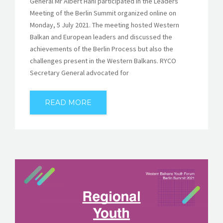
General Mr Albert Hani participated in the Leaders’
Meeting of the Berlin Summit organized online on
Monday, 5 July 2021. The meeting hosted Western
Balkan and European leaders and discussed the
achievements of the Berlin Process but also the
challenges present in the Western Balkans. RYCO
Secretary General advocated for
READ MORE