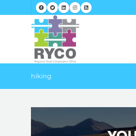
hiking