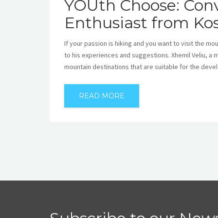
YOUth Choose: Conv
Enthusiast from Ko
If your passion is hiking and you want to visit the m
to his experiences and suggestions. Xhemil Veliu, a 
mountain destinations that are suitable for the deve
READ MORE