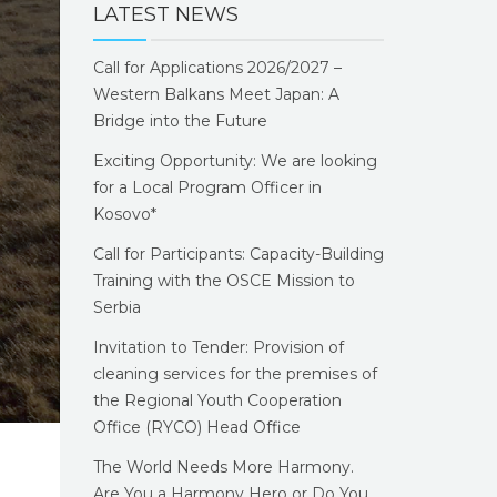
LATEST NEWS
Call for Applications 2026/2027 –
Western Balkans Meet Japan: A
Bridge into the Future
Exciting Opportunity: We are looking
for a Local Program Officer in
Kosovo*
Call for Participants: Capacity-Building
Training with the OSCE Mission to
Serbia
Invitation to Tender: Provision of
cleaning services for the premises of
the Regional Youth Cooperation
Office (RYCO) Head Office
The World Needs More Harmony.
Are You a Harmony Hero or Do You