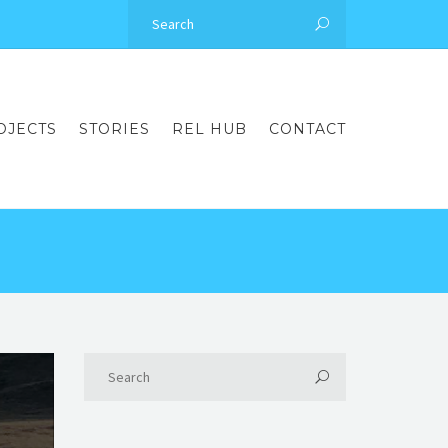
OJECTS
STORIES
REL HUB
CONTACT