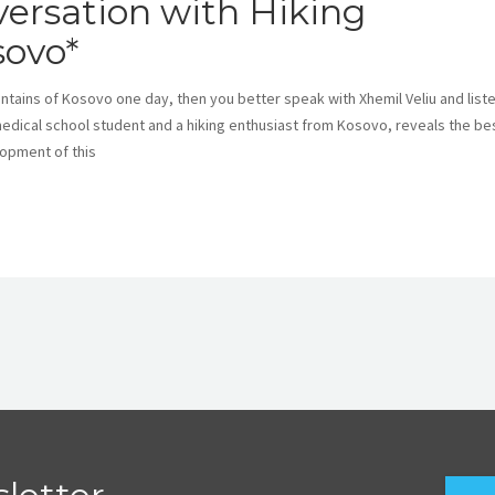
ersation with Hiking
sovo*
ountains of Kosovo one day, then you better speak with Xhemil Veliu and list
medical school student and a hiking enthusiast from Kosovo, reveals the be
lopment of this