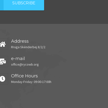
SUBSCRIBE
Address
Rruga Skënderbej 8/2/2
e-mail
office@rycowb.org
Office Hours
Monday-Friday: 09:00-17:00h