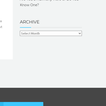
Know One?
en
ARCHIVE
st