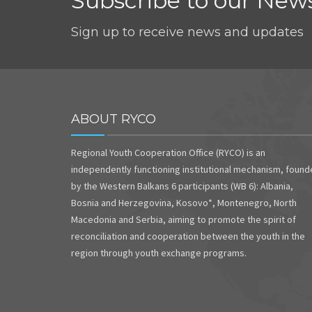
Subscribe to our News
Sign up to receive news and updates
ABOUT RYCO
Regional Youth Cooperation Office (RYCO) is an
independently functioning institutional mechanism, foun
by the Western Balkans 6 participants (WB 6): Albania,
Bosnia and Herzegovina, Kosovo*, Montenegro, North
Macedonia and Serbia, aiming to promote the spirit of
reconciliation and cooperation between the youth in the
region through youth exchange programs.