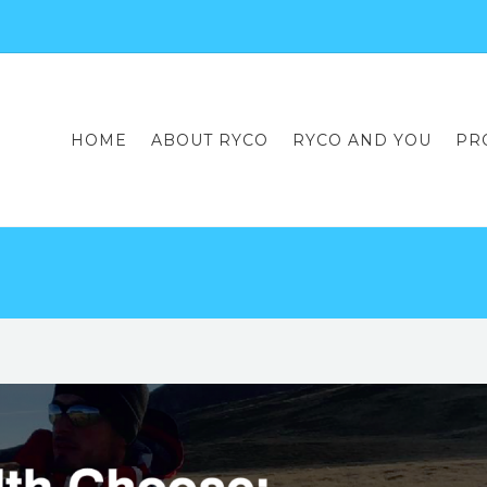
HOME
ABOUT RYCO
RYCO AND YOU
PR