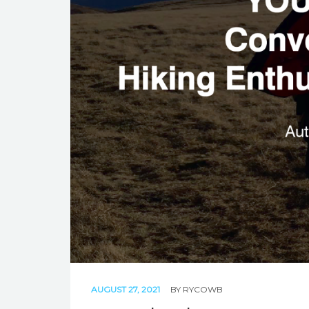
AUGUST 27, 2021
BY
RYCOWB