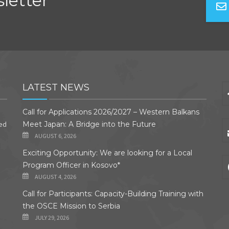
letter
LATEST NEWS
Call for Applications 2026/2027 – Western Balkans
ded
Meet Japan: A Bridge into the Future
AUGUST 6, 2026
Exciting Opportunity: We are looking for a Local
Program Officer in Kosovo*
AUGUST 4, 2026
Call for Participants: Capacity-Building Training with
the OSCE Mission to Serbia
JULY 29, 2026