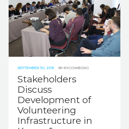
STORIES
REL HUB
CONTACT
SEPTEMBER 30, 2019
BY
RYCOWBORG
Stakeholders
Discuss
Development of
Volunteering
Infrastructure in