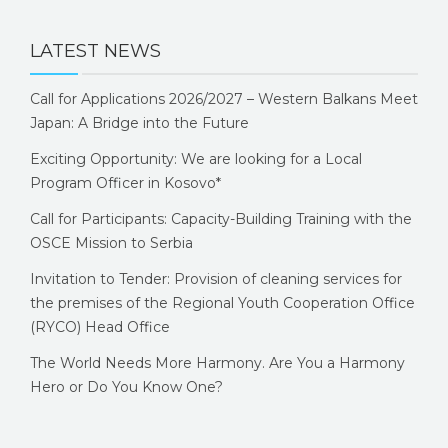
LATEST NEWS
Call for Applications 2026/2027 – Western Balkans Meet
Japan: A Bridge into the Future
Exciting Opportunity: We are looking for a Local
Program Officer in Kosovo*
Call for Participants: Capacity-Building Training with the
OSCE Mission to Serbia
Invitation to Tender: Provision of cleaning services for
the premises of the Regional Youth Cooperation Office
(RYCO) Head Office
The World Needs More Harmony. Are You a Harmony
Hero or Do You Know One?