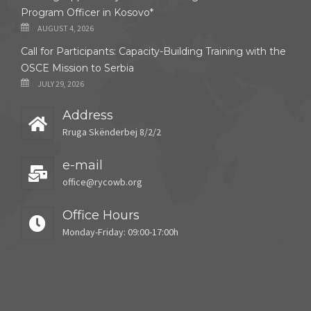
Program Officer in Kosovo*
AUGUST 4, 2026
Call for Participants: Capacity-Building Training with the
OSCE Mission to Serbia
JULY 29, 2026
Address
Rruga Skënderbej 8/2/2
e-mail
office@rycowb.org
Office Hours
Monday-Friday: 09:00-17:00h