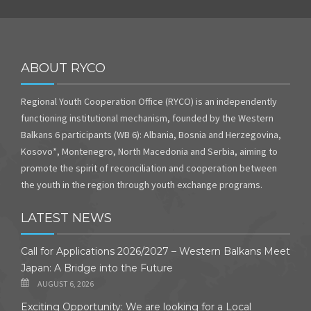
ABOUT RYCO
Regional Youth Cooperation Office (RYCO) is an independently
functioning institutional mechanism, founded by the Western
Balkans 6 participants (WB 6): Albania, Bosnia and Herzegovina,
Kosovo*, Montenegro, North Macedonia and Serbia, aiming to
promote the spirit of reconciliation and cooperation between
the youth in the region through youth exchange programs.
LATEST NEWS
Call for Applications 2026/2027 – Western Balkans Meet
Japan: A Bridge into the Future
AUGUST 6, 2026
Exciting Opportunity: We are looking for a Local