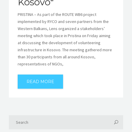
Kosovo*
PRISTINA – As part of the ROUTE WB6 project
implemented by RYCO and seven partners from the
Western Balkans, Lens organized a stakeholders’
meeting which took place in Pristina on Friday aiming
at discussing the development of volunteering
infrastructure in Kosovo. The meeting gathered more
than 30 participants from all around Kosovo,
representatives of NGOs,
READ MORE