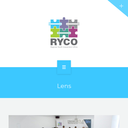
RYCO AND YOU
PROJECTS
STORIES
REL HUB
CONTACT
HOME
Lens
ABOUT RYCO
RYCO AND YOU
PROJECTS