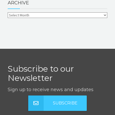
ARCHIVE
Subscribe to our
Newsletter
Sign up to receive news and updates
SUBSCRIBE