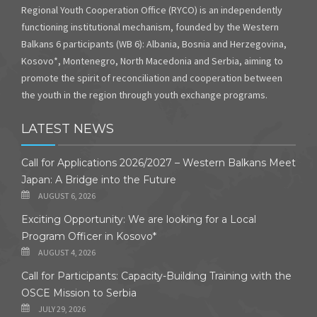
Regional Youth Cooperation Office (RYCO) is an independently
functioning institutional mechanism, founded by the Western
Balkans 6 participants (WB 6): Albania, Bosnia and Herzegovina,
Kosovo*, Montenegro, North Macedonia and Serbia, aiming to
promote the spirit of reconciliation and cooperation between
the youth in the region through youth exchange programs.
LATEST NEWS
Call for Applications 2026/2027 – Western Balkans Meet
Japan: A Bridge into the Future
AUGUST 6, 2026
Exciting Opportunity: We are looking for a Local
Program Officer in Kosovo*
AUGUST 4, 2026
Call for Participants: Capacity-Building Training with the
OSCE Mission to Serbia
JULY 29, 2026