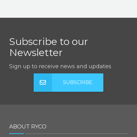
Subscribe to our
Newsletter
Sign up to receive news and updates
SUBSCRIBE
ABOUT RYCO