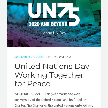
STORIES
REL HUB
CONTACT
OCTOBER 24, 2020
BY
RYCOWBORG
United Nations Day:
Working Together
for Peace
WESTERN BALKANS – This year marks the 75th
anniversary of the United Nations and its founding
Charter. The Charter of the United Nations entered into