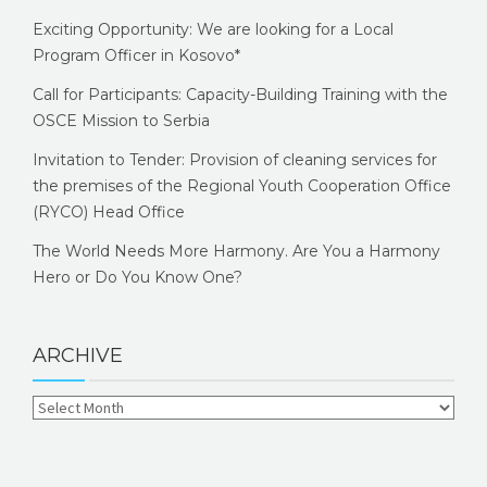
Exciting Opportunity: We are looking for a Local
Program Officer in Kosovo*
Call for Participants: Capacity-Building Training with the
OSCE Mission to Serbia
Invitation to Tender: Provision of cleaning services for
the premises of the Regional Youth Cooperation Office
(RYCO) Head Office
The World Needs More Harmony. Are You a Harmony
Hero or Do You Know One?
ARCHIVE