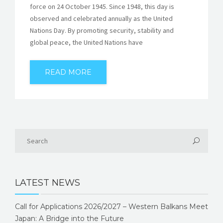
force on 24 October 1945. Since 1948, this day is
observed and celebrated annually as the United
Nations Day. By promoting security, stability and
global peace, the United Nations have
READ MORE
LATEST NEWS
Call for Applications 2026/2027 – Western Balkans Meet
Japan: A Bridge into the Future