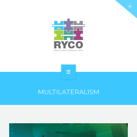
RYCO AND YOU
PROJECTS
STORIES
REL HUB
CONTACT
HOME
MULTILATERALISM
ABOUT RYCO
RYCO AND YOU
PROJECTS