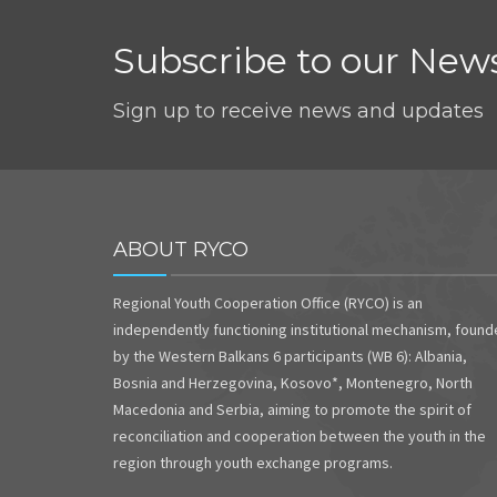
Subscribe to our News
Sign up to receive news and updates
ABOUT RYCO
Regional Youth Cooperation Office (RYCO) is an
independently functioning institutional mechanism, foun
by the Western Balkans 6 participants (WB 6): Albania,
Bosnia and Herzegovina, Kosovo*, Montenegro, North
Macedonia and Serbia, aiming to promote the spirit of
reconciliation and cooperation between the youth in the
region through youth exchange programs.