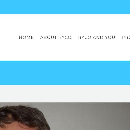
HOME
ABOUT RYCO
RYCO AND YOU
PR