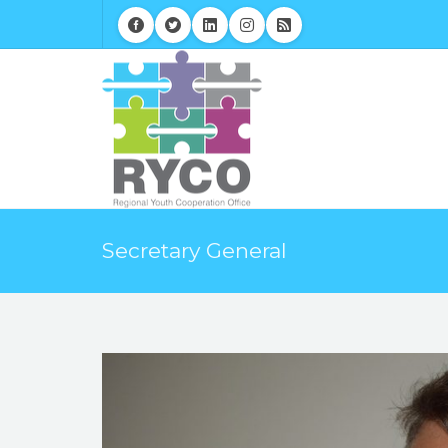
Secretary General