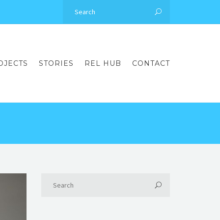
OJECTS
STORIES
REL HUB
CONTACT