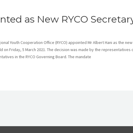
ointed as New RYCO Secretar
nal Youth Cooperation Office (RYCO) appointed Mr Albert Hani as the new
ld on Friday, 5 March 2021. The decision was made by the representatives 
tatives in the RYCO Governing Board. The mandate