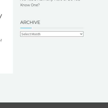
Know One?
y
ARCHIVE
of