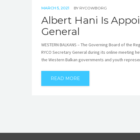
MARCH 5, 2021
BY
RYCOWBORG
Albert Hani Is App
General
WESTERN BALKANS – The Governing Board of the Regio
RYCO Secretary General during its online meeting he
the Western Balkan governments and youth represen
READ MORE