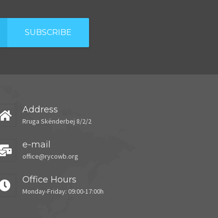
SUBSCRIBE
Address
Rruga Skënderbej 8/2/2
e-mail
office@rycowb.org
Office Hours
Monday-Friday: 09:00-17:00h