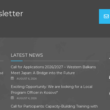
letter
LATEST NEWS
Call for Applications 2026/2027 – Western Balkans
ded
Meet Japan: A Bridge into the Future
AUGUST 6, 2026
Exciting Opportunity: We are looking for a Local
Program Officer in Kosovo*
AUGUST 4, 2026
Call for Participants: Capacity-Building Training with