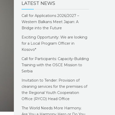
LATEST NEWS
Call for Applications 2026/2027 –
Western Balkans Meet Japan: A
Bridge into the Future
Exciting Opportunity: We are looking
for a Local Program Officer in
Kosovo*
Call for Participants: Capacity-Building
Training with the OSCE Mission to
Serbia
Invitation to Tender: Provision of
cleaning services for the premises of
the Regional Youth Cooperation
Office (RYCO) Head Office
The World Needs More Harmony.
Are You a Harmony Hero or Do You