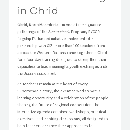
in Ohrid
Ohrid, North Macedonia
– In one of the signature
gatherings of the
Superschools
Program, RYCO’s
flagship EU-funded initiative implemented in
partnership with GIZ, more than 100 teachers from
across the Western Balkans came together in Ohrid
for a four-day training designed to strengthen their
capacities to lead meaningful youth exchanges
under
the
Superschools
label.
As teachers remain at the heart of every
Superschools story, the event served as both a
learning opportunity and a celebration of the people
shaping the future of regional cooperation. The
interactive agenda combined workshops, practical
exercises, and inspiring discussions, all designed to
help teachers enhance their approaches to