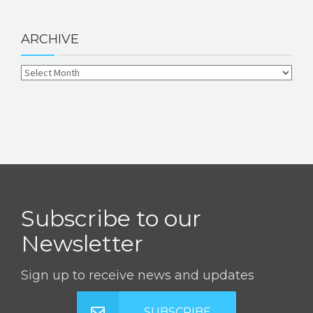
ARCHIVE
Subscribe to our
Newsletter
Sign up to receive news and updates
SUBSCRIBE