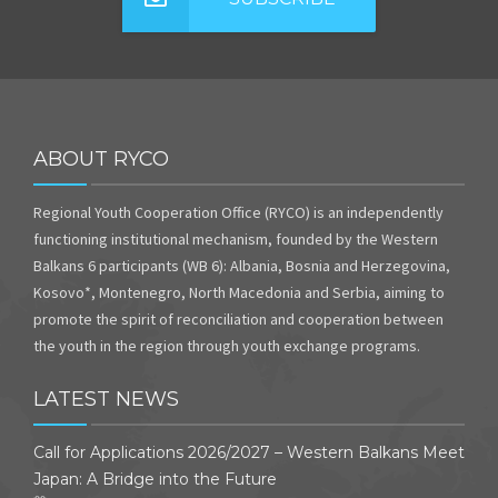
ABOUT RYCO
Regional Youth Cooperation Office (RYCO) is an independently
functioning institutional mechanism, founded by the Western
Balkans 6 participants (WB 6): Albania, Bosnia and Herzegovina,
Kosovo*, Montenegro, North Macedonia and Serbia, aiming to
promote the spirit of reconciliation and cooperation between
the youth in the region through youth exchange programs.
LATEST NEWS
Call for Applications 2026/2027 – Western Balkans Meet
Japan: A Bridge into the Future