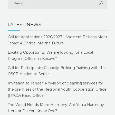
LATEST NEWS
Call for Applications 2026/2027 – Western Balkans Meet
Japan: A Bridge into the Future
Exciting Opportunity: We are looking for a Local
Program Officer in Kosovo*
Call for Participants: Capacity-Building Training with the
OSCE Mission to Serbia
Invitation to Tender: Provision of cleaning services for
the premises of the Regional Youth Cooperation Office
(RYCO) Head Office
The World Needs More Harmony. Are You a Harmony
Hero or Do You Know One?