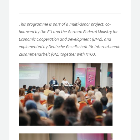
This programme is part of a multi-donor project, co-
financed by the EU and the German Federal Ministry for
Economic Cooperation and Development (BMZ), and
implemented by Deutsche Gesellschaft für Internationale
Zusammenarbeit (GIZ) together with RYCO.