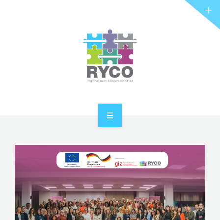
RYCO AND YOU
PROJECTS
STORIES
REL HUB
CONTACT
HOME
ABOUT RYCO
RYCO AND YOU
PROJECTS