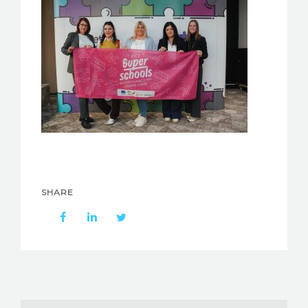
SHARE