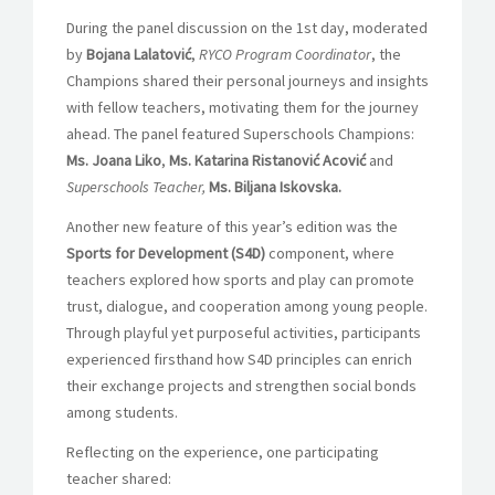
During the panel discussion on the 1
st
day, moderated
by
Bojana Lalatović
,
RYCO Program Coordinator
, the
Champions shared their personal journeys and insights
with fellow teachers, motivating them for the journey
ahead. The panel featured Superschools Champions:
Ms. Joana Liko
,
Ms. Katarina Ristanović Acović
and
Superschools Teacher,
Ms. Biljana Iskovska.
Another new feature of this year’s edition was the
Sports for Development (S4D)
component, where
teachers explored how sports and play can promote
trust, dialogue, and cooperation among young people.
Through playful yet purposeful activities, participants
experienced firsthand how S4D principles can enrich
their exchange projects and strengthen social bonds
among students.
Reflecting on the experience, one participating
teacher shared: