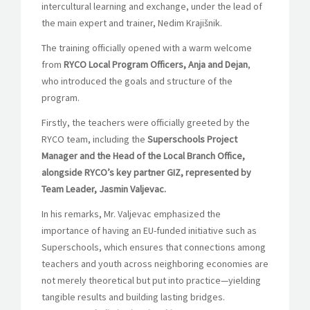
intercultural learning and exchange, under the lead of
the main expert and trainer, Nedim Krajišnik.
The training officially opened with a warm welcome
from
RYCO Local Program Officers, Anja and Dejan
,
who introduced the goals and structure of the
program.
Firstly, the teachers were officially greeted by the
RYCO team, including the
Superschools Project
Manager and the Head of the Local Branch Office,
alongside RYCO’s key partner GIZ, represented by
Team Leader,
Jasmin Valjevac.
In his remarks, Mr. Valjevac emphasized the
importance of having an EU-funded initiative such as
Superschools, which ensures that connections among
teachers and youth across neighboring economies are
not merely theoretical but put into practice—yielding
tangible results and building lasting bridges.