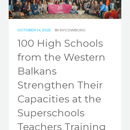
STORIES
REL HUB
CONTACT
OCTOBER 14, 2025
BY
RYCOWBORG
100 High Schools
from the Western
Balkans
Strengthen Their
Capacities at the
Superschools
Teachers Training