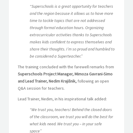
“Superschools is a great opportunity for teachers
and the region because it allows us to have more
time to tackle topics that are not addressed
through formal education hours. Organizing
extracurricular activities thanks to Superschools
makes kids confident to express themselves and
share their thoughts. I’m so proud and humbled to
be considered a Superteacher.”
The training concluded with the farewell remarks from
Superschools Project Manager, Mimoza Gavrani-Simo
and Lead Trainer, Nedim Krajišnik,
following an
open
Q&A session for teachers.
Lead Trainer, Nedim, in his inspirational talk added:
“We trust you, teachers! Behind the closed doors
of the classroom, we trust you will do the best for
what kids need. We trust you – in your safe
space”