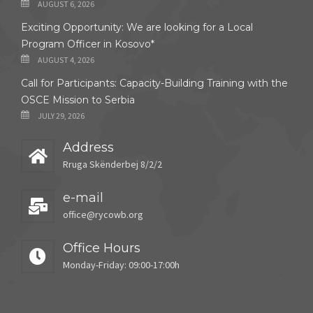
AUGUST 6, 2026
Exciting Opportunity: We are looking for a Local
Program Officer in Kosovo*
AUGUST 4, 2026
Call for Participants: Capacity-Building Training with the
OSCE Mission to Serbia
JULY 29, 2026
Address
Rruga Skënderbej 8/2/2
e-mail
office@rycowb.org
Office Hours
Monday-Friday: 09:00-17:00h