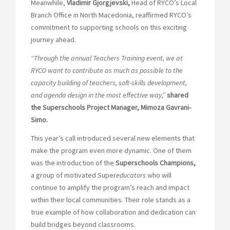
Meanwhile,
Vladimir Gjorgjevski,
Head of RYCO’s Local
Branch Office in North Macedonia, reaffirmed RYCO’s
commitment to supporting schools on this exciting
journey ahead.
“Through the annual Teachers Training event, we at
RYCO want to contribute as much as possible to the
capacity building of teachers, soft-skills development,
and agenda design in the most effective way,”
shared
the Superschools Project Manager, Mimoza Gavrani-
Simo.
This year’s call introduced several new elements that
make the program even more dynamic. One of them
was the introduction of the
Superschools Champions,
a group of motivated Super
educators
who will
continue to amplify the program’s reach and impact
within their local communities. Their role stands as a
true example of how collaboration and dedication can
build bridges beyond classrooms.