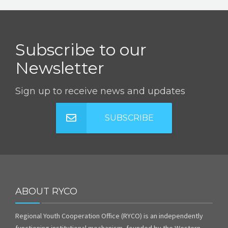
Subscribe to our
Newsletter
Sign up to receive news and updates
SUBSCRIBE
ABOUT RYCO
Regional Youth Cooperation Office (RYCO) is an independently
functioning institutional mechanism, founded by the Western