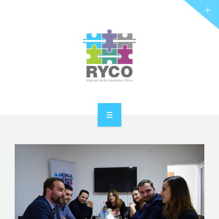
RYCO AND YOU
PROJECTS
STORIES
REL HUB
CONTACT
HOME
ABOUT RYCO
RYCO AND YOU
PROJECTS