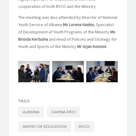
cooperation of both RYCO and the Ministry.
The meeting was also attended by Director of National
Youth Service of Albania
Ms Lorena Haxhiu
, Specialist
of Development of Youth Programs of the Ministry
Ms
Brisida Kertusha
and Head of Policies and Strategy for
Youth and Sports of the Ministry
Mr Arjan Konomi
.
TAGS
ALBANIA
DAFINA PECI
INISTRY OF EDUCATION
RYCO