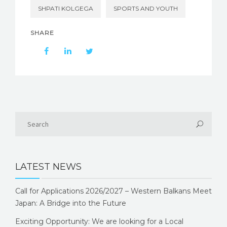
SHPATI KOLGEGA
SPORTS AND YOUTH
SHARE
LATEST NEWS
Call for Applications 2026/2027 – Western Balkans Meet
Japan: A Bridge into the Future
Exciting Opportunity: We are looking for a Local