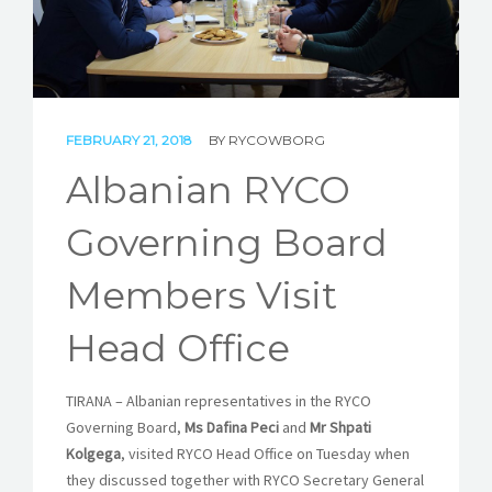
STORIES
REL HUB
CONTACT
FEBRUARY 21, 2018
BY
RYCOWBORG
Albanian RYCO
Governing Board
Members Visit
Head Office
TIRANA – Albanian representatives in the RYCO
Governing Board,
Ms Dafina Peci
and
Mr Shpati
Kolgega
, visited RYCO Head Office
on Tuesday
when
they discussed together with RYCO Secretary General