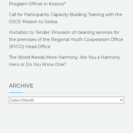
Program Officer in Kosovo*
Call for Participants: Capacity-Building Training with the
OSCE Mission to Serbia
Invitation to Tender: Provision of cleaning services for
the premises of the Regional Youth Cooperation Office
(RYCO) Head Office
The World Needs More Harmony. Are You a Harmony
Hero or Do You Know One?
ARCHIVE