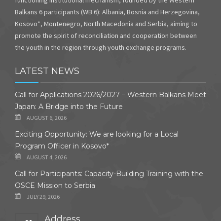
Balkans 6 participants (WB 6): Albania, Bosnia and Herzegovina,
Kosovo*, Montenegro, North Macedonia and Serbia, aiming to
promote the spirit of reconciliation and cooperation between
the youth in the region through youth exchange programs.
LATEST NEWS
Call for Applications 2026/2027 – Western Balkans Meet
Japan: A Bridge into the Future
AUGUST 6, 2026
Exciting Opportunity: We are looking for a Local
Program Officer in Kosovo*
AUGUST 4, 2026
Call for Participants: Capacity-Building Training with the
OSCE Mission to Serbia
JULY 29, 2026
Address