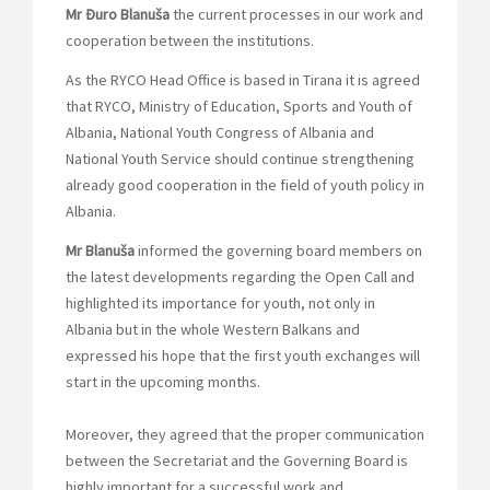
Mr Đuro Blanuša
the current processes in our work and
cooperation between the institutions.
As the RYCO Head Office is based in Tirana it is agreed
that RYCO, Ministry of Education, Sports and Youth of
Albania, National Youth Congress of Albania and
National Youth Service should continue strengthening
already good cooperation in the field of youth policy in
Albania.
Mr Blanuša
informed the governing board members on
the latest developments regarding the Open Call and
highlighted its importance for youth, not only in
Albania but in the whole Western Balkans and
expressed his hope that the first youth exchanges will
start in the upcoming months.
Moreover, they agreed that the proper communication
between the Secretariat and the Governing Board is
highly important for a successful work and