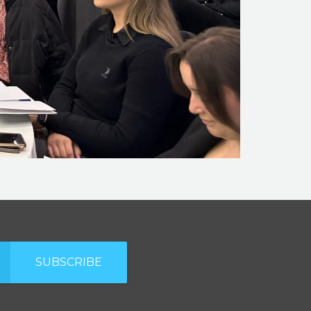
SUBSCRIBE