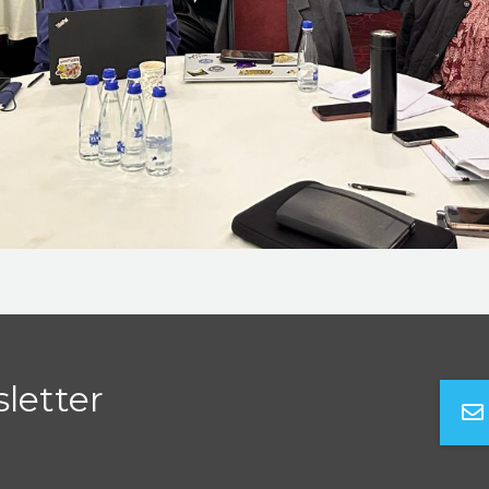
letter