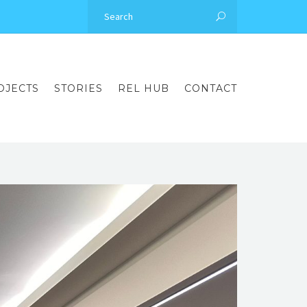
OJECTS
STORIES
REL HUB
CONTACT