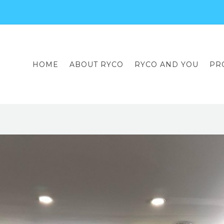
HOME
ABOUT RYCO
RYCO AND YOU
PR