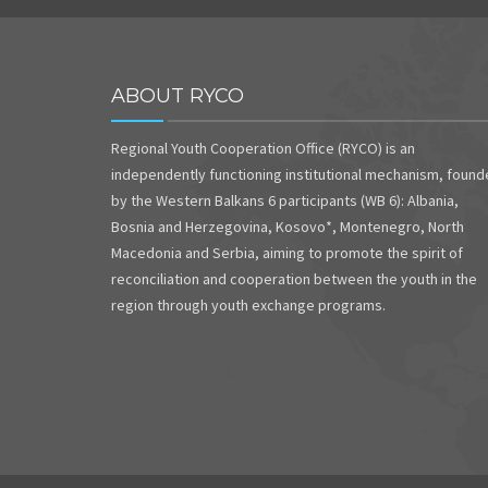
ABOUT RYCO
Regional Youth Cooperation Office (RYCO) is an
independently functioning institutional mechanism, foun
by the Western Balkans 6 participants (WB 6): Albania,
Bosnia and Herzegovina, Kosovo*, Montenegro, North
Macedonia and Serbia, aiming to promote the spirit of
reconciliation and cooperation between the youth in the
region through youth exchange programs.