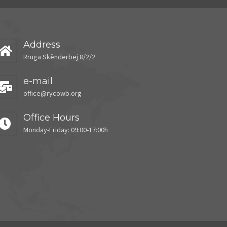
Address
Rruga Skënderbej 8/2/2
e-mail
office@rycowb.org
Office Hours
Monday-Friday: 09:00-17:00h