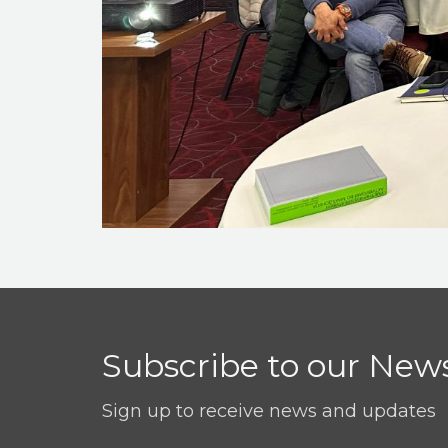
Subscribe to our News
Sign up to receive news and updates