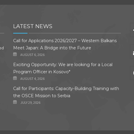
LATEST NEWS
Call for Applications 2026/2027 – Western Balkans
ded
Meet Japan: A Bridge into the Future
AUGUST 6, 2026
Exciting Opportunity: We are looking for a Local
Program Officer in Kosovo*
AUGUST 4, 2026
Call for Participants: Capacity-Building Training with
the OSCE Mission to Serbia
JULY 29, 2026