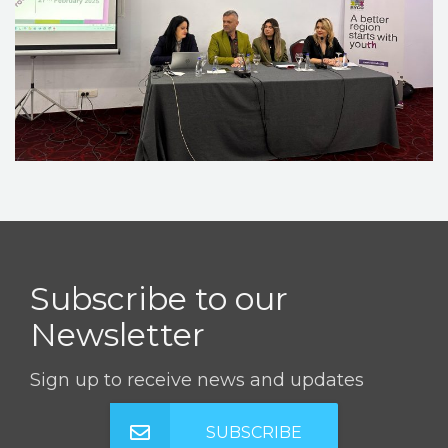
STORIES
REL HUB
CONTACT
Subscribe to our
Newsletter
Sign up to receive news and updates
SUBSCRIBE