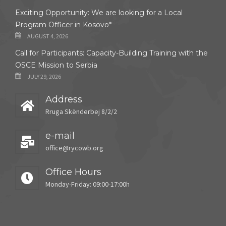
Exciting Opportunity: We are looking for a Local
Program Officer in Kosovo*
AUGUST 4, 2026
Call for Participants: Capacity-Building Training with the
OSCE Mission to Serbia
JULY 29, 2026
Address
Rruga Skënderbej 8/2/2
e-mail
office@rycowb.org
Office Hours
Monday-Friday: 09:00-17:00h