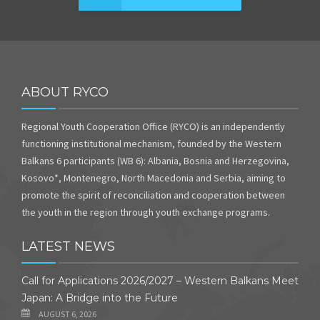
ABOUT RYCO
Regional Youth Cooperation Office (RYCO) is an independently
functioning institutional mechanism, founded by the Western
Balkans 6 participants (WB 6): Albania, Bosnia and Herzegovina,
Kosovo*, Montenegro, North Macedonia and Serbia, aiming to
promote the spirit of reconciliation and cooperation between
the youth in the region through youth exchange programs.
LATEST NEWS
Call for Applications 2026/2027 – Western Balkans Meet
Japan: A Bridge into the Future
AUGUST 6, 2026