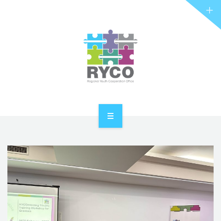
RYCO AND YOU
PROJECTS
STORIES
REL HUB
CONTACT
HOME
ABOUT RYCO
RYCO AND YOU
PROJECTS