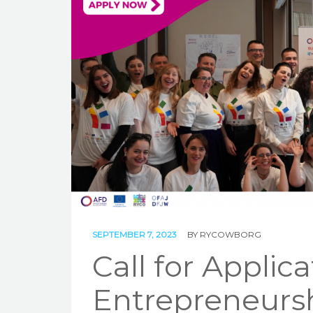
SEPTEMBER 7, 2023
BY
RYCOWBORG
Call for Applica
Entrepreneursh