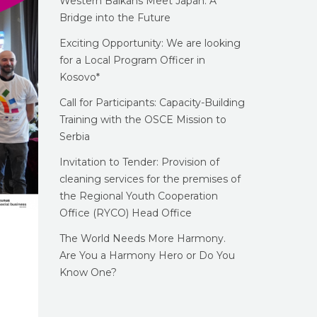
Western Balkans Meet Japan: A
Bridge into the Future
Exciting Opportunity: We are looking
for a Local Program Officer in
Kosovo*
Call for Participants: Capacity-Building
Training with the OSCE Mission to
Serbia
Invitation to Tender: Provision of
cleaning services for the premises of
the Regional Youth Cooperation
Office (RYCO) Head Office
The World Needs More Harmony.
Are You a Harmony Hero or Do You
Know One?