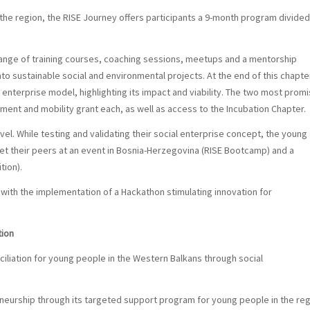
 the region, the RISE Journey offers participants a 9-month program divided
range of training courses, coaching sessions, meetups and a mentorship
o sustainable social and environmental projects. At the end of this chapte
 enterprise model, highlighting its impact and viability. The two most promi
ment and mobility grant each
, as well as access to the Incubation Chapter.
vel. While testing and validating their social enterprise concept, the young
et their peers at an event in Bosnia-Herzegovina (RISE Bootcamp) and a
tion).
 with the implementation of a Hackathon stimulating innovation for
tion
iliation for young people in the Western Balkans through social
eneurship through its targeted support program for young people in the re