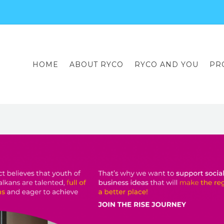
HOME
ABOUT RYCO
RYCO AND YOU
PR