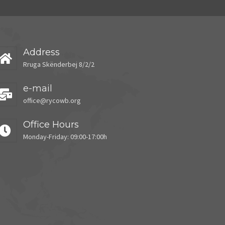
Address
Rruga Skënderbej 8/2/2
e-mail
office@rycowb.org
Office Hours
Monday-Friday: 09:00-17:00h