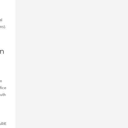
al
ns).
an
on
fice
outh
ARE