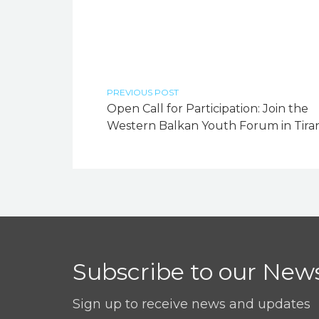
PREVIOUS POST
Open Call for Participation: Join the
Western Balkan Youth Forum in Tiran
Subscribe to our News
Sign up to receive news and updates