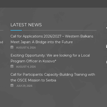
LATEST NEWS
Call for Applications 2026/2027 – Western Balkans
ded
Meet Japan: A Bridge into the Future
AUGUST 6, 2026
Exciting Opportunity: We are looking for a Local
Program Officer in Kosovo*
AUGUST 4, 2026
Call for Participants: Capacity-Building Training with
the OSCE Mission to Serbia
JULY 29, 2026