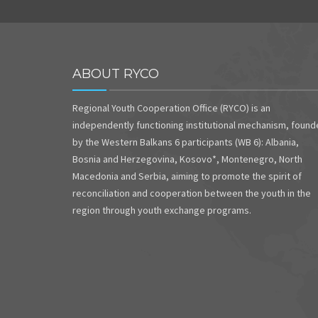
ABOUT RYCO
Regional Youth Cooperation Office (RYCO) is an
independently functioning institutional mechanism, foun
by the Western Balkans 6 participants (WB 6): Albania,
Bosnia and Herzegovina, Kosovo*, Montenegro, North
Macedonia and Serbia, aiming to promote the spirit of
reconciliation and cooperation between the youth in the
region through youth exchange programs.