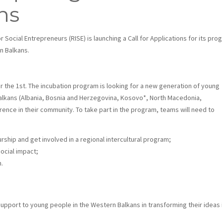
ns
r Social Entrepreneurs (RISE) is launching a Call for Applications for its pro
n Balkans.
 the 1st. The incubation program is looking for a new generation of young
lkans (Albania, Bosnia and Herzegovina, Kosovo*
, North Macedonia,
ence in their community. To take part in the program, teams will need to
rship and get involved in a regional intercultural program;
social impact;
n.
support to young people in the Western Balkans in transforming their ideas 