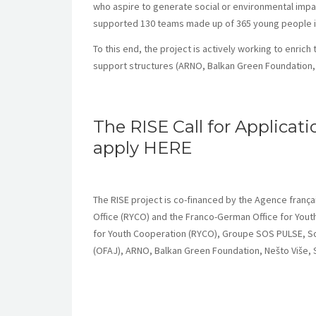
who aspire to generate social or environmental impac
supported 130 teams made up of 365 young people in t
To this end, the project is actively working to enrich
support structures (ARNO, Balkan Green Foundation, 
The RISE Call for Applicati
apply
HERE
The RISE project is co-financed by the Agence fran
Office (RYCO) and the Franco-German Office for Youth
for Youth Cooperation (RYCO), Groupe SOS PULSE, So
(OFAJ), ARNO, Balkan Green Foundation, Nešto Više, S