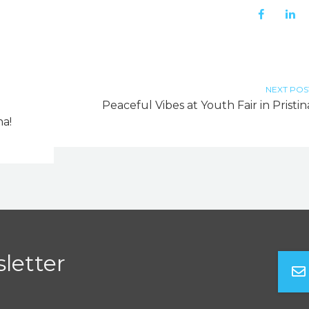
NEXT POS
Peaceful Vibes at Youth Fair in Pristin
a!
letter