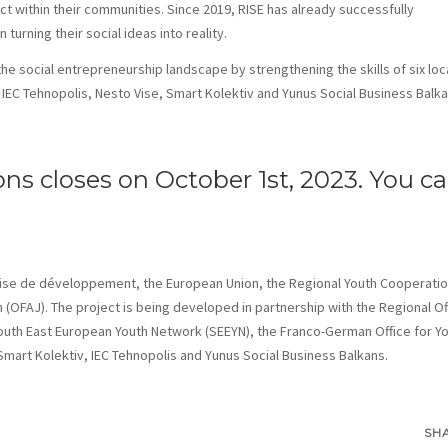
t within their communities. Since 2019, RISE has already successfully
urning their social ideas into reality.
 the social entrepreneurship landscape by strengthening the skills of six loc
IEC Tehnopolis, Nesto Vise, Smart Kolektiv and Yunus Social Business Balka
ons closes on October 1st, 2023. You c
çaise de développement, the European Union, the Regional Youth Cooperati
 (OFAJ). The project is being developed in partnership with the Regional Of
uth East European Youth Network (SEEYN), the Franco-German Office for Y
mart Kolektiv, IEC Tehnopolis and Yunus Social Business Balkans.
SH