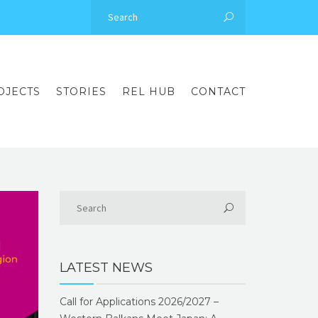
OJECTS
STORIES
REL HUB
CONTACT
LATEST NEWS
Call for Applications 2026/2027 –