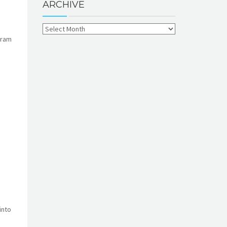
ARCHIVE
gram
into