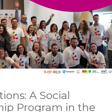
tions: A Social
ip Program in the