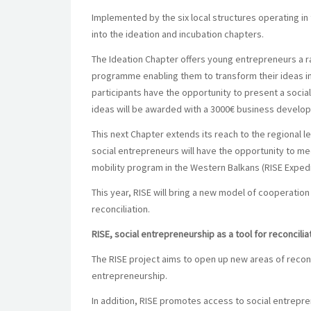
Implemented by the six local structures operating in
into the ideation and incubation chapters.
The Ideation Chapter offers young entrepreneurs a 
programme enabling them to transform their ideas int
participants have the opportunity to present a social
ideas will be awarded with a
3000€ business develop
This next Chapter extends its reach to the regional le
social entrepreneurs will have the opportunity to me
mobility program in the Western Balkans (RISE Expedi
This year, RISE will bring a new model of cooperation
reconciliation.
RISE, social entrepreneurship as a tool for reconcilia
The RISE project aims to open up new areas of reconc
entrepreneurship.
In addition, RISE promotes access to social entrepr