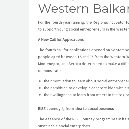
Western Balka
For the fourth year running, the Regional Incubator fo
to support young social entrepreneurs in the Wester
A New Call for Applications
The fourth call for applications opened on September
people aged between 16 and 35 from the Western Ba
Montenegro, and Serbia) determined to make a differ
demonstrate:
their motivation to learn about social entrepreneu
their ambition to develop a concrete idea with a 
their willingness to learn from others in the regio
RISE Journey 4, from idea to social business
The essence of the RISE Journey program lies in its 
sustainable social enterprises.