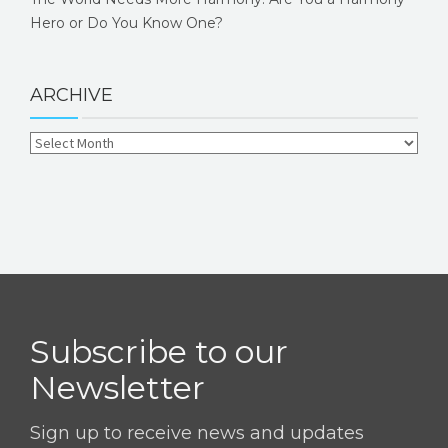
Hero or Do You Know One?
ARCHIVE
Subscribe to our
Newsletter
Sign up to receive news and updates