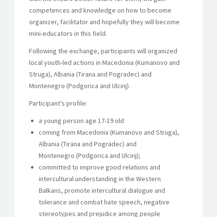
competences and knowledge on how to become
organizer, facilitator and hopefully they will become
mini-educators in this field.
Following the exchange, participants will organized
local youth-led actions in Macedonia (Kumanovo and
Struga), Albania (Tirana and Pogradec) and
Montenegro (Podgorica and Ulcinj).
Participant’s profile:
a young person age 17-19 old
coming from Macedonia (Kumanovo and Struga),
Albania (Tirana and Pogradec) and
Montenegro (Podgorica and Ulcinj);
committed to improve good relations and
intercultural understanding in the Western
Balkans, promote intercultural dialogue and
tolerance and combat hate speech, negative
stereotypes and prejudice among people