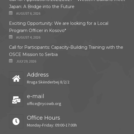
Japan: A Bridge into the Future
AUGUST 6, 2026
Exciting Opportunity: We are looking for a Local
Program Officer in Kosovo*
AUGUST 4, 2026
Call for Participants: Capacity-Building Training with the
OSCE Mission to Serbia
JULY 29, 2026
Address
Rruga Skënderbej 8/2/2
e-mail
office@rycowb.org
Office Hours
Monday-Friday: 09:00-17:00h