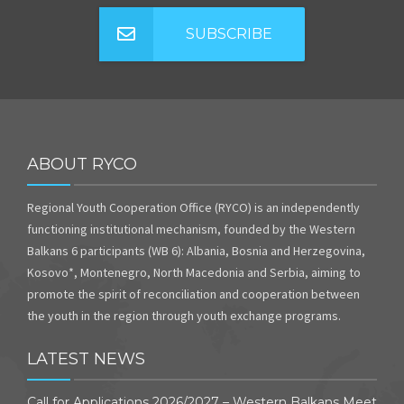
SUBSCRIBE
ABOUT RYCO
Regional Youth Cooperation Office (RYCO) is an independently
functioning institutional mechanism, founded by the Western
Balkans 6 participants (WB 6): Albania, Bosnia and Herzegovina,
Kosovo*, Montenegro, North Macedonia and Serbia, aiming to
promote the spirit of reconciliation and cooperation between
the youth in the region through youth exchange programs.
LATEST NEWS
Call for Applications 2026/2027 – Western Balkans Meet