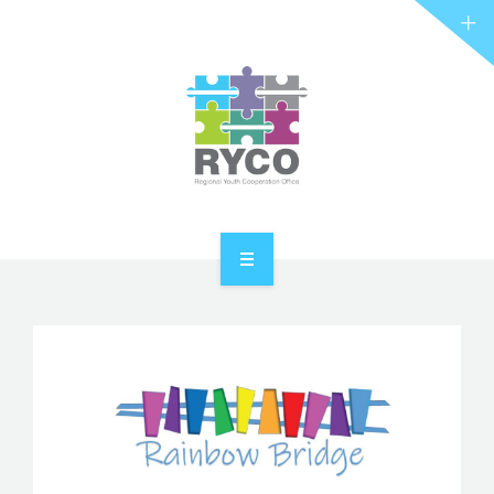
RYCO AND YOU
PROJECTS
STORIES
REL HUB
CONTACT
HOME
ABOUT RYCO
RYCO AND YOU
PROJECTS