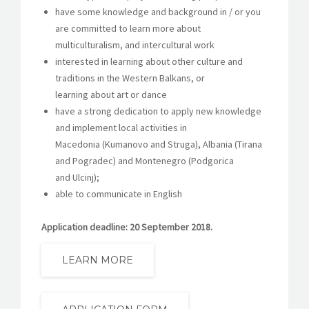
have some knowledge and background in / or you
are committed to learn more about
multiculturalism, and intercultural work
interested in learning about other culture and
traditions in the Western Balkans, or
learning about art or dance
have a strong dedication to apply new knowledge
and implement local activities in
Macedonia (Kumanovo and Struga), Albania (Tirana
and Pogradec) and Montenegro (Podgorica
and Ulcinj);
able to communicate in English
Application deadline: 20 September 2018.
LEARN MORE