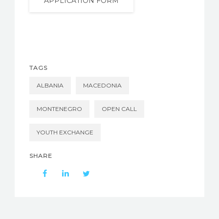
APPLICATION FORM
TAGS
ALBANIA
MACEDONIA
MONTENEGRO
OPEN CALL
YOUTH EXCHANGE
SHARE