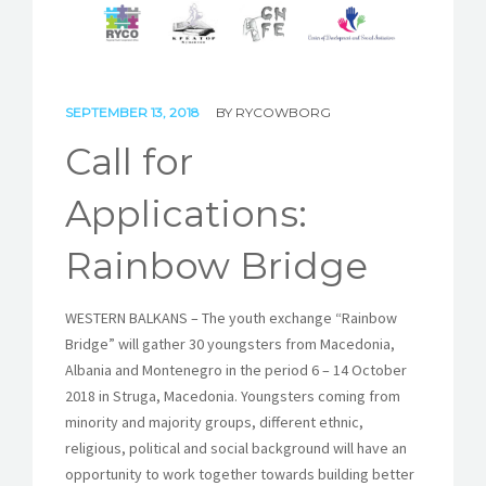
STORIES
REL HUB
SEPTEMBER 13, 2018
BY
RYCOWBORG
CONTACT
Call for
Applications:
Rainbow Bridge
WESTERN BALKANS – The youth exchange “Rainbow
Bridge” will gather 30 youngsters from Macedonia,
Albania and Montenegro in the period 6 – 14 October
2018 in Struga, Macedonia. Youngsters coming from
minority and majority groups, different ethnic,
religious, political and social background will have an
opportunity to work together towards building better