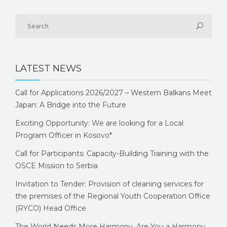
LATEST NEWS
Call for Applications 2026/2027 – Western Balkans Meet
Japan: A Bridge into the Future
Exciting Opportunity: We are looking for a Local
Program Officer in Kosovo*
Call for Participants: Capacity-Building Training with the
OSCE Mission to Serbia
Invitation to Tender: Provision of cleaning services for
the premises of the Regional Youth Cooperation Office
(RYCO) Head Office
The World Needs More Harmony. Are You a Harmony