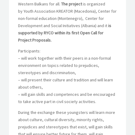
Western Balkans for all.
The project
is organized
by Youth Association KREATOR (Macedonia), Center for
non-formal education (Montenegro), Center for
Development and Social Initiatives (Albania) and it
is
supported by RYCO within its first Open Call for
Project Proposals.
Participants:
– will work together with their peers in a non-formal
environment on topics related to prejudices,
stereotypes and discrimination,
– will present their culture and tradition and will learn
about others,
– will gain skills and competences and be encouraged
to take active part in civil society activities.
During the exchange these youngsters will learn more
about culture, cultural diversity, minority rights,
prejudices and stereotypes that exist, will gain skills
that will ensure better future for them, will gain