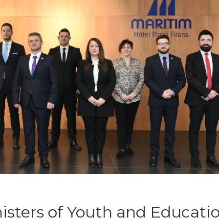
isters of Youth and Educati