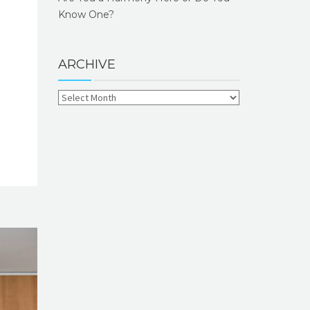
Know One?
ARCHIVE