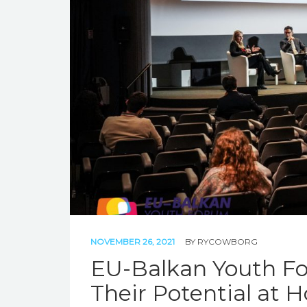
NOVEMBER 26, 2021
BY
RYCOWBORG
EU-Balkan Youth Fo
Their Potential at