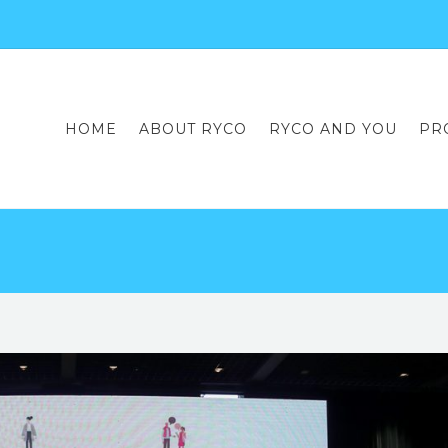
HOME
ABOUT RYCO
RYCO AND YOU
PR