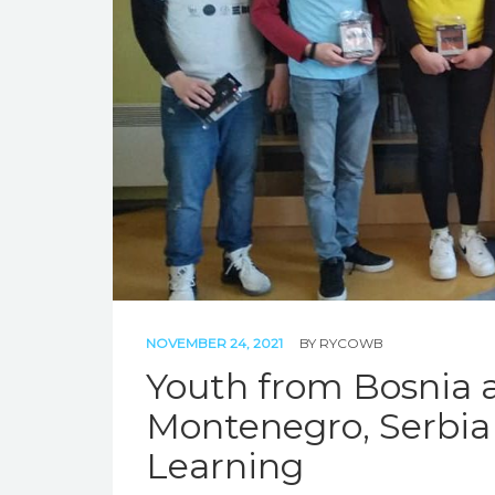
NOVEMBER 24, 2021
BY
RYCOWB
Youth from Bosnia 
Montenegro, Serbia 
Learning