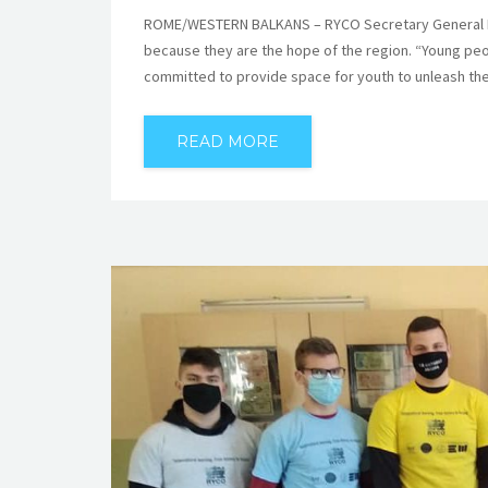
ROME/WESTERN BALKANS – RYCO Secretary General Mr 
because they are the hope of the region. “Young peo
committed to provide space for youth to unleash thei
READ MORE