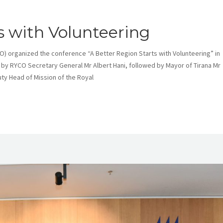
s with Volunteering
O) organized the conference “A Better Region Starts with Volunteering” in
by RYCO Secretary General Mr Albert Hani, followed by Mayor of Tirana Mr
ty Head of Mission of the Royal