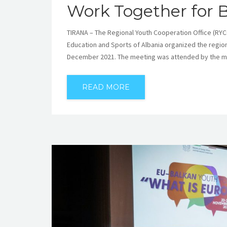
Work Together for 
TIRANA – The Regional Youth Cooperation Office (RYCO)
Education and Sports of Albania organized the regio
December 2021. The meeting was attended by the min
READ MORE