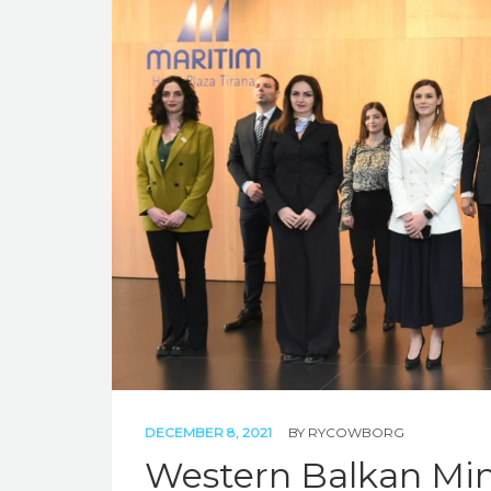
DECEMBER 8, 2021
BY
RYCOWBORG
Western Balkan Min