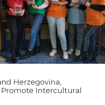
and Herzegovina,
Promote Intercultural