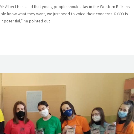
Albert Hani said that young people should stay in the Western Balkans
ple know what they want, we just need to voice their concerns. RYCO is
r potential,” he pointed out