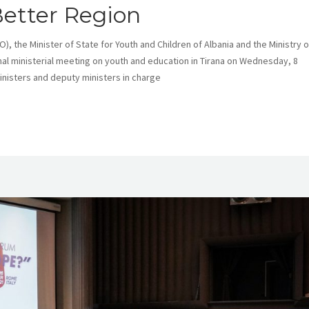
Better Region
, the Minister of State for Youth and Children of Albania and the Ministry o
nal ministerial meeting on youth and education in Tirana on Wednesday, 8
isters and deputy ministers in charge