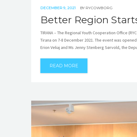
DECEMBER 9, 2021
BY
RYCOWBORG
Better Region Start
TIRANA – The Regional Youth Cooperation Office (RYC
Tirana on 7-8 December 2021. The event was opened 
Erion Veliaj and Ms Jenny Stenberg Sørvold, the Depu
READ MORE