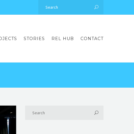
OJECTS
STORIES
REL HUB
CONTACT