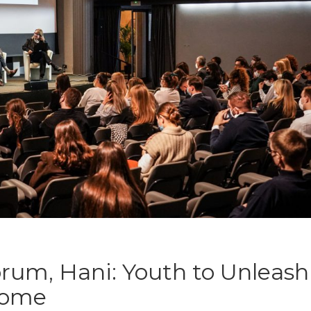
rum, Hani: Youth to Unleash
 Home