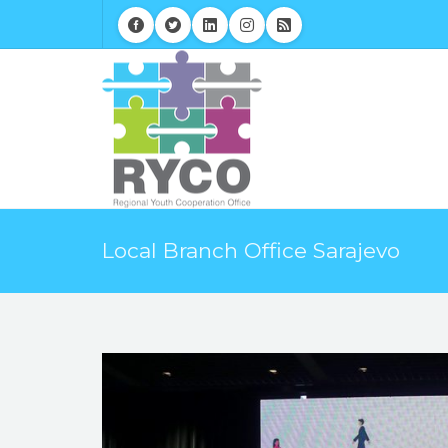
Local Branch Office Sarajevo