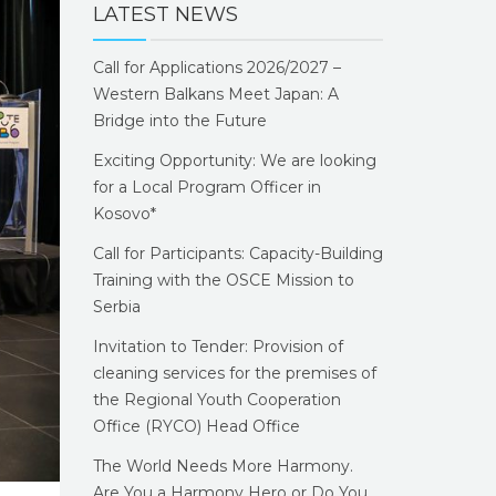
LATEST NEWS
Call for Applications 2026/2027 –
Western Balkans Meet Japan: A
Bridge into the Future
Exciting Opportunity: We are looking
for a Local Program Officer in
Kosovo*
Call for Participants: Capacity-Building
Training with the OSCE Mission to
Serbia
Invitation to Tender: Provision of
cleaning services for the premises of
the Regional Youth Cooperation
Office (RYCO) Head Office
The World Needs More Harmony.
Are You a Harmony Hero or Do You