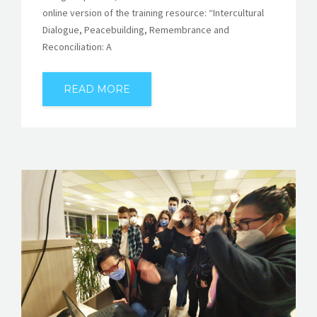
online version of the training resource: “Intercultural
Dialogue, Peacebuilding, Remembrance and
Reconciliation: A
READ MORE