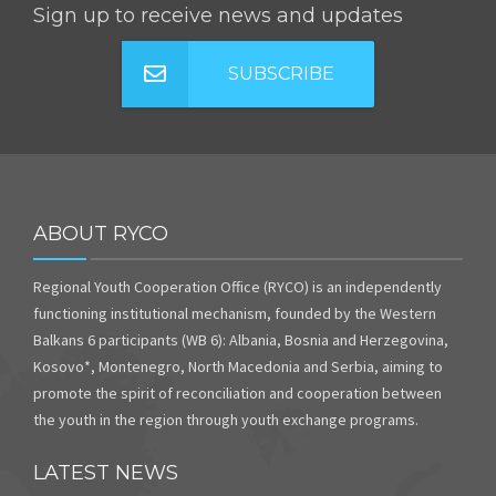
Sign up to receive news and updates
SUBSCRIBE
ABOUT RYCO
Regional Youth Cooperation Office (RYCO) is an independently
functioning institutional mechanism, founded by the Western
Balkans 6 participants (WB 6): Albania, Bosnia and Herzegovina,
Kosovo*, Montenegro, North Macedonia and Serbia, aiming to
promote the spirit of reconciliation and cooperation between
the youth in the region through youth exchange programs.
LATEST NEWS