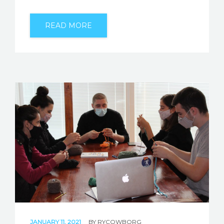
READ MORE
JANUARY 11, 2021
BY
RYCOWBORG