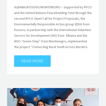
ALBANIA/KOSOVO/MONTENEGRO – Supported by RYCO
and the United Nations Peacebuilding Fund through the
second RYCO Open Call for Project Proposals, the
Environmentally Responsible Action group (ERA) from
Kosovo, in partnership with the International Volunteer
Service for Development (VIS) from Albania and the
NGO “Green Step” from Montenegro, implemented
the project “Connecting Rural Youth Across Borders
READ MORE