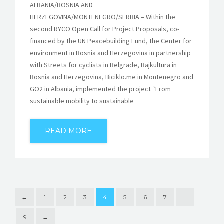
ALBANIA/BOSNIA AND
HERZEGOVINA/MONTENEGRO/SERBIA – Within the
second RYCO Open Call for Project Proposals, co-
financed by the UN Peacebuilding Fund, the Center for
environment in Bosnia and Herzegovina in partnership
with Streets for cyclists in Belgrade, Bajkultura in
Bosnia and Herzegovina, Biciklo.me in Montenegro and
GO2 in Albania, implemented the project “From
sustainable mobility to sustainable
READ MORE
←
1
2
3
4
5
6
7
…
9
→