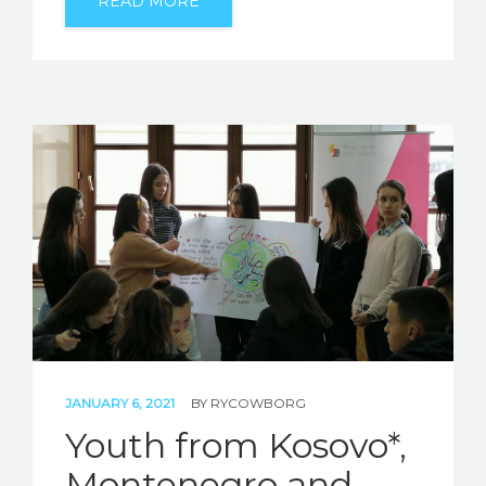
READ MORE
JANUARY 6, 2021
BY
RYCOWBORG
Youth from Kosovo*,
Montenegro and