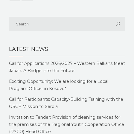
LATEST NEWS
Call for Applications 2026/2027 – Western Balkans Meet
Japan: A Bridge into the Future
Exciting Opportunity: We are looking for a Local
Program Officer in Kosovo*
Call for Participants: Capacity-Building Training with the
OSCE Mission to Serbia
Invitation to Tender: Provision of cleaning services for
the premises of the Regional Youth Cooperation Office
(RYCO) Head Office