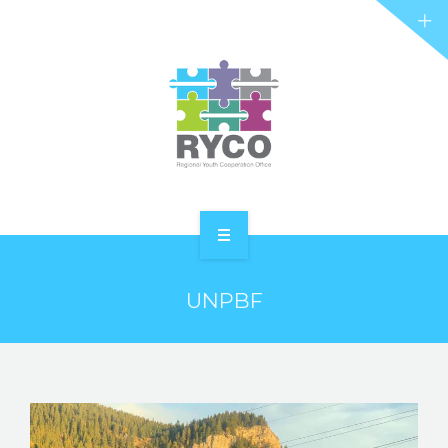
RYCO AND YOU
PROJECTS
STORIES
REL HUB
CONTACT
HOME
UNPBF
ABOUT RYCO
RYCO AND YOU
PROJECTS