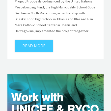
Project Proposals co-financed by the United Nations
Peacebuilding Fund, the High Municipality School Goce
Delchev in North Macedonia, in partnership with
Dhaskal Todri High School in Albania and Blessed Ivan
Merz Catholic School Center in Bosnia and
Herzegovina, implemented the project “Together
READ MORE