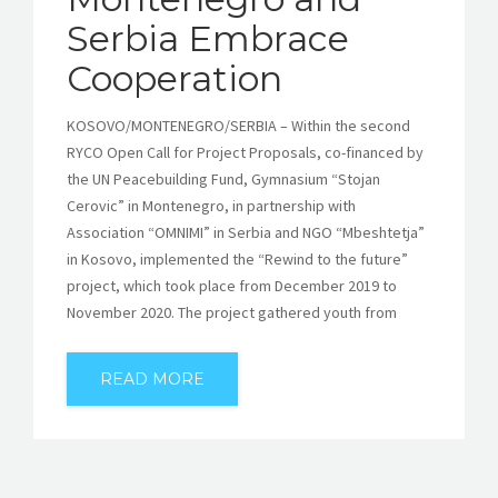
Serbia Embrace
Cooperation
KOSOVO/MONTENEGRO/SERBIA – Within the second
RYCO Open Call for Project Proposals, co-financed by
the UN Peacebuilding Fund, Gymnasium “Stojan
Cerovic” in Montenegro, in partnership with
Association “OMNIMI” in Serbia and NGO “Mbeshtetja”
in Kosovo, implemented the “Rewind to the future”
project, which took place from December 2019 to
November 2020. The project gathered youth from
READ MORE