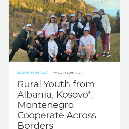
STORIES
REL HUB
CONTACT
JANUARY 29, 2021
BY
RYCOWBORG
Rural Youth from
Albania, Kosovo*,
Montenegro
Cooperate Across
Borders