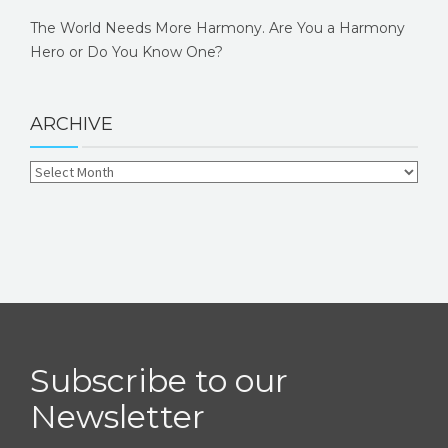
The World Needs More Harmony. Are You a Harmony
Hero or Do You Know One?
ARCHIVE
Subscribe to our
Newsletter