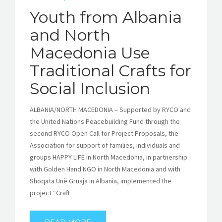
Youth from Albania
and North
Macedonia Use
Traditional Crafts for
Social Inclusion
ALBANIA/NORTH MACEDONIA – Supported by RYCO and
the United Nations Peacebuilding Fund through the
second RYCO Open Call for Project Proposals, the
Association for support of families, individuals and
groups HAPPY LIFE in North Macedonia, in partnership
with Golden Hand NGO in North Macedonia and with
Shoqata Unë Gruaja in Albania, implemented the
project “Craft