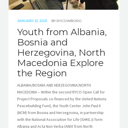
JANUARY 21, 2021
BY
RYCOWBORG
Youth from Albania,
Bosnia and
Herzegovina, North
Macedonia Explore
the Region
ALBANIA/BOSNIA AND HERZEGOVINA/NORTH
MACEDONIA – Within the second RYCO Open Call for
Project Proposals co-financed by the United Nations
Peacebuilding Fund, the Youth Center John Paul II
(NCM) from Bosnia and Herzegovina, in partnership
with the National Association for Life (SHKEJ) form
Albania and Acta Non Verba (ANV) from North