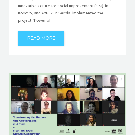
Innovative Centre for Social Improvement (ICSI) in
Kosovo, and AzBuki in Serbia, implemented the
project “Power of
READ MORE