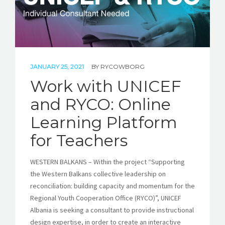
JANUARY 25, 2021
BY
RYCOWBORG
Work with UNICEF
and RYCO: Online
Learning Platform
for Teachers
WESTERN BALKANS – Within the project “Supporting
the Western Balkans collective leadership on
reconciliation: building capacity and momentum for the
Regional Youth Cooperation Office (RYCO)”, UNICEF
Albania is seeking a consultant to provide instructional
design expertise, in order to create an interactive