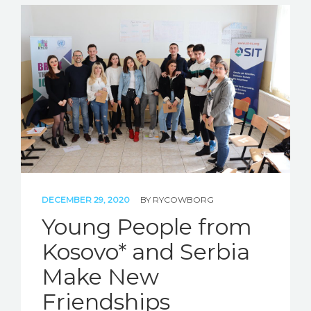
DECEMBER 29, 2020
BY
RYCOWBORG
Young People from
Kosovo* and Serbia
Make New
Friendships