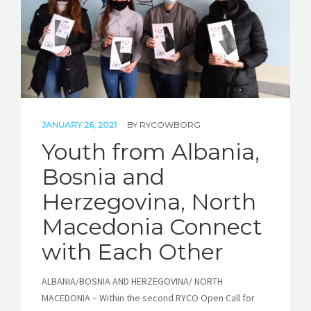
JANUARY 26, 2021
BY
RYCOWBORG
Youth from Albania,
Bosnia and
Herzegovina, North
Macedonia Connect
with Each Other
ALBANIA/BOSNIA AND HERZEGOVINA/ NORTH
MACEDONIA – Within the second RYCO Open Call for