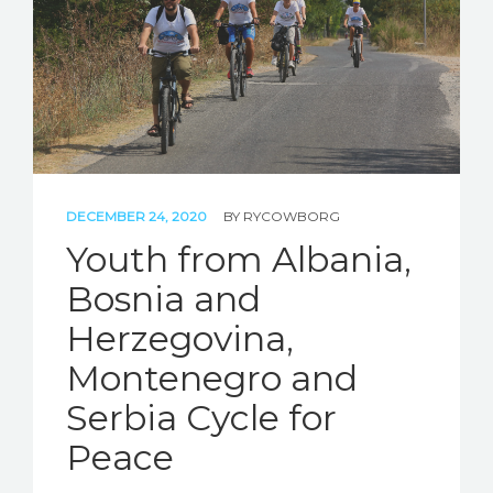
DECEMBER 24, 2020
BY
RYCOWBORG
Youth from Albania,
Bosnia and
Herzegovina,
Montenegro and
Serbia Cycle for
Peace