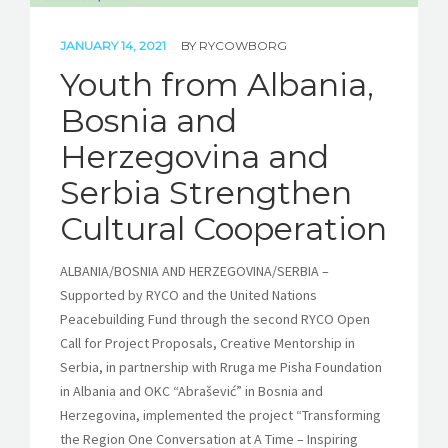
JANUARY 14, 2021
BY
RYCOWBORG
Youth from Albania,
Bosnia and
Herzegovina and
Serbia Strengthen
Cultural Cooperation
ALBANIA/BOSNIA AND HERZEGOVINA/SERBIA –
Supported by RYCO and the United Nations
Peacebuilding Fund through the second RYCO Open
Call for Project Proposals, Creative Mentorship in
Serbia, in partnership with Rruga me Pisha Foundation
in Albania and OKC “Abrašević” in Bosnia and
Herzegovina, implemented the project “Transforming
the Region One Conversation at A Time – Inspiring