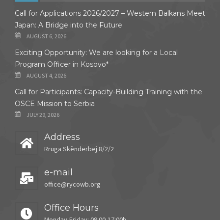
Call for Applications 2026/2027 – Western Balkans Meet
Japan: A Bridge into the Future
AUGUST 6, 2026
Exciting Opportunity: We are looking for a Local
Program Officer in Kosovo*
AUGUST 4, 2026
Call for Participants: Capacity-Building Training with the
OSCE Mission to Serbia
JULY 29, 2026
Address
Rruga Skënderbej 8/2/2
e-mail
office@rycowb.org
Office Hours
Monday-Friday: 09:00-17:00h