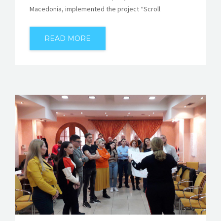
Macedonia, implemented the project “Scroll
READ MORE