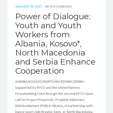
JANUARY 19, 2021
BY
RYCOWBORG
Power of Dialogue:
Youth and Youth
Workers from
Albania, Kosovo*,
North Macedonia
and Serbia Enhance
Cooperation
ALBANIA/KOSOVO/NORTH MACEDONIA/SERBIA –
Supported by RYCO and the United Nations
Peacebuilding Fund through the second RYCO Open
Call for Project Proposals, Projekte Vullnetare
Ndërkombëtare (PVN) in Albania, in partnership with
Dance sport club Kreator Dens in North Macedonia,