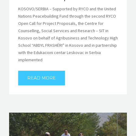
KOSOVO/SERBIA – Supported by RYCO and the United
Nations Peacebuilding Fund through the second RYCO
Open Call for Project Proposals, the Centre for
Counselling, Social Services and Research – SIT in
Kosovo on behalf of Agribusiness and Technology High
School “ABDYL FRASHËRI” in Kosovo and in partnership
with the Edukacioni centar Leskovac in Serbia
implemented
READ MORE