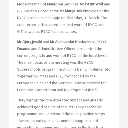
Modernisation of Municipal Services
Mr Peter Wolf
and
GIZ Country Coordinator
Ms Marija Joksimovska
at the
RYCO premises in Skopje on Thursday, 31 March. The
counterparts discussed the joint work of RYCO and
GIZ as well as RYCO local activities.
Mr Gjorgjevski
and
Mr Aleksandar Kostadinov
, RYCO
Finance and Administrative Officer, presented the
current projects and work of RYCO on the local level.
The main focus of the meeting was the RYCO
Superschools programme which is being implemented
together by RYCO and GIZ, co-financed by the
European Union and the German Federal Ministry for
Economic Cooperation and Development (BMZ).
They highlighted the expected impact and already
achieved good results of the RYCO Superschools
programme and underlined these as positive steps
towards creating an environment supportive of
intercultural learning and dialogues in the Western