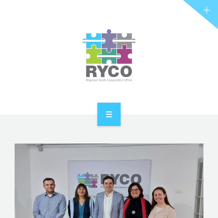
RYCO AND YOU
PROJECTS
STORIES
REL HUB
CONTACT
HOME
ABOUT RYCO
RYCO AND YOU
PROJECTS