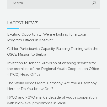
LATEST NEWS
Exciting Opportunity: We are looking for a Local
Program Officer in Kosovo*
Call for Participants: Capacity-Building Training with the
OSCE Mission to Serbia
Invitation to Tender: Provision of cleaning services for
the premises of the Regional Youth Cooperation Office
(RYCO) Head Office
The World Needs More Harmony. Are You a Harmony
Hero or Do You Know One?
RYCO and FGYO mark a decade of youth cooperation
with high-level programme in Paris