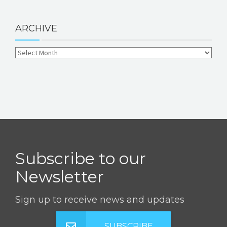
ARCHIVE
Subscribe to our
Newsletter
Sign up to receive news and updates
SUBSCRIBE