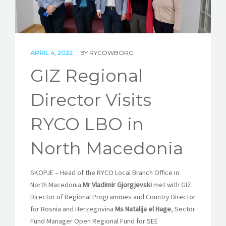
STORIES
REL HUB
CONTACT
APRIL 4, 2022
BY
RYCOWBORG
GIZ Regional
Director Visits
RYCO LBO in
North Macedonia
SKOPJE – Head of the RYCO Local Branch Office in
North Macedonia
Mr Vladimir Gjorgjevski
met with GIZ
Director of Regional Programmes and Country Director
for Bosnia and Herzegovina
Ms Natalija el Hage
, Sector
Fund Manager Open Regional Fund for SEE