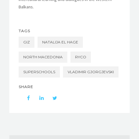
Balkans.
TAGS
GIZ
NATALIJA EL HAGE
NORTH MACEDONIA
RYCO
SUPERSCHOOLS
VLADIMIR GJORGJEVSKI
SHARE