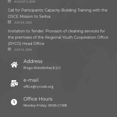
AUGUST 4, 2026
Call for Participants: Capacity-Building Training with the
OSCE Mission to Serbia
JULY 29, 2026
Invitation to Tender: Provision of cleaning services for
the premises of the Regional Youth Cooperation Office
(RYCO) Head Office
JULY 21, 2026
Address
Rruga Skënderbej 8/2/2
e-mail
office@rycowb.org
Office Hours
Monday-Friday: 09:00-17:00h