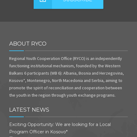
ABOUT RYCO
Regional Youth Cooperation Office (RYCO) is an independently
functioning institutional mechanism, founded by the Western
Balkans 6 participants (WB 6): Albania, Bosnia and Herzegovina,
Kosovo*, Montenegro, North Macedonia and Serbia, aiming to
promote the spirit of reconciliation and cooperation between
the youth in the region through youth exchange programs.
LATEST NEWS
Exciting Opportunity: We are looking for a Local
Program Officer in Kosovo*