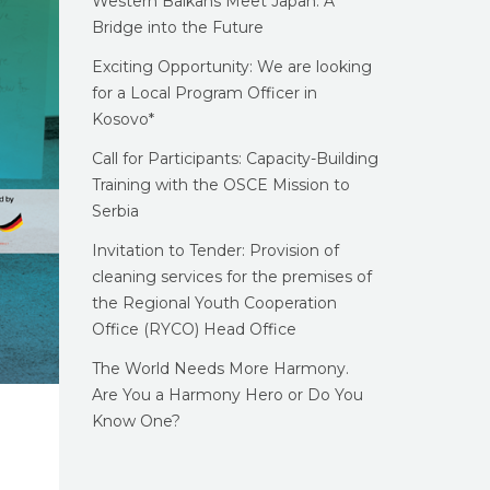
Western Balkans Meet Japan: A
Bridge into the Future
Exciting Opportunity: We are looking
for a Local Program Officer in
Kosovo*
Call for Participants: Capacity-Building
Training with the OSCE Mission to
Serbia
Invitation to Tender: Provision of
cleaning services for the premises of
the Regional Youth Cooperation
Office (RYCO) Head Office
The World Needs More Harmony.
Are You a Harmony Hero or Do You
Know One?