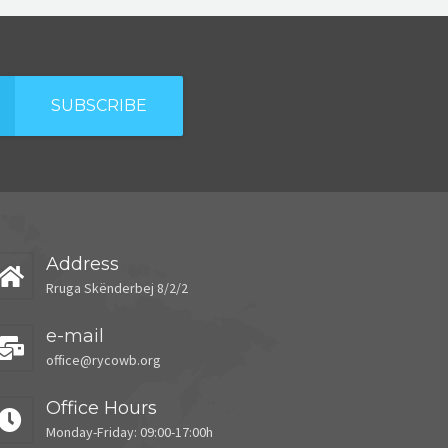
SUBSCRIBE
Address
Rruga Skënderbej 8/2/2
e-mail
office@rycowb.org
Office Hours
Monday-Friday: 09:00-17:00h