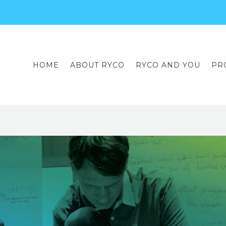
HOME
ABOUT RYCO
RYCO AND YOU
PR