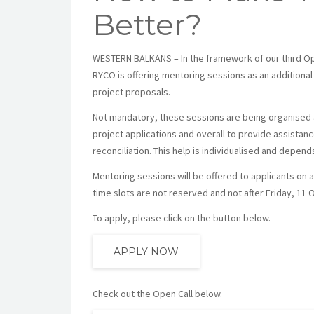
Better?
WESTERN BALKANS – In the framework of our third Op
RYCO is offering mentoring sessions as an additional
project proposals.
Not mandatory, these sessions are being organised a
project applications and overall to provide assistanc
reconciliation. This help is individualised and depen
Mentoring sessions will be offered to applicants on a f
time slots are not reserved and not after Friday, 11 
To apply, please click on the button below.
APPLY NOW
Check out the Open Call below.