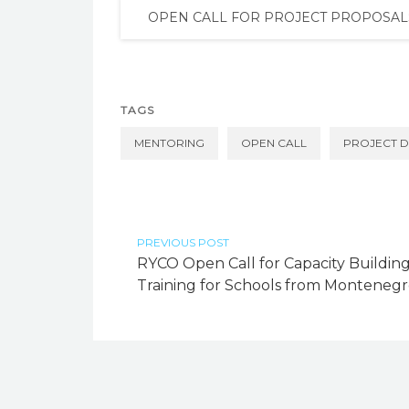
OPEN CALL FOR PROJECT PROPOSAL
TAGS
MENTORING
OPEN CALL
PROJECT 
PREVIOUS POST
RYCO Open Call for Capacity Buildin
Training for Schools from Monteneg