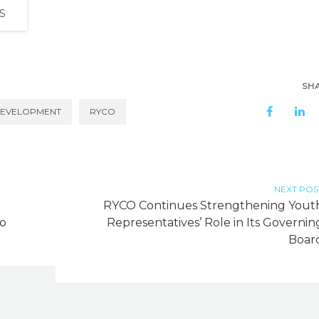
S
SH
DEVELOPMENT
RYCO
NEXT POS
g
RYCO Continues Strengthening Yout
ro
Representatives’ Role in Its Governin
Boar