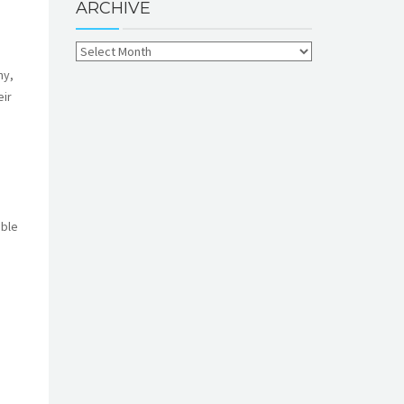
ARCHIVE
ny,
eir
able