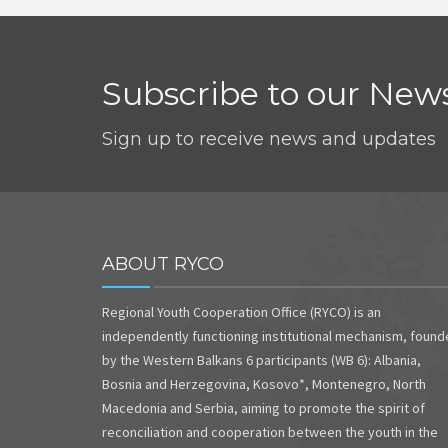
Subscribe to our News
Sign up to receive news and updates
ABOUT RYCO
Regional Youth Cooperation Office (RYCO) is an
independently functioning institutional mechanism, foun
by the Western Balkans 6 participants (WB 6): Albania,
Bosnia and Herzegovina, Kosovo*, Montenegro, North
Macedonia and Serbia, aiming to promote the spirit of
reconciliation and cooperation between the youth in the