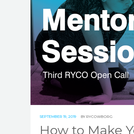
SEPTEMBER 19, 2019
BY
RYCOWBORG
How to Make Yo