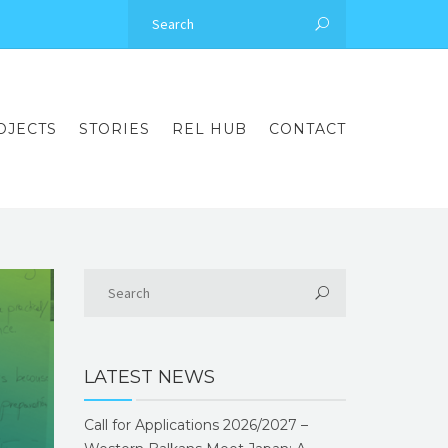
OJECTS
STORIES
REL HUB
CONTACT
LATEST NEWS
Call for Applications 2026/2027 –