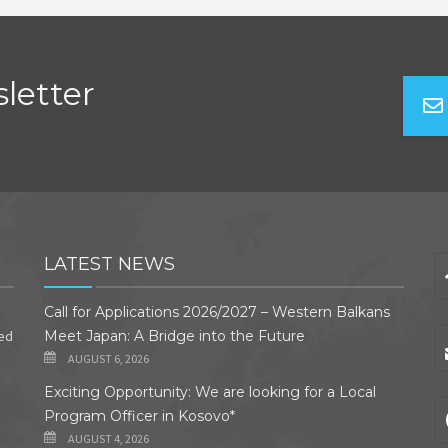
letter
LATEST NEWS
Call for Applications 2026/2027 – Western Balkans
ded
Meet Japan: A Bridge into the Future
AUGUST 6, 2026
Exciting Opportunity: We are looking for a Local
Program Officer in Kosovo*
AUGUST 4, 2026