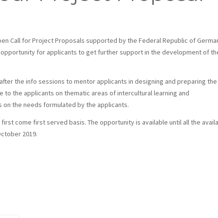
en Call for Project Proposals supported by the Federal Republic of Germa
 opportunity for applicants to get further support in the development of th
fter the info sessions to mentor applicants in designing and preparing the
e to the applicants on thematic areas of intercultural learning and
ds on the needs formulated by the applicants.
irst come first served basis. The opportunity is available until all the avail
October 2019.