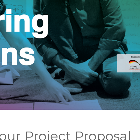
ur Project Proposal