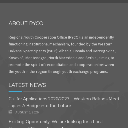
ABOUT RYCO
Regional Youth Cooperation Office (RYCO) is an independently
functioning institutional mechanism, founded by the Western
Balkans 6 participants (WB 6): Albania, Bosnia and Herzegovina,
Kosovo*, Montenegro, North Macedonia and Serbia, aiming to
promote the spirit of reconciliation and cooperation between
the youth in the region through youth exchange programs.
LATEST NEWS
Call for Applications 2026/2027 – Western Balkans Meet
Japan: A Bridge into the Future
AUGUST 6, 2026
Exciting Opportunity: We are looking for a Local