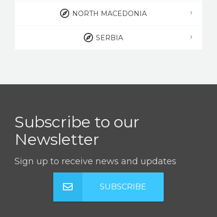
NORTH MACEDONIA
SERBIA
Subscribe to our
Newsletter
Sign up to receive news and updates
SUBSCRIBE