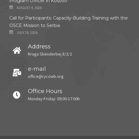
Program Officer in Kosovo*
AUGUST 4, 2026
Call for Participants: Capacity-Building Training with the
OSCE Mission to Serbia
JULY 29, 2026
Address
Rruga Skënderbej 8/2/2
e-mail
office@rycowb.org
Office Hours
Monday-Friday: 09:00-17:00h