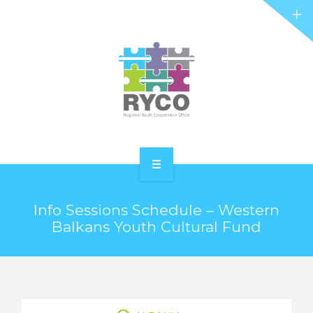
RYCO AND YOU
PROJECTS
STORIES
REL HUB
CONTACT
HOME
Info Sessions Schedule – Western
ABOUT RYCO
Balkans Youth Cultural Fund
RYCO AND YOU
PROJECTS