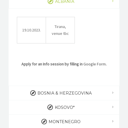
ALBANIA
STORIES
REL HUB
Tirana,
CONTACT
19.10.2023.
venue tbc
Apply for an Info session by filling in
Google Form
.
BOSNIA & HERZEGOVINA
KOSOVO*
MONTENEGRO