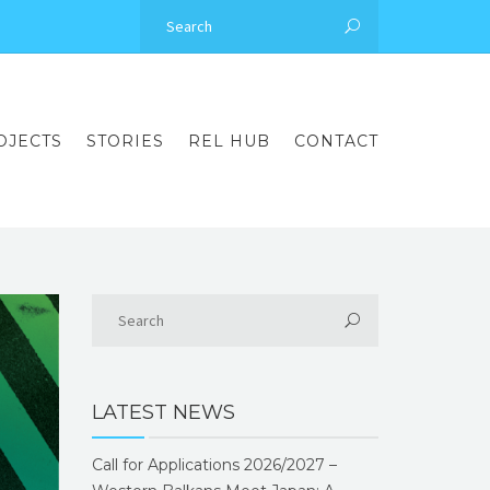
OJECTS
STORIES
REL HUB
CONTACT
LATEST NEWS
Call for Applications 2026/2027 –