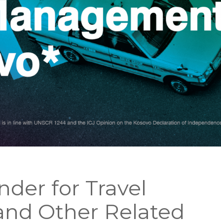
ender for Travel
nd Other Related