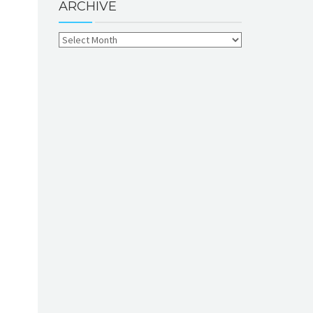
ARCHIVE