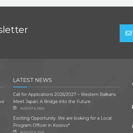
letter
LATEST NEWS
Call for Applications 2026/2027 – Western Balkans
ded
Meet Japan: A Bridge into the Future
AUGUST 6, 2026
Exciting Opportunity: We are looking for a Local
Program Officer in Kosovo*
AUGUST 4, 2026