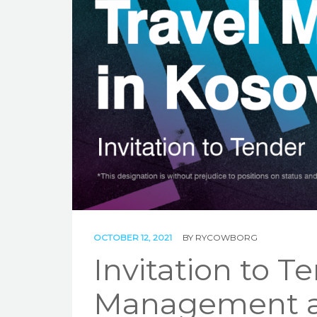
OCTOBER 12, 2021
BY
RYCOWBORG
Invitation to T
Management a