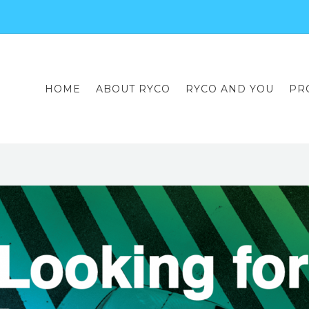
HOME
ABOUT RYCO
RYCO AND YOU
PR