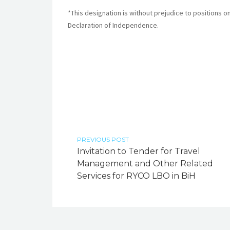
*This designation is without prejudice to positions o
Declaration of Independence.
PREVIOUS POST
Invitation to Tender for Travel
Management and Other Related
Services for RYCO LBO in BiH