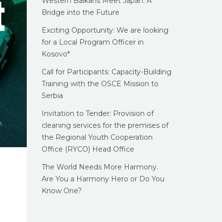
Western Balkans Meet Japan: A
Bridge into the Future
Exciting Opportunity: We are looking
for a Local Program Officer in
Kosovo*
Call for Participants: Capacity-Building
Training with the OSCE Mission to
Serbia
Invitation to Tender: Provision of
cleaning services for the premises of
the Regional Youth Cooperation
Office (RYCO) Head Office
The World Needs More Harmony.
Are You a Harmony Hero or Do You
Know One?