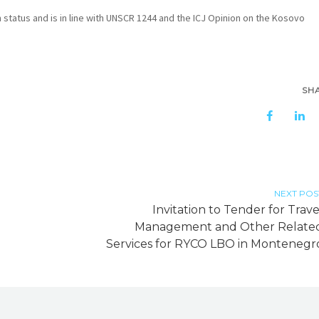
n status and is in line with UNSCR 1244 and the ICJ Opinion on the Kosovo
SH
NEXT POS
Invitation to Tender for Trave
Management and Other Relate
Services for RYCO LBO in Montenegr