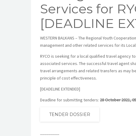
Services for R
[DEADLINE E
WESTERN BALKANS – The Regional Youth Cooperation Off
management and other related services for its Local
RYCO is seeking for a local qualified travel agency
associated services. The successful travel agent shal
travel arrangements and related transfers as may be
principle of cost effectiveness.
[DEADELINE EXTENDED]
Deadline for submitting tenders:
28 October 2021, 05
TENDER DOSSIER
_________