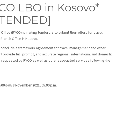
YCO LBO in Kosovo*
XTENDED]
ice (RYCO) is inviting tenderers to submit their offers for travel
 Branch Office in Kosovo.
 to conclude a framework agreement for travel management and other
l provide full, prompt, and accurate regional, international and domestic
 requested by RYCO as well as other associated services following the
.00 p.m.
8 November 2021, 05.00 p.m.