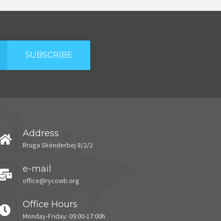
SUBSCRIBE
Address
Rruga Skënderbej 8/2/2
e-mail
office@rycowb.org
Office Hours
Monday-Friday: 09:00-17:00h