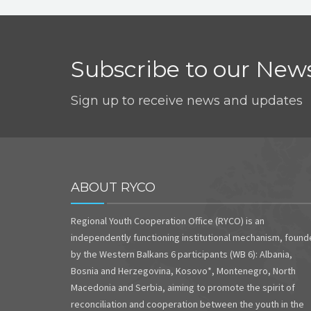
Subscribe to our News
Sign up to receive news and updates
ABOUT RYCO
Regional Youth Cooperation Office (RYCO) is an
independently functioning institutional mechanism, foun
by the Western Balkans 6 participants (WB 6): Albania,
Bosnia and Herzegovina, Kosovo*, Montenegro, North
Macedonia and Serbia, aiming to promote the spirit of
reconciliation and cooperation between the youth in the