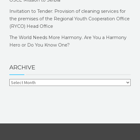
OSCE Mission to Serbia
Invitation to Tender: Provision of cleaning services for
the premises of the Regional Youth Cooperation Office
(RYCO) Head Office
The World Needs More Harmony. Are You a Harmony
Hero or Do You Know One?
ARCHIVE