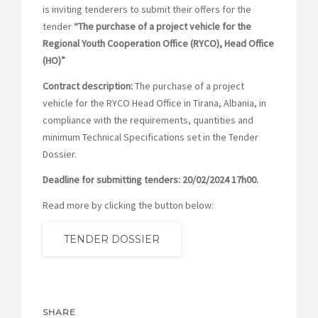
is inviting tenderers to submit their offers for the
tender
“The purchase of a project vehicle for the
Regional Youth Cooperation Office (RYCO), Head Office
(HO)”
Contract description:
The purchase of a project
vehicle for the RYCO Head Office in Tirana, Albania, in
compliance with the requirements, quantities and
minimum Technical Specifications set in the Tender
Dossier.
Deadline for submitting tenders:
20/02/2024 17h00.
Read more by clicking the button below:
TENDER DOSSIER
SHARE