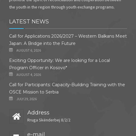
the youth in the region through youth exchange programs.
LATEST NEWS
Call for Applications 2026/2027 – Western Balkans Meet
Japan: A Bridge into the Future
AUGUST 6, 2026
Exciting Opportunity: We are looking for a Local
Program Officer in Kosovo*
AUGUST 4, 2026
Call for Participants: Capacity-Building Training with the
OSCE Mission to Serbia
JULY 29, 2026
Address
Rruga Skënderbej 8/2/2
e-mail