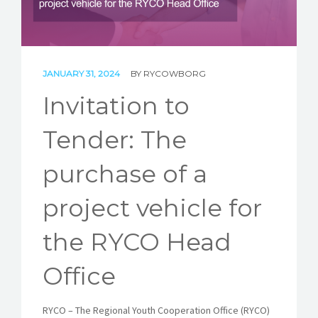
STORIES
REL HUB
CONTACT
JANUARY 31, 2024
BY
RYCOWBORG
Invitation to
Tender: The
purchase of a
project vehicle for
the RYCO Head
Office
RYCO – The Regional Youth Cooperation Office (RYCO)