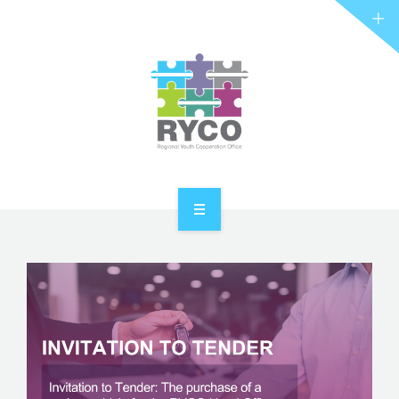
RYCO AND YOU
PROJECTS
STORIES
REL HUB
CONTACT
HOME
ABOUT RYCO
RYCO AND YOU
PROJECTS