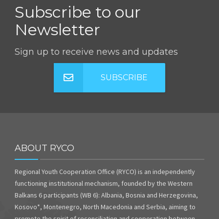
Subscribe to our
Newsletter
Sign up to receive news and updates
SUBSCRIBE
ABOUT RYCO
Regional Youth Cooperation Office (RYCO) is an independently
functioning institutional mechanism, founded by the Western
Balkans 6 participants (WB 6): Albania, Bosnia and Herzegovina,
Kosovo*, Montenegro, North Macedonia and Serbia, aiming to
promote the spirit of reconciliation and cooperation between