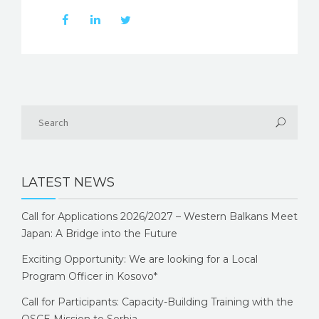
LATEST NEWS
Call for Applications 2026/2027 – Western Balkans Meet
Japan: A Bridge into the Future
Exciting Opportunity: We are looking for a Local
Program Officer in Kosovo*
Call for Participants: Capacity-Building Training with the