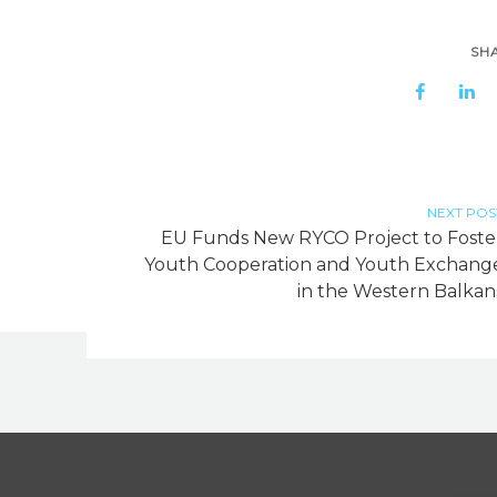
SH
NEXT POS
h
EU Funds New RYCO Project to Foste
Youth Cooperation and Youth Exchang
in the Western Balkan