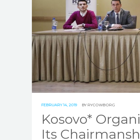
FEBRUARY 14, 2019
BY
RYCOWBORG
Kosovo* Organi
Its Chairmansh