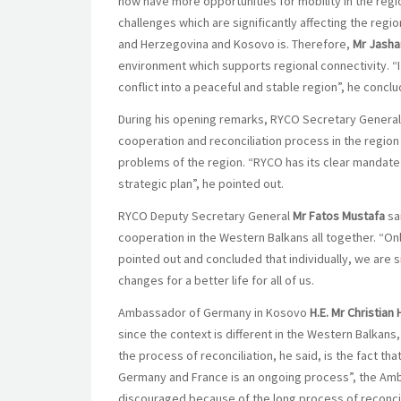
now have more opportunities for mobility in the regi
challenges which are significantly affecting the reg
and Herzegovina and Kosovo is. Therefore,
Mr Jasha
environment which supports regional connectivity. “
conflict into a peaceful and stable region”, he concl
During his opening remarks, RYCO Secretary Genera
cooperation and reconciliation process in the region 
problems of the region. “RYCO has its clear mandate an
strategic plan”, he pointed out.
RYCO Deputy Secretary General
Mr Fatos Mustafa
sai
cooperation in the Western Balkans all together. “O
pointed out and concluded that individually, we are 
changes for a better life for all of us.
Ambassador of Germany in Kosovo
H.E. Mr Christian 
since the context is different in the Western Balkans, 
the process of reconciliation, he said, is the fact tha
Germany and France is an ongoing process”, the Amba
discouraged because of the long process of reconcil