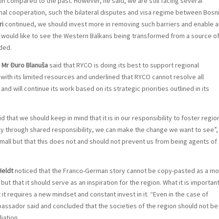
on compared to the past. However, he said, we are still facing several
ional cooperation, such the bilateral disputes and visa regime between Bosn
ri
continued, we should invest more in removing such barriers and enable a
I would like to see the Western Balkans being transformed from a source o
uded.
l
Mr Đuro Blanuša
said that RYCO is doing its best to support regional
with its limited resources and underlined that RYCO cannot resolve all
d will continue its work based on its strategic priorities outlined in its
d that we should keep in mind that it is in our responsibility to foster regio
nly through shared responsibility, we can make the change we want to see”,
small but that this does not and should not prevent us from being agents of
Heldt
noticed that the Franco-German story cannot be copy-pasted as a mo
but that it should serve as an inspiration for the region. What it is important
t it requires a new mindset and constant invest in it. “Even in the case of
ssador said and concluded that the societies of the region should not be
iation.