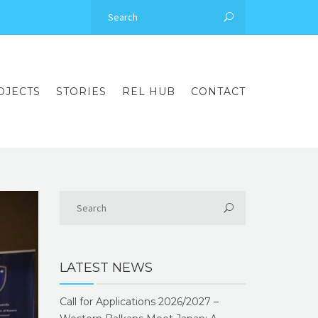
OJECTS
STORIES
REL HUB
CONTACT
LATEST NEWS
Call for Applications 2026/2027 –