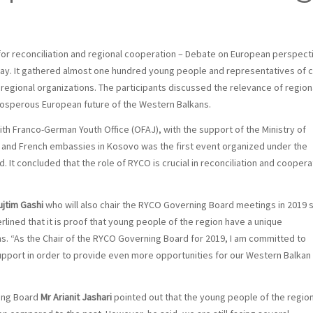
or reconciliation and regional cooperation – Debate on European perspect
day. It gathered almost one hundred young people and representatives of ci
d regional organizations. The participants discussed the relevance of region
rosperous European future of the Western Balkans.
h Franco-German Youth Office (OFAJ), with the support of the Ministry of
 and French embassies in Kosovo was the first event organized under the
It concluded that the role of RYCO is crucial in reconciliation and coopera
ujtim Gashi
who will also chair the RYCO Governing Board meetings in 2019 
lined that it is proof that young people of the region have a unique
ns. “As the Chair of the RYCO Governing Board for 2019, I am committed to
support in order to provide even more opportunities for our Western Balkan
ing Board
Mr Arianit Jashari
pointed out that the young people of the regio