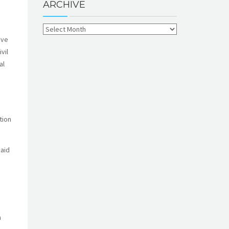
ARCHIVE
ive
vil
al
tion
said
n