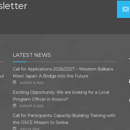
letter
LATEST NEWS
Call for Applications 2026/2027 – Western Balkans
ded
Meet Japan: A Bridge into the Future
AUGUST 6, 2026
Exciting Opportunity: We are looking for a Local
Program Officer in Kosovo*
AUGUST 4, 2026
Call for Participants: Capacity-Building Training with
the OSCE Mission to Serbia
JULY 29, 2026