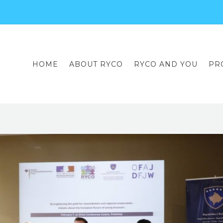
HOME
ABOUT RYCO
RYCO AND YOU
PR