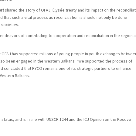
ert
shared the story of OFAJ, Élysée treaty and its impact on the reconciliat
hat such a vital process as reconciliation is should not only be done
societies.
endeavors of contributing to cooperation and reconciliation in the region 
t OFAJ has supported millions of young people in youth exchanges betwee
lso been engaged in the Western Balkans. “We supported the process of
nd concluded that RYCO remains one of its strategic partners to enhance
 Western Balkans.
n status, and is in line with UNSCR 1244 and the ICJ Opinion on the Kosovo