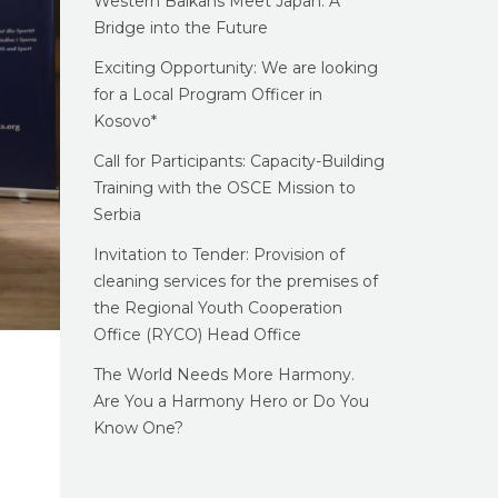
Western Balkans Meet Japan: A
Bridge into the Future
Exciting Opportunity: We are looking
for a Local Program Officer in
Kosovo*
Call for Participants: Capacity-Building
Training with the OSCE Mission to
Serbia
Invitation to Tender: Provision of
cleaning services for the premises of
the Regional Youth Cooperation
Office (RYCO) Head Office
The World Needs More Harmony.
Are You a Harmony Hero or Do You
Know One?
g