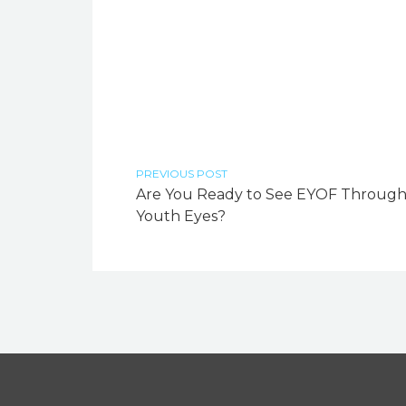
PREVIOUS POST
Are You Ready to See EYOF Throug
Youth Eyes?