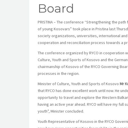
Board
PRISTINA – The conference “Strengthening the path f
of young Kosovars” took place in Pristina last Thurs
society organizations, universities, international an
cooperation and reconciliation process towards a p
The conference organized by RYCO in cooperation wit
Culture, Youth and Sports of Kosovo and the German
chairmanship of Kosovo of the RYCO Governing Board. 
processes in the region.
Minister of Culture, Youth and Sports of Kosovo
Mr K
that RYCO has done excellent work until now. He under
opportunity to travel and explore the Western Balka
having an active year ahead. RYCO will have my full 
youth”, Minister concluded.
Youth Representative of Kosovo in the RYCO Govern