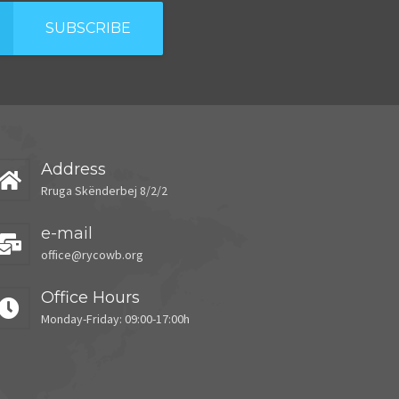
SUBSCRIBE
Address
Rruga Skënderbej 8/2/2
e-mail
office@rycowb.org
Office Hours
Monday-Friday: 09:00-17:00h