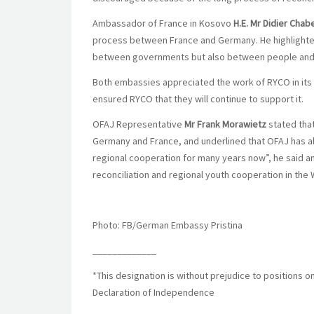
Ambassador of France in Kosovo
H.E. Mr
Didier Chab
process between France and Germany. He highlighted t
between governments but also between people and 
Both embassies appreciated the work of RYCO in its 
ensured RYCO that they will continue to support it.
OFAJ Representative
Mr Frank Morawietz
stated tha
Germany and France, and underlined that OFAJ has a
regional cooperation for many years now”, he said a
reconciliation and regional youth cooperation in the
Photo: FB/German Embassy Pristina
_____________
*This designation is without prejudice to positions o
Declaration of Independence