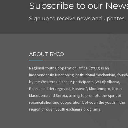
Subscribe to our News
Sign up to receive news and updates
ABOUT RYCO
Regional Youth Cooperation Office (RYCO) is an
independently functioning institutional mechanism, foun
by the Western Balkans 6 participants (WB 6): Albania,
Bosnia and Herzegovina, Kosovo*, Montenegro, North
Macedonia and Serbia, aiming to promote the spirit of
reconciliation and cooperation between the youth in the
region through youth exchange programs.