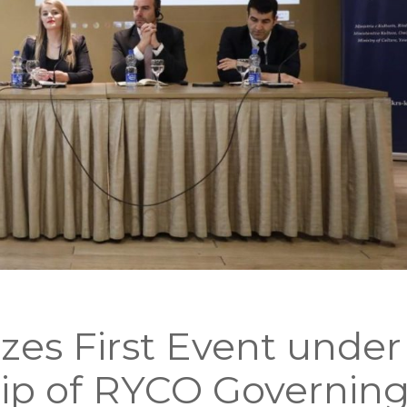
zes First Event under
ip of RYCO Governin