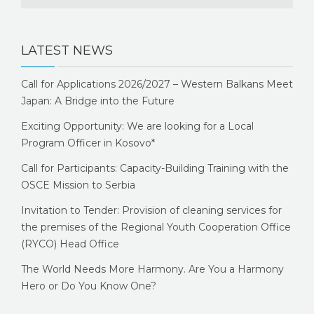
LATEST NEWS
Call for Applications 2026/2027 – Western Balkans Meet
Japan: A Bridge into the Future
Exciting Opportunity: We are looking for a Local
Program Officer in Kosovo*
Call for Participants: Capacity-Building Training with the
OSCE Mission to Serbia
Invitation to Tender: Provision of cleaning services for
the premises of the Regional Youth Cooperation Office
(RYCO) Head Office
The World Needs More Harmony. Are You a Harmony
Hero or Do You Know One?