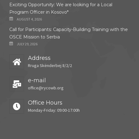
Exciting Opportunity: We are looking for a Local
Program Officer in Kosovo*
AUGUST 4, 2026
Call for Participants: Capacity-Building Training with the
OSCE Mission to Serbia
JULY 29, 2026
Address
Rruga Skënderbej 8/2/2
e-mail
office@rycowb.org
Office Hours
Monday-Friday: 09:00-17:00h