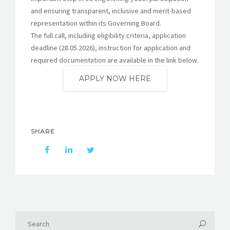
and ensuring transparent, inclusive and merit-based
representation within its Governing Board.
The full call, including eligibility criteria, application
deadline (28.05.2026), instruction for application and
required documentation are available in the link below.
APPLY NOW HERE
SHARE