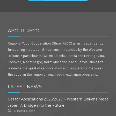
ABOUT RYCO
Regional Youth Cooperation Office (RYCO) is an independently
functioning institutional mechanism, founded by the Western
Balkans 6 participants (WB 6): Albania, Bosnia and Herzegovina,
Kosovo*, Montenegro, North Macedonia and Serbia, aiming to
promote the spirit of reconciliation and cooperation between
the youth in the region through youth exchange programs.
LATEST NEWS
Call for Applications 2026/2027 – Western Balkans Meet
Japan: A Bridge into the Future
AUGUST 6, 2026