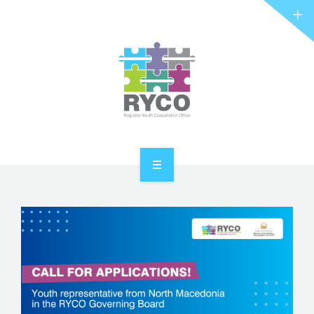
RYCO AND YOU
PROJECTS
STORIES
REL HUB
CONTACT
HOME
ABOUT RYCO
RYCO AND YOU
PROJECTS