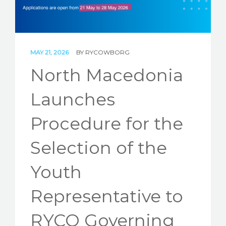
STORIES
REL HUB
CONTACT
MAY 21, 2026
BY
RYCOWBORG
North Macedonia
Launches
Procedure for the
Selection of the
Youth
Representative to
RYCO Governing