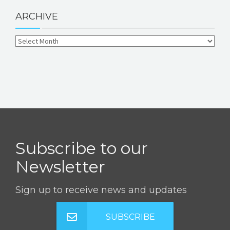
ARCHIVE
Subscribe to our
Newsletter
Sign up to receive news and updates
SUBSCRIBE