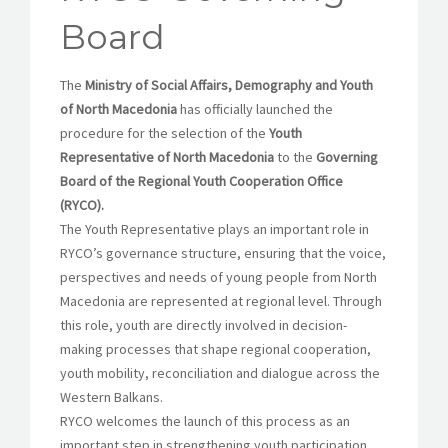
Board
The
Ministry of Social Affairs, Demography and Youth
of North Macedonia
has officially launched the
procedure for the selection of the
Youth
Representative of North Macedonia
to the
Governing
Board of the Regional Youth Cooperation Office
(RYCO).
The Youth Representative plays an important role in
RYCO’s governance structure, ensuring that the voice,
perspectives and needs of young people from North
Macedonia are represented at regional level. Through
this role, youth are directly involved in decision-
making processes that shape regional cooperation,
youth mobility, reconciliation and dialogue across the
Western Balkans.
RYCO welcomes the launch of this process as an
important step in strengthening youth participation