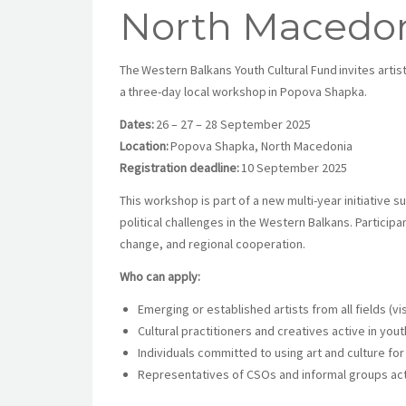
North Macedo
The Western Balkans Youth Cultural Fund invites artis
a three-day local workshop in Popova Shapka.
Dates:
26 – 27 – 28 September 2025
Location:
Popova Shapka, North Macedonia
Registration deadline:
10 September 2025
This workshop is part of a new multi-year initiative s
political challenges in the Western Balkans. Particip
change, and regional cooperation.
Who can apply:
Emerging or established artists from all fields (visu
Cultural practitioners and creatives active in you
Individuals committed to using art and culture 
Representatives of CSOs and informal groups acti