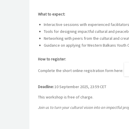
What to expect:
Interactive sessions with experienced facilitators
Tools for designing impactful cultural and peaceb
Networking with peers from the cultural and crea
Guidance on applying for Western Balkans Youth Cu
How to register:
Complete the short online registration form here:
Deadline:
10 September 2025, 23:59 CET
This workshop is free of charge.
Join us to turn your cultural vision into an impactful p