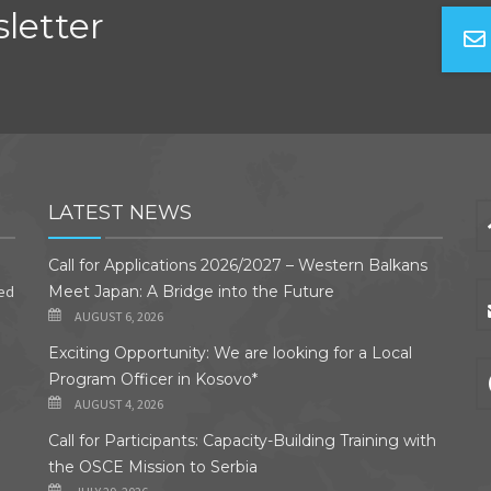
letter
LATEST NEWS
Call for Applications 2026/2027 – Western Balkans
ded
Meet Japan: A Bridge into the Future
AUGUST 6, 2026
Exciting Opportunity: We are looking for a Local
Program Officer in Kosovo*
AUGUST 4, 2026
Call for Participants: Capacity-Building Training with
the OSCE Mission to Serbia