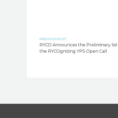
PREVIOUS POST
RYCO Announces the Preliminary list
the RYCOgnizing YPS Open Call