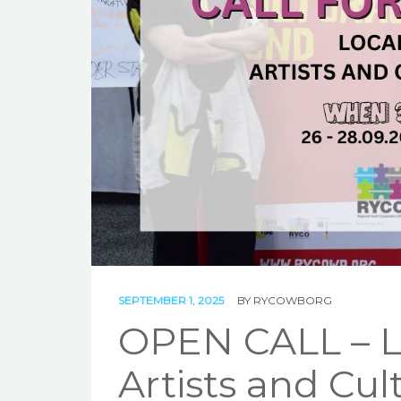
SEPTEMBER 1, 2025
BY
RYCOWBORG
OPEN CALL – L
Artists and Cult