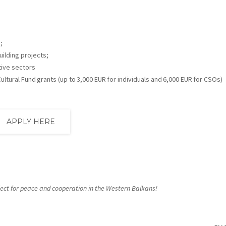
;
uilding projects;
tive sectors
ltural Fund grants (up to 3,000 EUR for individuals and 6,000 EUR for CSOs)
APPLY HERE
roject for peace and cooperation in the Western Balkans!