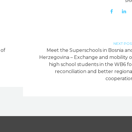
SH
NEXT POS
 of
Meet the Superschools in Bosnia an
Herzegovina – Exchange and mobility o
high school students in the WB6 fo
reconciliation and better regiona
cooperatio