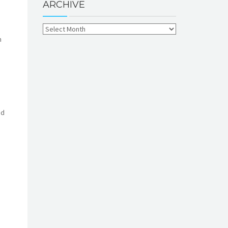
ARCHIVE
n
nd