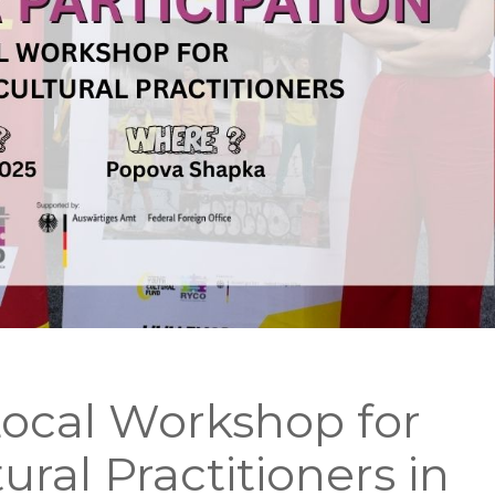
ocal Workshop for
ural Practitioners in