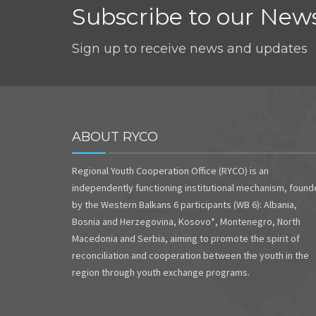
Subscribe to our News
Sign up to receive news and updates
ABOUT RYCO
Regional Youth Cooperation Office (RYCO) is an
independently functioning institutional mechanism, foun
by the Western Balkans 6 participants (WB 6): Albania,
Bosnia and Herzegovina, Kosovo*, Montenegro, North
Macedonia and Serbia, aiming to promote the spirit of
reconciliation and cooperation between the youth in the
region through youth exchange programs.