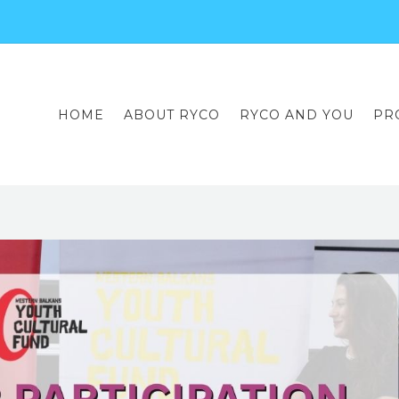
HOME
ABOUT RYCO
RYCO AND YOU
PR