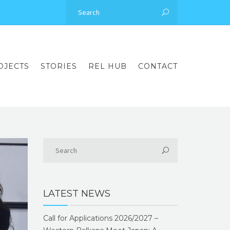
OJECTS
STORIES
REL HUB
CONTACT
LATEST NEWS
Call for Applications 2026/2027 –