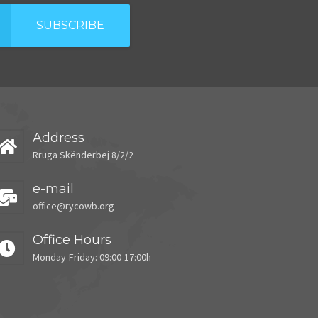
SUBSCRIBE
Address
Rruga Skënderbej 8/2/2
e-mail
office@rycowb.org
Office Hours
Monday-Friday: 09:00-17:00h