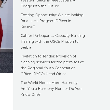
Western Balkans Meet Japan: A
Bridge into the Future
Exciting Opportunity: We are looking
for a Local Program Officer in
Kosovo*
Call for Participants: Capacity-Building
Training with the OSCE Mission to
Serbia
Invitation to Tender: Provision of
cleaning services for the premises of
the Regional Youth Cooperation
Office (RYCO) Head Office
The World Needs More Harmony.
Are You a Harmony Hero or Do You
Know One?