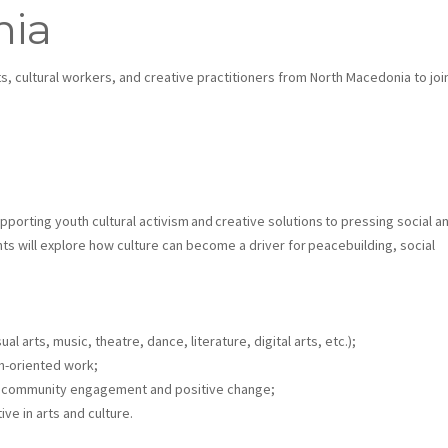
nia
ts, cultural workers, and creative practitioners from North Macedonia to joi
upporting youth cultural activism and creative solutions to pressing social a
ants will explore how culture can become a driver for peacebuilding, social
al arts, music, theatre, dance, literature, digital arts, etc.);
th-oriented work;
for community engagement and positive change;
ve in arts and culture.