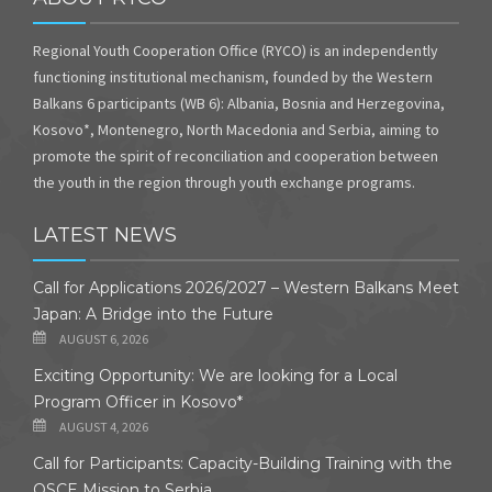
Regional Youth Cooperation Office (RYCO) is an independently
functioning institutional mechanism, founded by the Western
Balkans 6 participants (WB 6): Albania, Bosnia and Herzegovina,
Kosovo*, Montenegro, North Macedonia and Serbia, aiming to
promote the spirit of reconciliation and cooperation between
the youth in the region through youth exchange programs.
LATEST NEWS
Call for Applications 2026/2027 – Western Balkans Meet
Japan: A Bridge into the Future
AUGUST 6, 2026
Exciting Opportunity: We are looking for a Local
Program Officer in Kosovo*
AUGUST 4, 2026
Call for Participants: Capacity-Building Training with the
OSCE Mission to Serbia