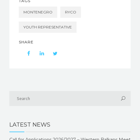
TAGS
MONTENEGRO
RYCO
YOUTH REPRESENTATIVE
SHARE
LATEST NEWS
Call for Applications 2026/2027 – Western Balkans Meet