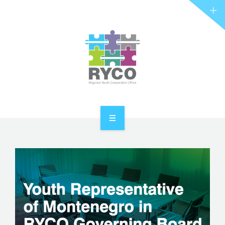
RYCO AND YOU
PROJECTS
STORIES
REL HUB
CONTACT
HOME
ABOUT RYCO
RYCO AND YOU
PROJECTS