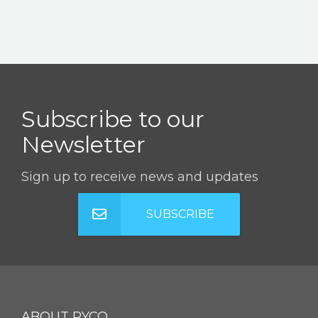
Subscribe to our
Newsletter
Sign up to receive news and updates
SUBSCRIBE
ABOUT RYCO