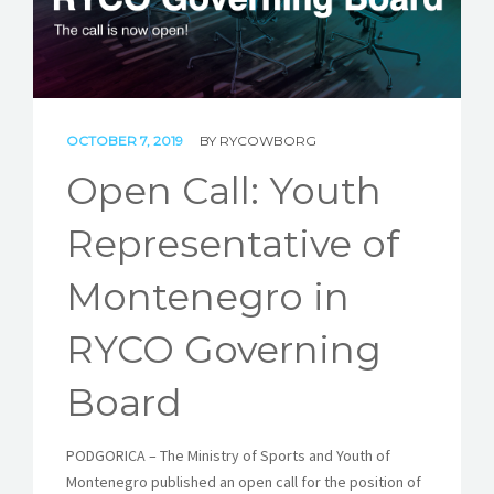
STORIES
REL HUB
CONTACT
OCTOBER 7, 2019
BY
RYCOWBORG
Open Call: Youth
Representative of
Montenegro in
RYCO Governing
Board
PODGORICA – The Ministry of Sports and Youth of
Montenegro published an open call for the position of