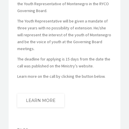
the Youth Representative of Montenegro in the RYCO
Governing Board.
The Youth Representative will be given a mandate of
three years with no possibility of extension. He/she
will represent the interest of the youth of Montenegro
and be the voice of youth at the Governing Board
meetings.
The deadline for applying is 15 days from the date the
call was published on the Ministry’s website.
Learn more on the call by clicking the button below.
LEARN MORE