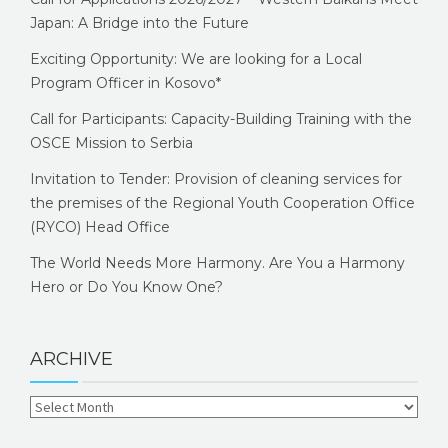
Japan: A Bridge into the Future
Exciting Opportunity: We are looking for a Local
Program Officer in Kosovo*
Call for Participants: Capacity-Building Training with the
OSCE Mission to Serbia
Invitation to Tender: Provision of cleaning services for
the premises of the Regional Youth Cooperation Office
(RYCO) Head Office
The World Needs More Harmony. Are You a Harmony
Hero or Do You Know One?
ARCHIVE