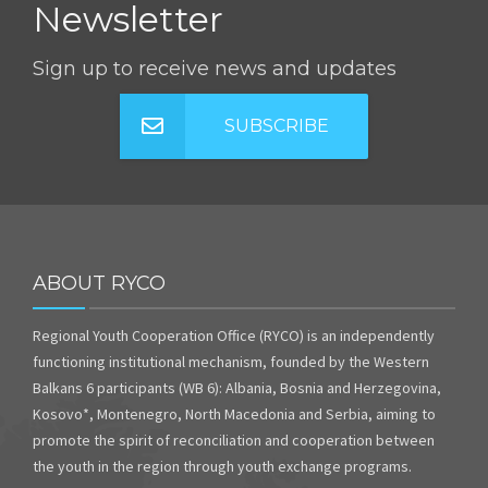
Newsletter
Sign up to receive news and updates
SUBSCRIBE
ABOUT RYCO
Regional Youth Cooperation Office (RYCO) is an independently
functioning institutional mechanism, founded by the Western
Balkans 6 participants (WB 6): Albania, Bosnia and Herzegovina,
Kosovo*, Montenegro, North Macedonia and Serbia, aiming to
promote the spirit of reconciliation and cooperation between
the youth in the region through youth exchange programs.