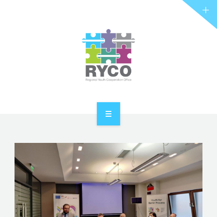
RYCO AND YOU
PROJECTS
STORIES
REL HUB
CONTACT
HOME
ABOUT RYCO
RYCO AND YOU
PROJECTS