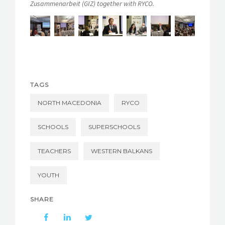
Zusammenarbeit (GIZ) together with RYCO.
TAGS
NORTH MACEDONIA
RYCO
SCHOOLS
SUPERSCHOOLS
TEACHERS
WESTERN BALKANS
YOUTH
SHARE