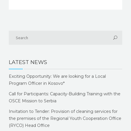
LATEST NEWS
Exciting Opportunity: We are looking for a Local
Program Officer in Kosovo*
Call for Participants: Capacity-Building Training with the
OSCE Mission to Serbia
Invitation to Tender: Provision of cleaning services for
the premises of the Regional Youth Cooperation Office
(RYCO) Head Office