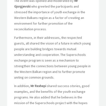
The event was opened and moderated by
Mr
Gjorgjevski
who greeted the participants and
stressed the importance of youth exchange in the
Western Balkans region as a factor of creating an
environment for further promotion of the
reconciliation process.
Furthermore, in their addresses, the respected
guests, all shared the vision of a future in which young
people are building bridges towards mutual
understanding and cooperation. The Superschools
exchange program is seen as a mechanism to
strengthen the connections between young people in
the Western Balkan region and to further promote
uniting on common grounds.
In addition,
Mr Rexhepi
shared success stories, good
examples, and the benefits of the youth exchange
programs. He also added that he believes in the
mission of the Superschools project with the hopes