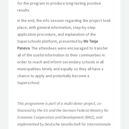
for the program to produce long-lasting positive
results.
In the end, the info session regarding the project took
place, with general information, step-by-step
application procedure, and explanation of the
Superschools platform, presented by
Ms Tanja
Paneva
. The attendees were encouraged to transfer
all of the useful information to their communities in
order to reach and inform secondary schools in all
municipalities timely and equally so they all have a
chance to apply and potentially become a
Superschool.
This programme is part of a multi-donor project, co-
financed by the EU and the German Federal Ministry for
Economic Cooperation and Development (BMZ), and
implemented by Deutsche Gesellschaft für Internationale