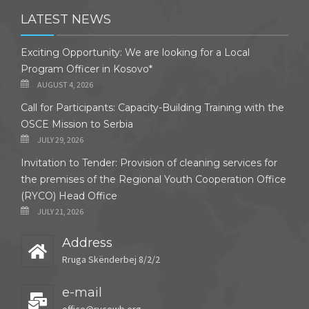
LATEST NEWS
Exciting Opportunity: We are looking for a Local
Program Officer in Kosovo*
AUGUST 4, 2026
Call for Participants: Capacity-Building Training with the
OSCE Mission to Serbia
JULY 29, 2026
Invitation to Tender: Provision of cleaning services for
the premises of the Regional Youth Cooperation Office
(RYCO) Head Office
JULY 21, 2026
Address
Rruga Skënderbej 8/2/2
e-mail