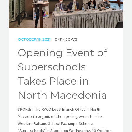
STORIES
REL HUB
CONTACT
OCTOBER 19, 2021
BY
RYCOWB
Opening Event of
Superschools
Takes Place in
North Macedonia
SKOPJE
–
The RYCO Local Branch Office in North
Macedonia organized the opening event for the
Western Balkans School Exchange Scheme
“Superschools” in Skopje on Wednesday, 13 October