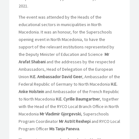
2021.
The event was attended by the Heads of the
educational sectors in municipalities in North
Macedonia. It was an honour, for the Superschools
opening event in North Macedonia, to have the
support of the relevant institutions represented by
the Deputy Minister of Education and Science
Mr
Arafat Shabani
and the addresses by the respected
Ambassadors, Head of Delegation of the European
Union
H.E. Ambassador David Geer
, Ambassador of the
Federal Republic of Germany to North Macedonia
H.E.
Anke Holstein
and Ambassador of the French Republic
to North Macedonia
H.E. Cyrille Baumgartner
, together
with the Head of the RYCO Local Branch Office in North
Macedonia
Mr Vladimir Gjorgevski
, Superschools
Program Coordinator
Mr Astrit Rexhepi
and RYCO Local
Program Officer
Ms Tanja Paneva
.