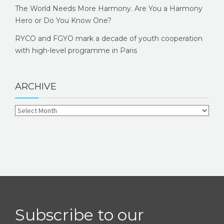
The World Needs More Harmony. Are You a Harmony
Hero or Do You Know One?
RYCO and FGYO mark a decade of youth cooperation
with high-level programme in Paris
ARCHIVE
Subscribe to our