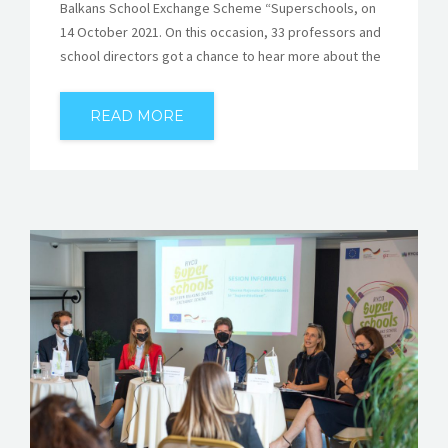
Balkans School Exchange Scheme “Superschools, on
14 October 2021. On this occasion, 33 professors and
school directors got a chance to hear more about the
READ MORE