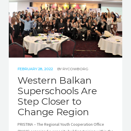
STORIES
REL HUB
CONTACT
FEBRUARY 28, 2022
BY
RYCOWBORG
Western Balkan
Superschools Are
Step Closer to
Change Region
PRISTINA – The Regional Youth Cooperation Office