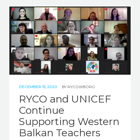
DECEMBER 15, 2020
BY
RYCOWBORG
RYCO and UNICEF
Continue
Supporting Western
Balkan Teachers