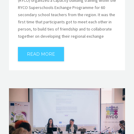
(RYCO) organized a capacity building training within the
RYCO Superschools Exchange Programme for 60
secondary school teachers from the region. It was the
first time that participants got to meet each other in
person, to build ties of friendship and to collaborate
together on developing their regional exchange
READ MORE