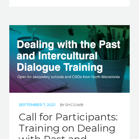
SEPTEMBER 7, 2021
BY
RYCOWB
Call for Participants:
Training on Dealing