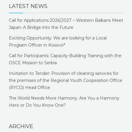
LATEST NEWS
Call for Applications 2026/2027 – Western Balkans Meet
Japan: A Bridge into the Future
Exciting Opportunity: We are looking for a Local
Program Officer in Kosovo*
Call for Participants: Capacity-Building Training with the
OSCE Mission to Serbia
Invitation to Tender: Provision of cleaning services for
the premises of the Regional Youth Cooperation Office
(RYCO) Head Office
The World Needs More Harmony. Are You a Harmony
Hero or Do You Know One?
ARCHIVE