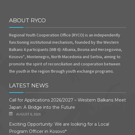
ABOUT RYCO
Regional Youth Cooperation Office (RYCO) is an independently
functioning institutional mechanism, founded by the Western
Balkans 6 participants (WB 6): Albania, Bosnia and Herzegovina,
Kosovo*, Montenegro, North Macedonia and Serbia, aiming to
promote the spirit of reconciliation and cooperation between
the youth in the region through youth exchange programs.
LATEST NEWS
Call for Applications 2026/2027 – Western Balkans Meet
Japan: A Bridge into the Future
AUGUST 6, 2026
Exciting Opportunity: We are looking for a Local
Program Officer in Kosovo*