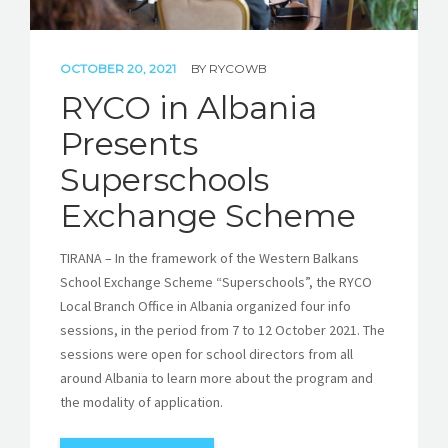
OCTOBER 20, 2021
BY
RYCOWB
RYCO in Albania
Presents
Superschools
Exchange Scheme
TIRANA – In the framework of the Western Balkans
School Exchange Scheme “Superschools”, the RYCO
Local Branch Office in Albania organized four info
sessions, in the period from 7 to 12 October 2021. The
sessions were open for school directors from all
around Albania to learn more about the program and
the modality of application.