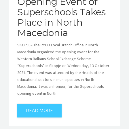
Opening Event of
Superschools Takes
Place in North
Macedonia
SKOPJE– The RYCO Local Branch Office in North
Macedonia organized the opening event for the
Western Balkans School Exchange Scheme
“Superschools” in Skopje on Wednesday, 13 October
2021. The event was attended by the Heads of the
educational sectors in municipalities in North
Macedonia. It was an honour, for the Superschools
opening event in North
READ MORE