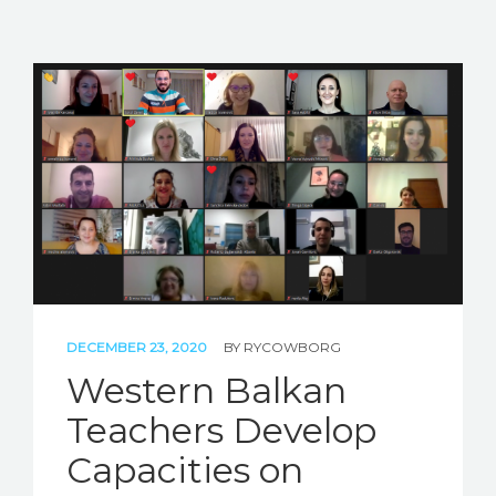
DECEMBER 23, 2020
BY
RYCOWBORG
Western Balkan
Teachers Develop
Capacities on