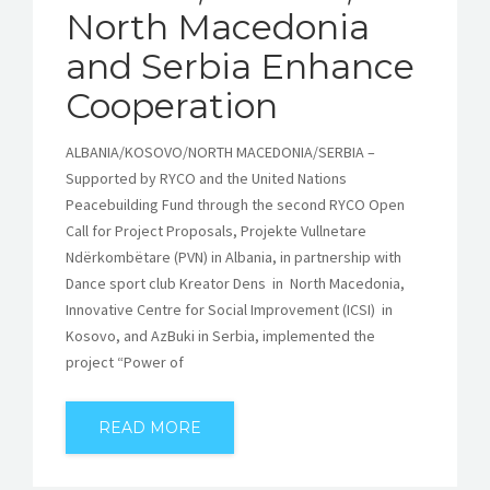
North Macedonia
and Serbia Enhance
Cooperation
ALBANIA/KOSOVO/NORTH MACEDONIA/SERBIA –
Supported by RYCO and the United Nations
Peacebuilding Fund through the second RYCO Open
Call for Project Proposals, Projekte Vullnetare
Ndërkombëtare (PVN) in Albania, in partnership with
Dance sport club Kreator Dens in North Macedonia,
Innovative Centre for Social Improvement (ICSI) in
Kosovo, and AzBuki in Serbia, implemented the
project “Power of
READ MORE