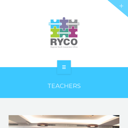
RYCO AND YOU
PROJECTS
STORIES
REL HUB
CONTACT
HOME
TEACHERS
ABOUT RYCO
RYCO AND YOU
PROJECTS