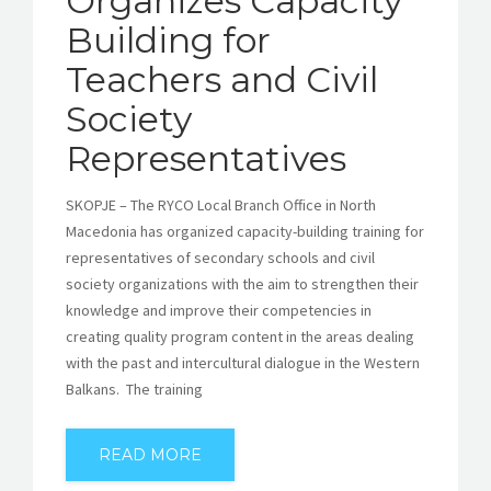
Organizes Capacity
Building for
Teachers and Civil
Society
Representatives
SKOPJE – The RYCO Local Branch Office in North
Macedonia has organized capacity-building training for
representatives of secondary schools and civil
society organizations with the aim to strengthen their
knowledge and improve their competencies in
creating quality program content in the areas dealing
with the past and intercultural dialogue in the Western
Balkans. The training
READ MORE