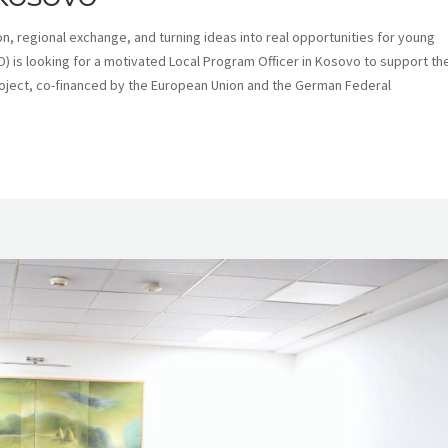
n, regional exchange, and turning ideas into real opportunities for young
) is looking for a motivated Local Program Officer in Kosovo to support th
oject, co-financed by the European Union and the German Federal