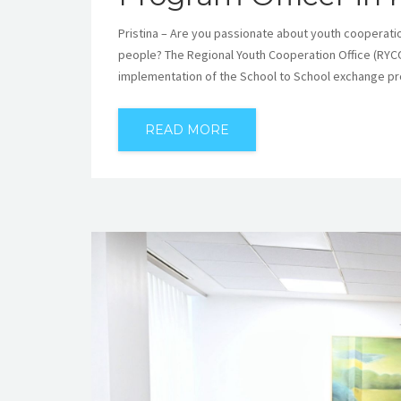
Pristina – Are you passionate about youth cooperatio
people? The Regional Youth Cooperation Office (RYCO
implementation of the School to School exchange pr
READ MORE