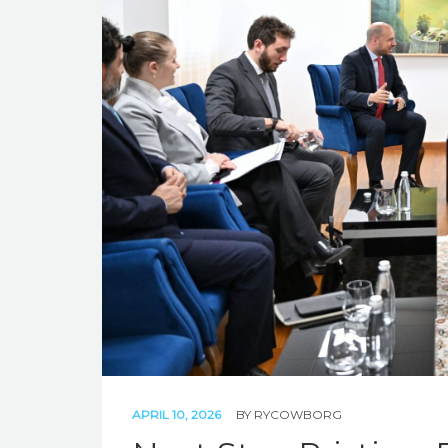
APRIL 10, 2026
BY
RYCOWBORG