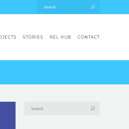
OJECTS
STORIES
REL HUB
CONTACT