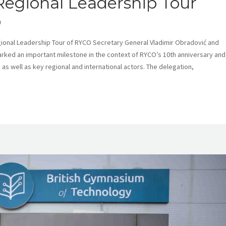
 Regional Leadership Tour
o
Regional Leadership Tour of RYCO Secretary General Vladimir Obradović and
arked an important milestone in the context of RYCO’s 10th anniversary and
as well as key regional and international actors. The delegation,