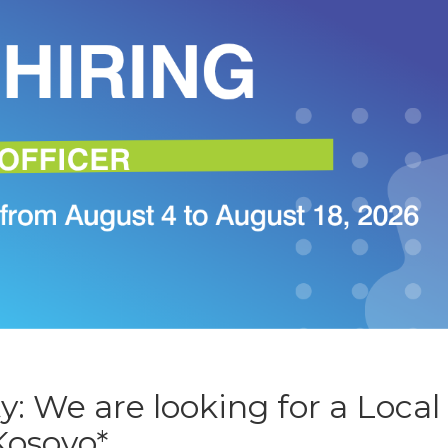
: We are looking for a Local
Kosovo*