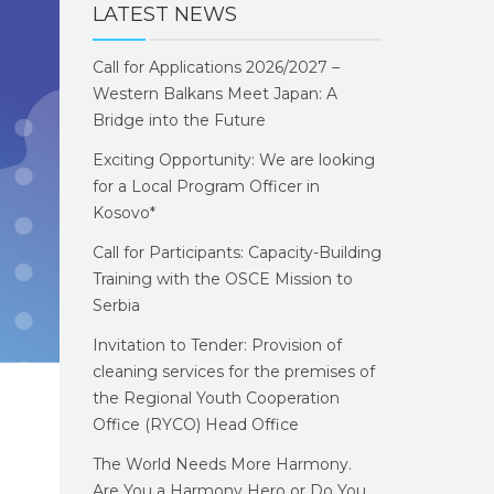
LATEST NEWS
Call for Applications 2026/2027 –
Western Balkans Meet Japan: A
Bridge into the Future
Exciting Opportunity: We are looking
for a Local Program Officer in
Kosovo*
Call for Participants: Capacity-Building
Training with the OSCE Mission to
Serbia
Invitation to Tender: Provision of
cleaning services for the premises of
the Regional Youth Cooperation
Office (RYCO) Head Office
The World Needs More Harmony.
Are You a Harmony Hero or Do You