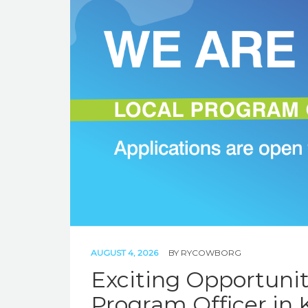
AUGUST 4, 2026
BY
RYCOWBORG
Exciting Opportunity
Program Officer in 