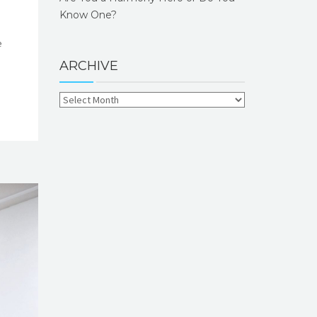
Know One?
e
ARCHIVE