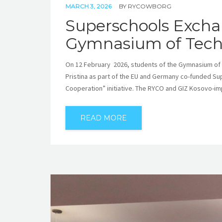
MARCH 3, 2026
BY
RYCOWBORG
Superschools Exchan
Gymnasium of Techn
On 12 February 2026, students of the Gymnasium of M
Pristina as part of the EU and Germany co-funded S
Cooperation” initiative. The RYCO and GIZ Kosovo-
READ MORE