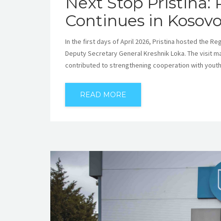
Next Stop Pristina:
Continues in Kosov
In the first days of April 2026, Pristina hosted the 
Deputy Secretary General Kreshnik Loka. The visit m
contributed to strengthening cooperation with youth 
READ MORE