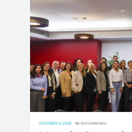
OCTOBER 2, 2025
BY
RYCOWBORG