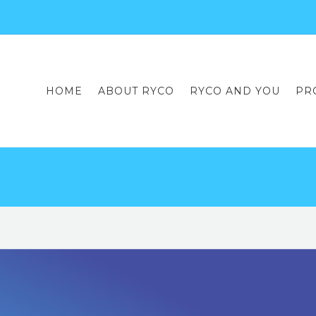
HOME
ABOUT RYCO
RYCO AND YOU
PR