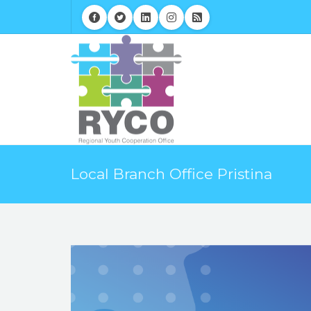
Local Branch Office Pristina