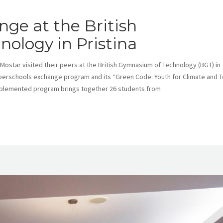
ge at the British
ology in Pristina
ostar visited their peers at the British Gymnasium of Technology (BGT) in
uperschools exchange program and its “Green Code: Youth for Climate and 
implemented program brings together 26 students from